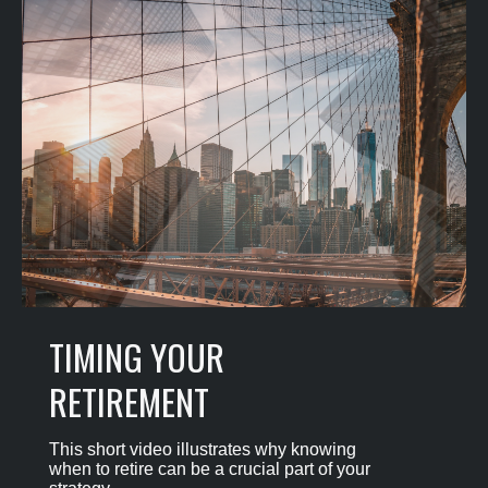
TIMING YOUR
RETIREMENT
This short video illustrates why knowing
when to retire can be a crucial part of your