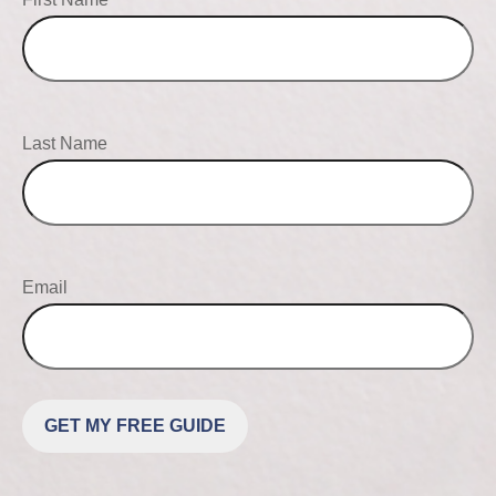
Last Name
Email
GET MY FREE GUIDE