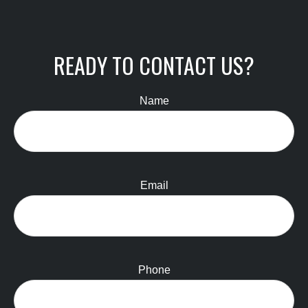
READY TO CONTACT US?
Name
Email
Phone