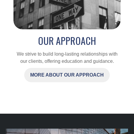
OUR APPROACH
We strive to build long-lasting relationships with
our clients, offering education and guidance.
MORE ABOUT OUR APPROACH