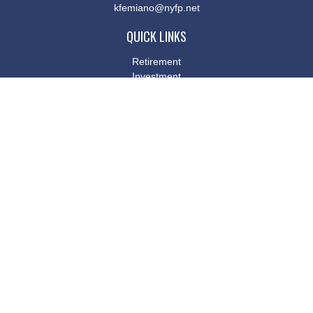
kfemiano@nyfp.net
QUICK LINKS
Retirement
Investment
Estate
Insurance
Tax
Money
Lifestyle
Latest Articles
All Videos
All Calculators
Osaic
Form CRS
Check the background of your financial professional on FINRA's
BrokerCheck
.
The content is developed from sources believed to be providing
accurate information. The information in this material is not