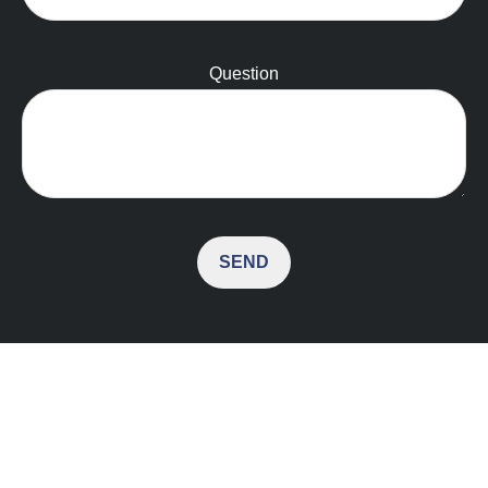
Question
SEND