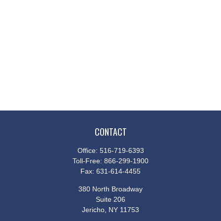
CONTACT
Office:
516-719-6393
Toll-Free:
866-299-1900
Fax:
631-614-4455
380 North Broadway
Suite 206
Jericho,
NY
11753