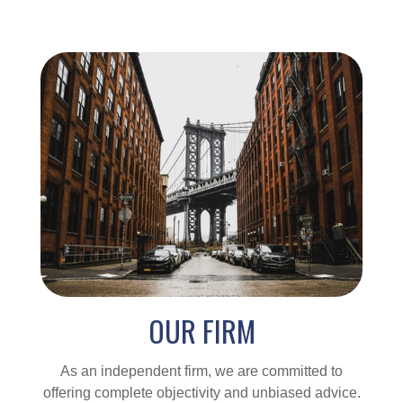
OUR FIRM
As an independent firm, we are committed to
offering complete objectivity and unbiased advice.