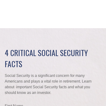
4 CRITICAL SOCIAL SECURITY
FACTS
Social Security is a significant concern for many
Americans and plays a vital role in retirement. Learn
about important Social Security facts and what you
should know as an investor.
First Name