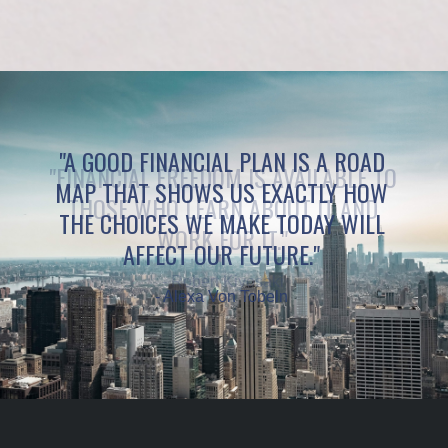
"A GOOD FINANCIAL PLAN IS A ROAD
MAP THAT SHOWS US EXACTLY HOW
THE CHOICES WE MAKE TODAY WILL
AFFECT OUR FUTURE."
- Alexa Von Tobeln