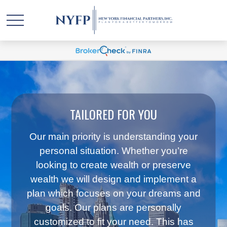
TAILORED FOR YOU
Our main priority is understanding your
personal situation. Whether you’re
looking to create wealth or preserve
wealth we will design and implement a
plan which focuses on your dreams and
goals. Our plans are personally
customized to fit your need. This has