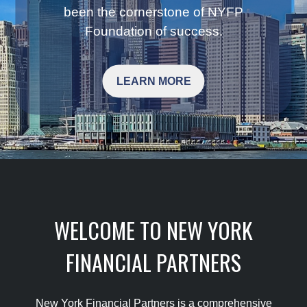
been the cornerstone of NYFP
Foundation of success.
LEARN MORE
WELCOME TO NEW YORK
FINANCIAL PARTNERS
New York Financial Partners is a comprehensive