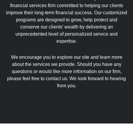
financial services firm committed to helping our clients
improve their long-term financial success. Our customized
programs are designed to grow, help protect and
conserve our clients’ wealth by delivering an
unprecedented level of personalized service and
expertise.
We encourage you to explore our site and learn more
about the services we provide. Should you have any
questions or would like more information on our firm,
please feel free to contact us. We look forward to hearing
from you.