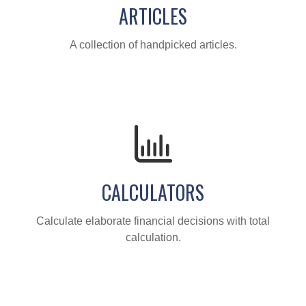
ARTICLES
A collection of handpicked articles.
CALCULATORS
Calculate elaborate financial decisions with total
calculation.