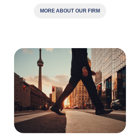
MORE ABOUT OUR FIRM