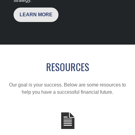
strategy.
LEARN MORE
RESOURCES
Our goal is your success. Below are some resources to
help you have a successful financial future.