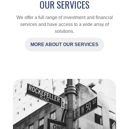
OUR SERVICES
We offer a full range of investment and financial
services and have access to a wide array of
solutions.
MORE ABOUT OUR SERVICES