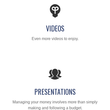
VIDEOS
Even more videos to enjoy.
PRESENTATIONS
Managing your money involves more than simply
making and following a budget.