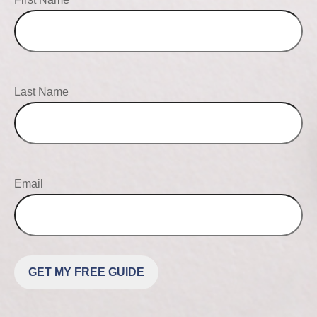
Last Name
Email
GET MY FREE GUIDE