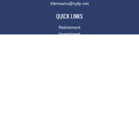
kfemiano@nyfp.net
QUICK LINKS
Retirement
Investment
Estate
Insurance
Tax
Money
Lifestyle
Latest Articles
All Videos
All Calculators
Osaic
Form CRS
Check the background of your financial professional on FINRA's
BrokerCheck
.
The content is developed from sources believed to be providing
accurate information. The information in this material is not