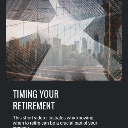
TIMING YOUR
RETIREMENT
This short video illustrates why knowing
when to retire can be a crucial part of your