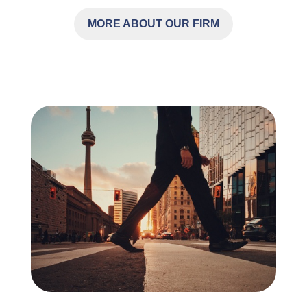
MORE ABOUT OUR FIRM