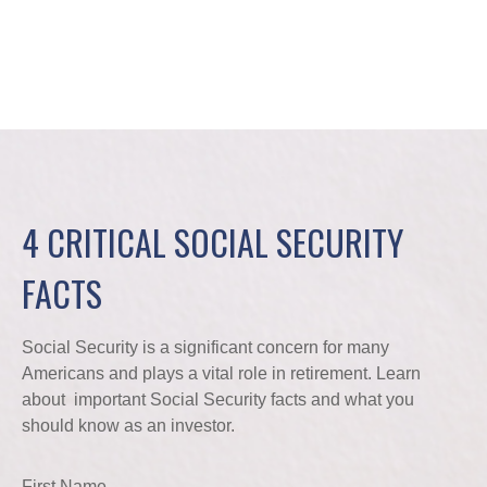
4 CRITICAL SOCIAL SECURITY
FACTS
Social Security is a significant concern for many
Americans and plays a vital role in retirement. Learn
about important Social Security facts and what you
should know as an investor.
First Name