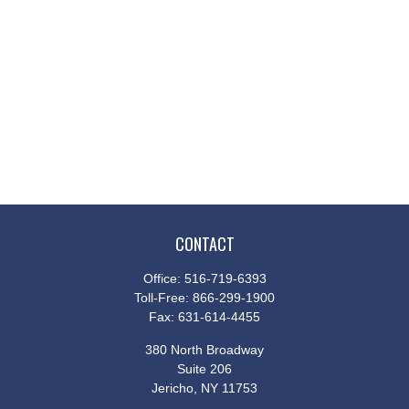
CONTACT
Office:
516-719-6393
Toll-Free:
866-299-1900
Fax:
631-614-4455
380 North Broadway
Suite 206
Jericho,
NY
11753