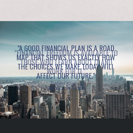
"A GOOD FINANCIAL PLAN IS A ROAD
MAP THAT SHOWS US EXACTLY HOW
THE CHOICES WE MAKE TODAY WILL
AFFECT OUR FUTURE."
- Alexa Von Tobeln