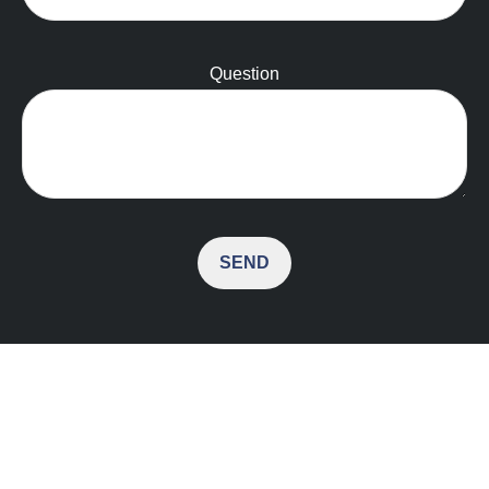
Question
SEND