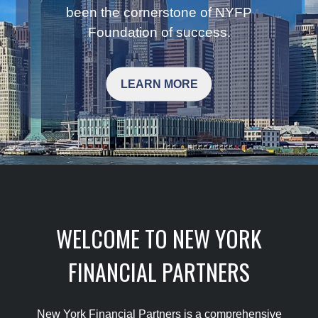
been the cornerstone of NYFP
Foundation of success.
LEARN MORE
WELCOME TO NEW YORK
FINANCIAL PARTNERS
New York Financial Partners is a comprehensive