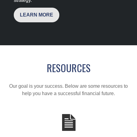
strategy.
LEARN MORE
RESOURCES
Our goal is your success. Below are some resources to
help you have a successful financial future.