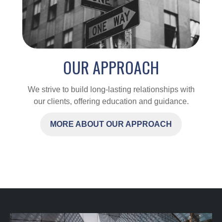
OUR APPROACH
We strive to build long-lasting relationships with
our clients, offering education and guidance.
MORE ABOUT OUR APPROACH