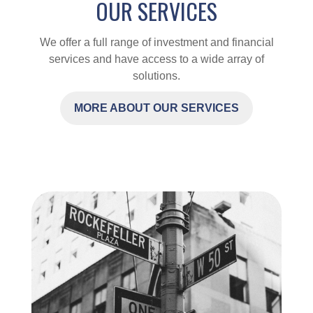
OUR SERVICES
We offer a full range of investment and financial
services and have access to a wide array of
solutions.
MORE ABOUT OUR SERVICES