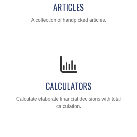
ARTICLES
A collection of handpicked articles.
CALCULATORS
Calculate elaborate financial decisions with total
calculation.