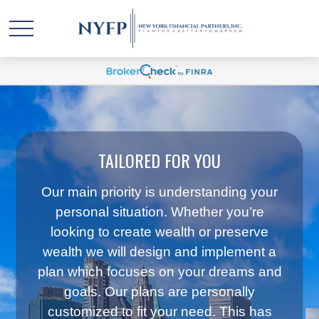
TAILORED FOR YOU
Our main priority is understanding your
personal situation. Whether you’re
looking to create wealth or preserve
wealth we will design and implement a
plan which focuses on your dreams and
goals. Our plans are personally
customized to fit your need. This has