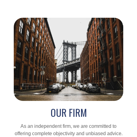
OUR FIRM
As an independent firm, we are committed to
offering complete objectivity and unbiased advice.