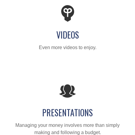
VIDEOS
Even more videos to enjoy.
PRESENTATIONS
Managing your money involves more than simply
making and following a budget.