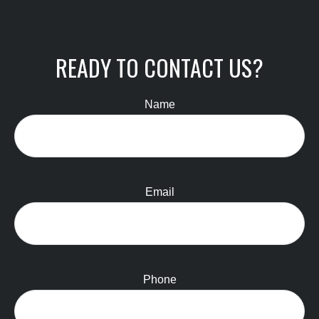
READY TO CONTACT US?
Name
Email
Phone