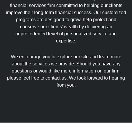
financial services firm committed to helping our clients
improve their long-term financial success. Our customized
programs are designed to grow, help protect and
conserve our clients’ wealth by delivering an
unprecedented level of personalized service and
expertise.
We encourage you to explore our site and learn more
about the services we provide. Should you have any
questions or would like more information on our firm,
please feel free to contact us. We look forward to hearing
from you.