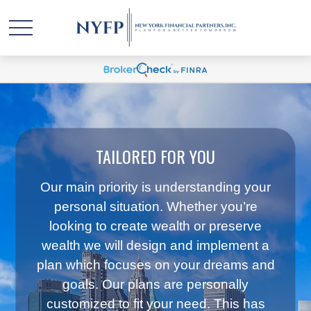
TAILORED FOR YOU
Our main priority is understanding your
personal situation. Whether you’re
looking to create wealth or preserve
wealth we will design and implement a
plan which focuses on your dreams and
goals. Our plans are personally
customized to fit your need. This has