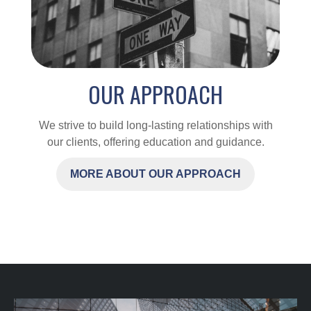
OUR APPROACH
We strive to build long-lasting relationships with
our clients, offering education and guidance.
MORE ABOUT OUR APPROACH