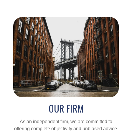
OUR FIRM
As an independent firm, we are committed to
offering complete objectivity and unbiased advice.