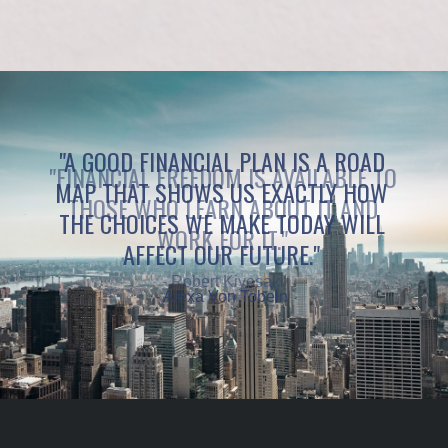
"A GOOD FINANCIAL PLAN IS A ROAD
MAP THAT SHOWS US EXACTLY HOW
THE CHOICES WE MAKE TODAY WILL
AFFECT OUR FUTURE."
- Alexa Von Tobeln