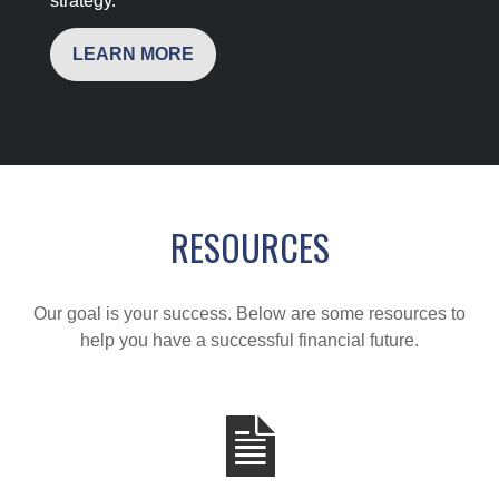
strategy.
LEARN MORE
RESOURCES
Our goal is your success. Below are some resources to
help you have a successful financial future.