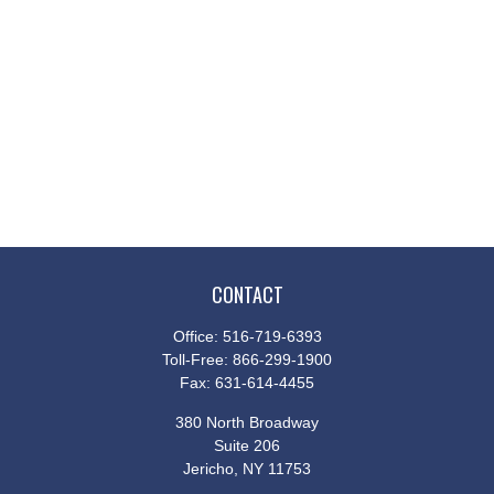
CONTACT
Office:
516-719-6393
Toll-Free:
866-299-1900
Fax:
631-614-4455
380 North Broadway
Suite 206
Jericho,
NY
11753