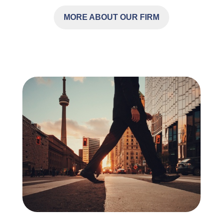
MORE ABOUT OUR FIRM