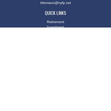
kfemiano@nyfp.net
QUICK LINKS
Retirement
Investment
Estate
Insurance
Tax
Money
Lifestyle
Latest Articles
All Videos
All Calculators
Osaic
Form CRS
Check the background of your financial professional on FINRA's
BrokerCheck
.
The content is developed from sources believed to be providing
accurate information. The information in this material is not