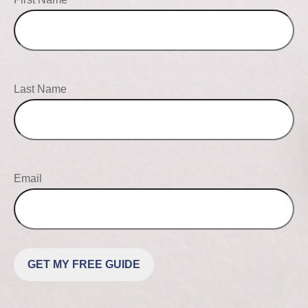
Last Name
Email
GET MY FREE GUIDE