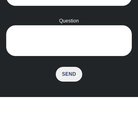
Question
SEND