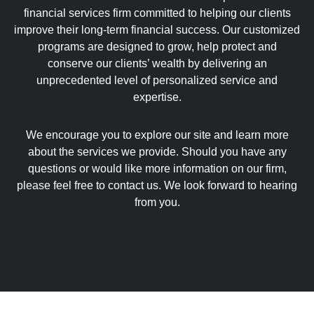
financial services firm committed to helping our clients
improve their long-term financial success. Our customized
programs are designed to grow, help protect and
conserve our clients’ wealth by delivering an
unprecedented level of personalized service and
expertise.
We encourage you to explore our site and learn more
about the services we provide. Should you have any
questions or would like more information on our firm,
please feel free to contact us. We look forward to hearing
from you.