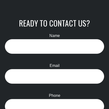
READY TO CONTACT US?
Name
Email
Phone