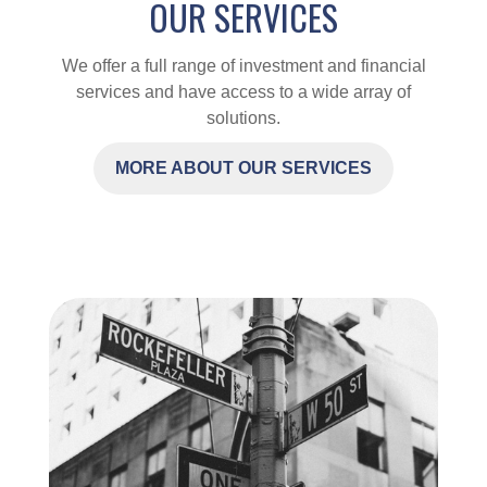
OUR SERVICES
We offer a full range of investment and financial
services and have access to a wide array of
solutions.
MORE ABOUT OUR SERVICES