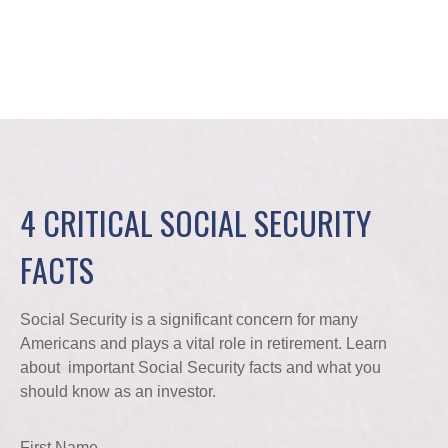
4 CRITICAL SOCIAL SECURITY
FACTS
Social Security is a significant concern for many
Americans and plays a vital role in retirement. Learn
about important Social Security facts and what you
should know as an investor.
First Name