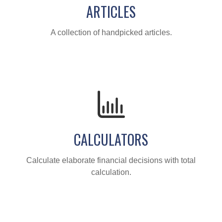
ARTICLES
A collection of handpicked articles.
CALCULATORS
Calculate elaborate financial decisions with total
calculation.