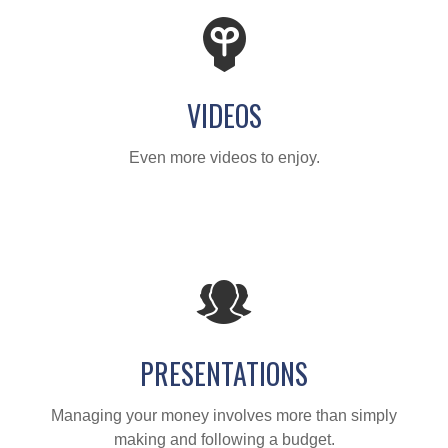
VIDEOS
Even more videos to enjoy.
PRESENTATIONS
Managing your money involves more than simply
making and following a budget.