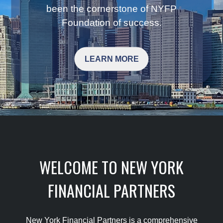
been the cornerstone of NYFP
Foundation of success.
LEARN MORE
WELCOME TO NEW YORK
FINANCIAL PARTNERS
New York Financial Partners is a comprehensive