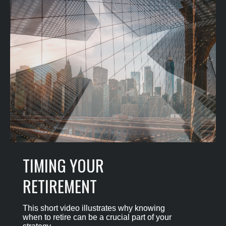
TIMING YOUR
RETIREMENT
This short video illustrates why knowing
when to retire can be a crucial part of your