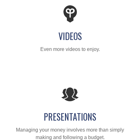
VIDEOS
Even more videos to enjoy.
PRESENTATIONS
Managing your money involves more than simply
making and following a budget.