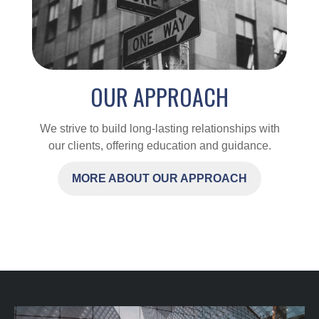
OUR APPROACH
We strive to build long-lasting relationships with
our clients, offering education and guidance.
MORE ABOUT OUR APPROACH