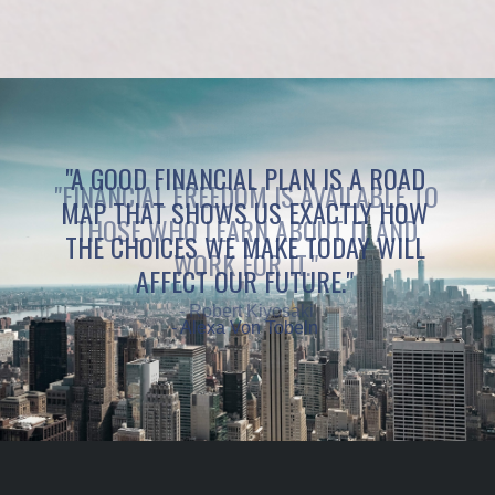
"A GOOD FINANCIAL PLAN IS A ROAD
MAP THAT SHOWS US EXACTLY HOW
THE CHOICES WE MAKE TODAY WILL
AFFECT OUR FUTURE."
- Alexa Von Tobeln