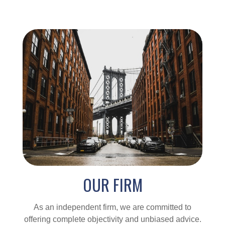
OUR FIRM
As an independent firm, we are committed to
offering complete objectivity and unbiased advice.