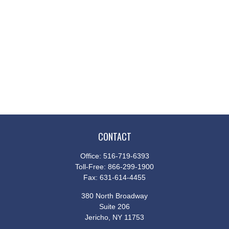
CONTACT
Office:
516-719-6393
Toll-Free:
866-299-1900
Fax:
631-614-4455
380 North Broadway
Suite 206
Jericho,
NY
11753