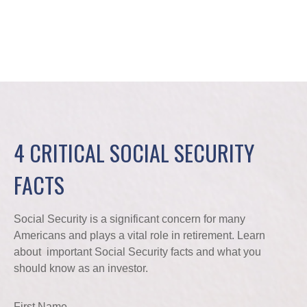
4 CRITICAL SOCIAL SECURITY
FACTS
Social Security is a significant concern for many
Americans and plays a vital role in retirement. Learn
about important Social Security facts and what you
should know as an investor.
First Name