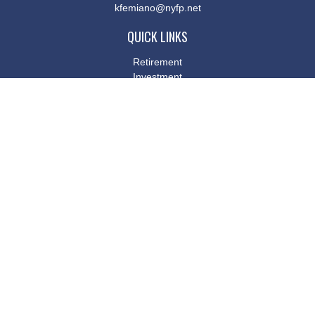
kfemiano@nyfp.net
QUICK LINKS
Retirement
Investment
Estate
Insurance
Tax
Money
Lifestyle
Latest Articles
All Videos
All Calculators
Osaic
Form CRS
Check the background of your financial professional on FINRA's
BrokerCheck
.
The content is developed from sources believed to be providing
accurate information. The information in this material is not