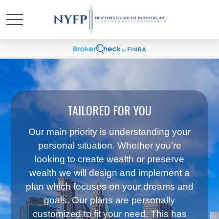
TAILORED FOR YOU
Our main priority is understanding your
personal situation. Whether you’re
looking to create wealth or preserve
wealth we will design and implement a
plan which focuses on your dreams and
goals. Our plans are personally
customized to fit your need. This has