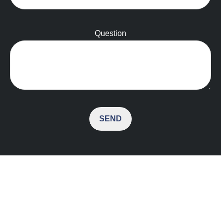
Question
SEND