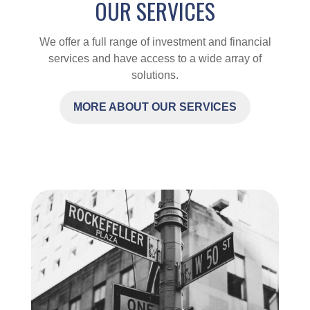
OUR SERVICES
We offer a full range of investment and financial
services and have access to a wide array of
solutions.
MORE ABOUT OUR SERVICES