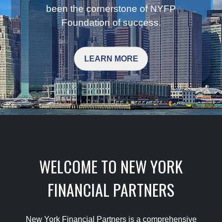
been the cornerstone of NYFP
Foundation of success.
LEARN MORE
WELCOME TO NEW YORK
FINANCIAL PARTNERS
New York Financial Partners is a comprehensive