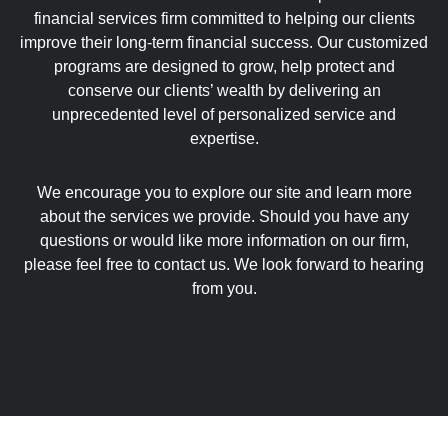
financial services firm committed to helping our clients
improve their long-term financial success. Our customized
programs are designed to grow, help protect and
conserve our clients’ wealth by delivering an
unprecedented level of personalized service and
expertise.
We encourage you to explore our site and learn more
about the services we provide. Should you have any
questions or would like more information on our firm,
please feel free to contact us. We look forward to hearing
from you.