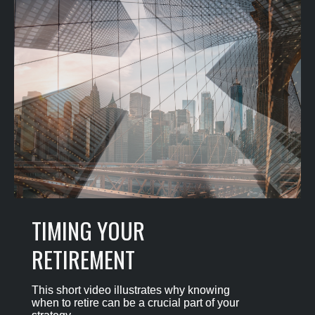
TIMING YOUR
RETIREMENT
This short video illustrates why knowing
when to retire can be a crucial part of your