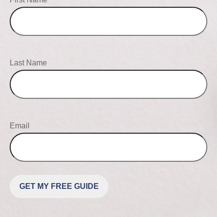
Last Name
Email
GET MY FREE GUIDE