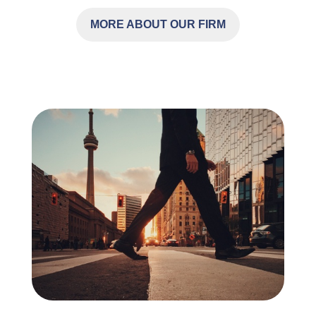
MORE ABOUT OUR FIRM