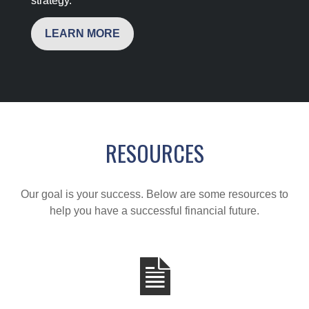
strategy.
LEARN MORE
RESOURCES
Our goal is your success. Below are some resources to
help you have a successful financial future.