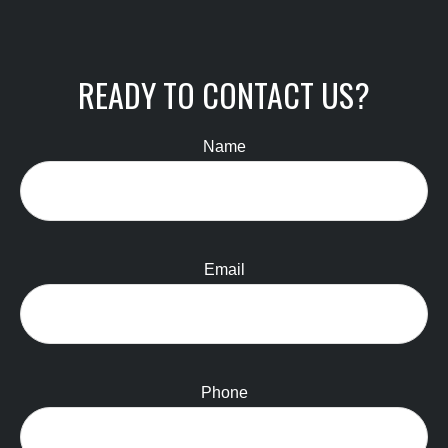
READY TO CONTACT US?
Name
Email
Phone