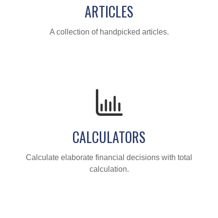
ARTICLES
A collection of handpicked articles.
CALCULATORS
Calculate elaborate financial decisions with total
calculation.