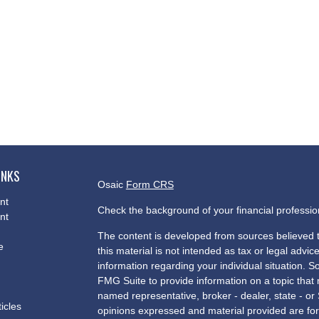
INKS
Osaic
Form CRS
nt
Check the background of your financial professi
nt
The content is developed from sources believed t
e
this material is not intended as tax or legal advice
information regarding your individual situation.
FMG Suite to provide information on a topic that m
named representative, broker - dealer, state - or
ticles
opinions expressed and material provided are for