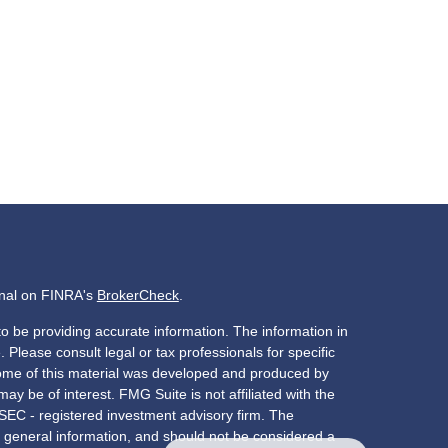
onal on FINRA's
BrokerCheck
.
o be providing accurate information. The information in
. Please consult legal or tax professionals for specific
 Some of this material was developed and produced by
ay be of interest. FMG Suite is not affiliated with the
 SEC - registered investment advisory firm. The
 general information, and should not be considered a