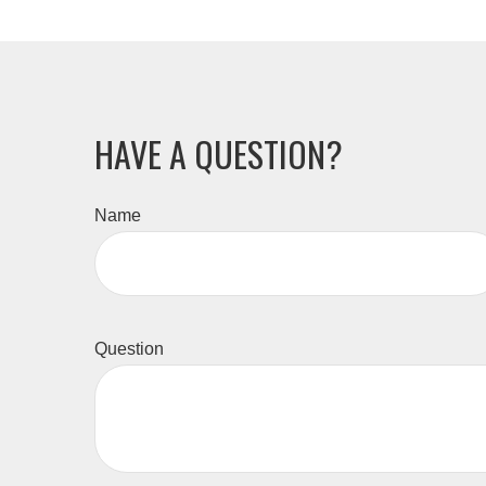
HAVE A QUESTION?
Name
Question