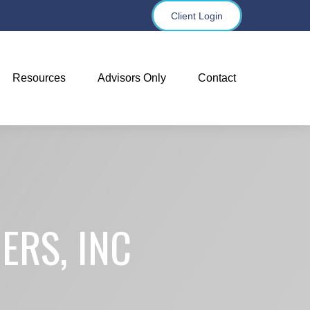
Client Login
Resources
Advisors Only
Contact
ERS, INC