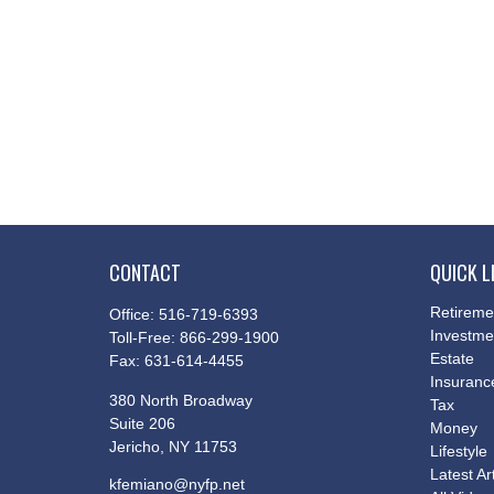
CONTACT
QUICK L
Retireme
Office:
516-719-6393
Investme
Toll-Free:
866-299-1900
Estate
Fax:
631-614-4455
Insuranc
380 North Broadway
Tax
Suite 206
Money
Jericho,
NY
11753
Lifestyle
Latest Ar
kfemiano@nyfp.net