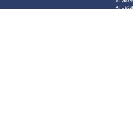
All Video
All Calcu