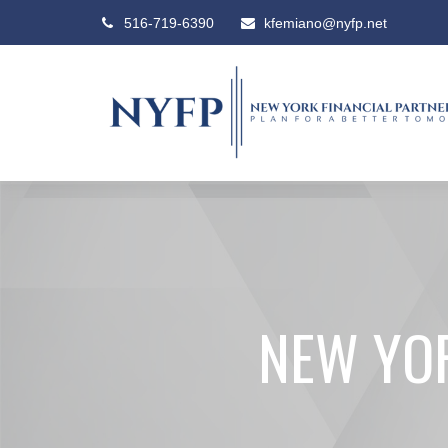
516-719-6390
kfemiano@nyfp.net
NEW YOR