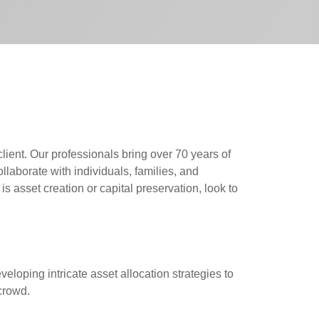
lient. Our professionals bring over 70 years of
aborate with individuals, families, and
 asset creation or capital preservation, look to
veloping intricate asset allocation strategies to
 crowd.