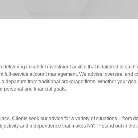
elivering insightful investment advice that is tailored to each c
 full-service account management. We advise, oversee, and coll
eparture from traditional brokerage firms. Whether your goal is
r personal and financial goals.
ace. Clients seek our advice for a variety of situations – from de
ur objectivity and independence that makes NYFP stand out in the