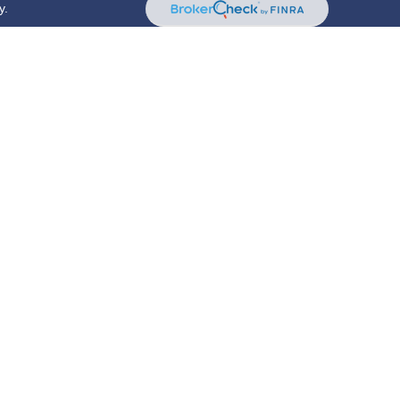
y.
riously. As of January 1, 2020 the
California Consumer
s an extra measure to safeguard your data:
Do not sell
red through
Osaic Wealth, Inc.
, member
FINRA
/
SIPC
services offered through New York Partners Employees
. and
New York Partners Employees Benefit Group
are
is site may only discuss and/or transact securities
AZ, CA, CO, CT, DC, DE, FL, GA, IL, IN, KY, LA, MA, MD,
, VA, VT
 rep may only transact business in a state if first
oker/dealer, investment advisor, BD agent, or IA
up individualized responses to persons in a state by
ing or attempting to effect transactions in securities, or