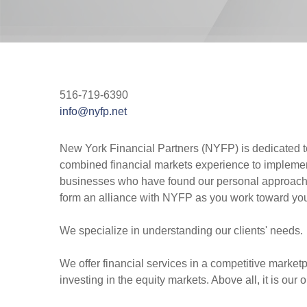
516-719-6390
info@nyfp.net
New York Financial Partners (NYFP) is dedicated to d
combined financial markets experience to implement
businesses who have found our personal approach a d
form an alliance with NYFP as you work toward you
We specialize in understanding our clients' needs.
We offer financial services in a competitive marketpl
investing in the equity markets. Above all, it is o