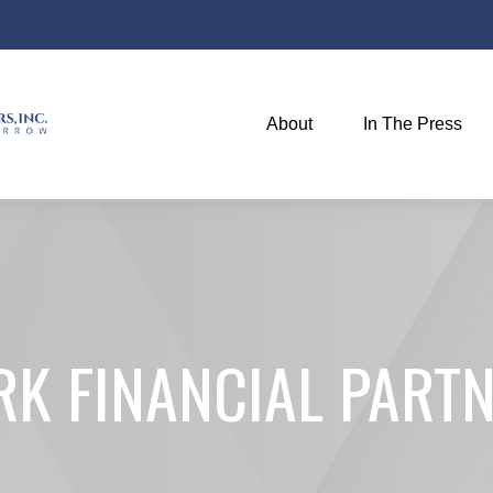
About
In The Press
K FINANCIAL PARTN