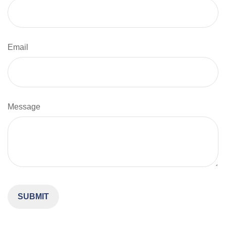
Email
Message