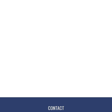
CONTACT