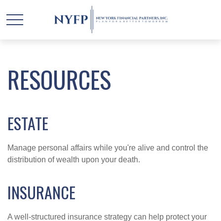
RESOURCES
ESTATE
Manage personal affairs while you're alive and control the
distribution of wealth upon your death.
INSURANCE
A well-structured insurance strategy can help protect your