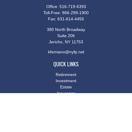
Office:
516-719-6393
Toll-Free:
866-299-1900
Fax:
631-614-4455
380 North Broadway
Suite 206
Jericho,
NY
11753
kfemiano@nyfp.net
QUICK LINKS
Retirement
Investment
Estate
Insurance
Tax
Money
Lifestyle
Latest Articles
All Videos
All Calculators