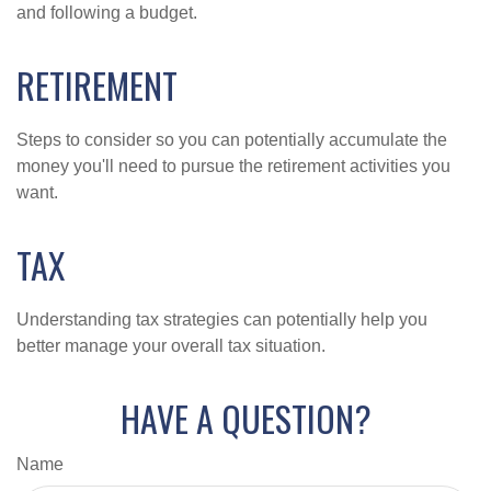
and following a budget.
RETIREMENT
Steps to consider so you can potentially accumulate the
money you'll need to pursue the retirement activities you
want.
TAX
Understanding tax strategies can potentially help you
better manage your overall tax situation.
HAVE A QUESTION?
Name