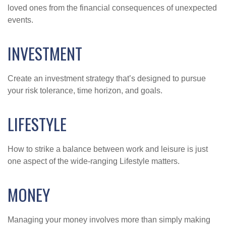
loved ones from the financial consequences of unexpected
events.
INVESTMENT
Create an investment strategy that’s designed to pursue
your risk tolerance, time horizon, and goals.
LIFESTYLE
How to strike a balance between work and leisure is just
one aspect of the wide-ranging Lifestyle matters.
MONEY
Managing your money involves more than simply making