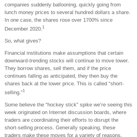
companies suddenly ballooning, quickly going from
lunch money prices to several hundred dollars a share.
In one case, the shares rose over 1700% since
1
December 2020.
So, what gives?
Financial institutions make assumptions that certain
downward-trending stocks will continue to move lower.
They borrow shares, sell them, and if the price
continues falling as anticipated, they then buy the
shares back at the lower price. This is called “short-
1
selling.”
Some believe the “hockey stick” spike we’re seeing this
week originated on Internet discussion boards, where
traders are coordinating their efforts to disrupt the
short-selling process. Generally speaking, these
traders make these moves for a variety of reasons.