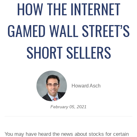
HOW THE INTERNET
GAMED WALL STREET’S
SHORT SELLERS
Howard Asch
February 05, 2021
You may have heard the news about stocks for certain