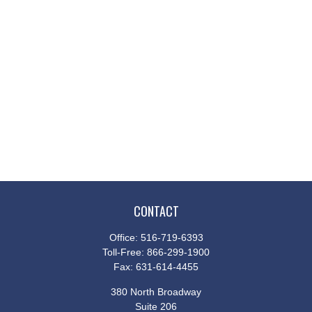
CONTACT
Office:
516-719-6393
Toll-Free:
866-299-1900
Fax:
631-614-4455
380 North Broadway
Suite 206