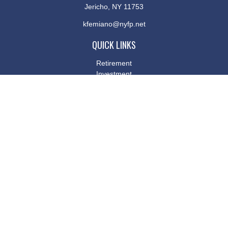
Jericho,
NY
11753
kfemiano@nyfp.net
QUICK LINKS
Retirement
Investment
Estate
Insurance
Tax
Money
Lifestyle
Latest Articles
All Videos
All Calculators
Osaic
Form CRS
Check the background of your financial professional on FINRA's
BrokerCheck
.
The content is developed from sources believed to be providing