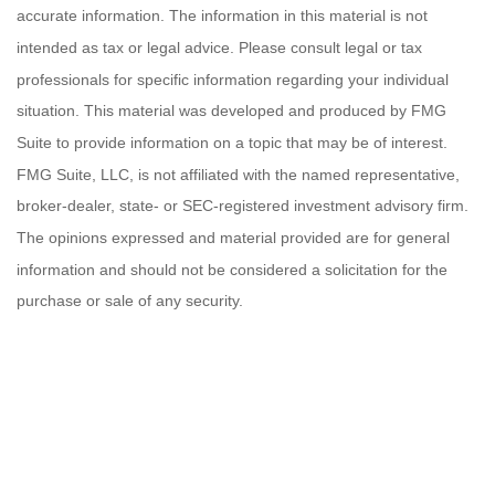
accurate information. The information in this material is not
intended as tax or legal advice. Please consult legal or tax
professionals for specific information regarding your individual
situation. This material was developed and produced by FMG
Suite to provide information on a topic that may be of interest.
FMG Suite, LLC, is not affiliated with the named representative,
broker-dealer, state- or SEC-registered investment advisory firm.
The opinions expressed and material provided are for general
information and should not be considered a solicitation for the
purchase or sale of any security.