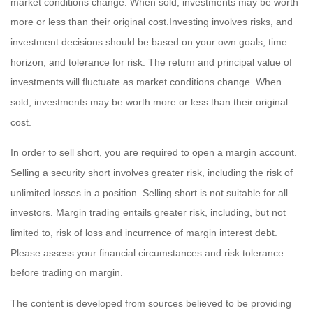
market conditions change. When sold, investments may be worth
more or less than their original cost.Investing involves risks, and
investment decisions should be based on your own goals, time
horizon, and tolerance for risk. The return and principal value of
investments will fluctuate as market conditions change. When
sold, investments may be worth more or less than their original
cost.
In order to sell short, you are required to open a margin account.
Selling a security short involves greater risk, including the risk of
unlimited losses in a position. Selling short is not suitable for all
investors. Margin trading entails greater risk, including, but not
limited to, risk of loss and incurrence of margin interest debt.
Please assess your financial circumstances and risk tolerance
before trading on margin.
The content is developed from sources believed to be providing