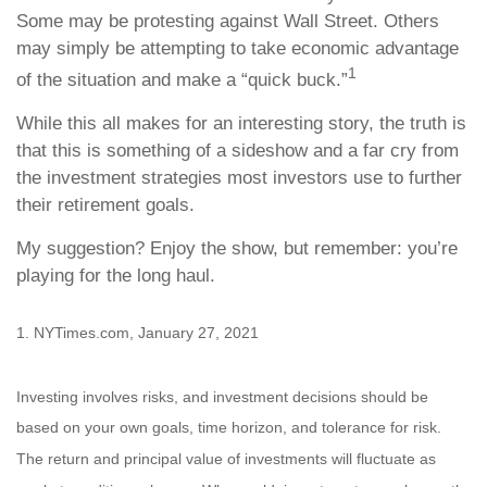
Some may be protesting against Wall Street. Others
may simply be attempting to take economic advantage
1
of the situation and make a “quick buck.”
While this all makes for an interesting story, the truth is
that this is something of a sideshow and a far cry from
the investment strategies most investors use to further
their retirement goals.
My suggestion? Enjoy the show, but remember: you’re
playing for the long haul.
1. NYTimes.com, January 27, 2021
Investing involves risks, and investment decisions should be
based on your own goals, time horizon, and tolerance for risk.
The return and principal value of investments will fluctuate as