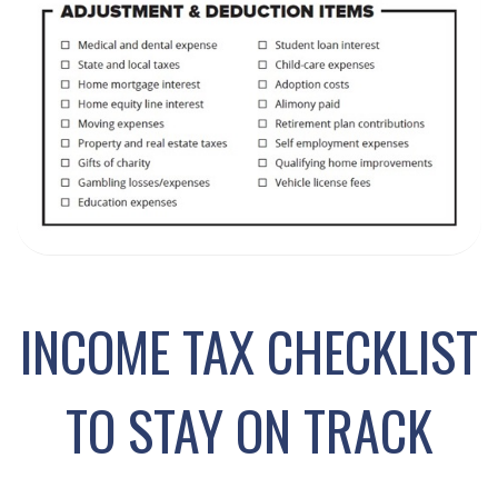
INCOME TAX CHECKLIST
TO STAY ON TRACK