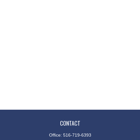
CONTACT
Office:
516-719-6393