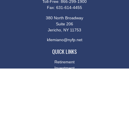
Toll-Free:
866-299-1900
Fax:
631-614-4455
380 North Broadway
Suite 206
Jericho,
NY
11753
kfemiano@nyfp.net
QUICK LINKS
Retirement
Investment
Estate
Insurance
Tax
Money
Lifestyle
Latest Articles
All Videos
All Calculators
Osaic
Form CRS