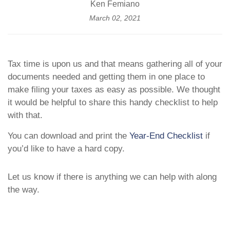
Ken Femiano
March 02, 2021
Tax time is upon us and that means gathering all of your
documents needed and getting them in one place to
make filing your taxes as easy as possible. We thought
it would be helpful to share this handy checklist to help
with that.
You can download and print the
Year-End Checklist
if
you’d like to have a hard copy.
Let us know if there is anything we can help with along
the way.