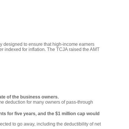
y designed to ensure that high-income earners
er indexed for inflation. The TCJA raised the AMT
ate of the business owners.
me deduction for many owners of pass-through
s for five years, and the $1 million cap would
cted to go away, including the deductibility of net