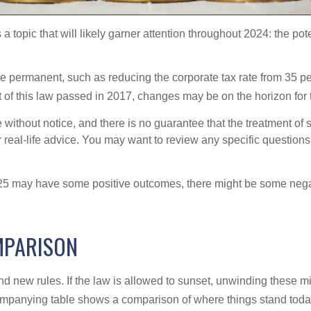
 a topic that will likely garner attention throughout 2024: the po
e permanent, such as reducing the corporate tax rate from 35 pe
rt of this law passed in 2017, changes may be on the horizon for
without notice, and there is no guarantee that the treatment of sp
r real-life advice. You may want to review any specific questions
025 may have some positive outcomes, there might be some negat
MPARISON
d new rules. If the law is allowed to sunset, unwinding these m
ompanying table shows a comparison of where things stand tod