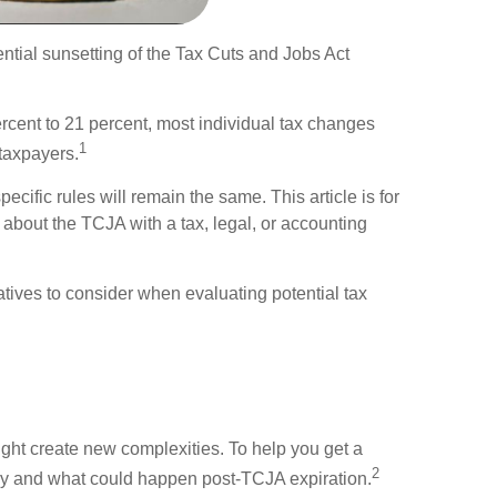
tential sunsetting of the Tax Cuts and Jobs Act
rcent to 21 percent, most individual tax changes
1
 taxpayers.
ecific rules will remain the same. This article is for
 about the TCJA with a tax, legal, or accounting
ives to consider when evaluating potential tax
ight create new complexities. To help you get a
2
ay and what could happen post-TCJA expiration.