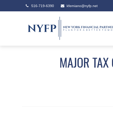
516-719-6390
kfemiano@nyfp.net
MAJOR TAX