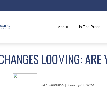
About
In The Press
 CHANGES LOOMING: ARE 
Ken Femiano
January 09, 2024