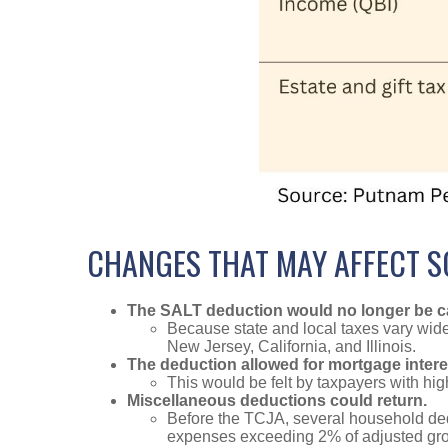
CHANGES THAT MAY AFFECT 
The SALT deduction would no longer be ca
Because state and local taxes vary widel
New Jersey, California, and Illinois.
The deduction allowed for mortgage intere
This would be felt by taxpayers with hi
Miscellaneous deductions could return.
Before the TCJA, several household de
expenses exceeding 2% of adjusted gro