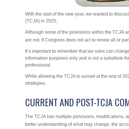
With the start of the new year, we wanted to discuss
(TCJA) in 2025.
Although some of the provisions within the TCJA ar
are not. If Congress does not act to renew all or pa
It’s important to remember that tax rules can change 
information purposes only and is not a substitute fo
professional.
While allowing the TCJA to sunset at the end of 2
strategies.
CURRENT AND POST-TCJA CO
The TCJA has multiple provisions, modifications, an
better understanding of what may change, the acc