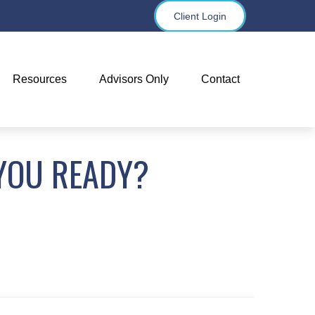
Client Login
Resources
Advisors Only
Contact
YOU READY?