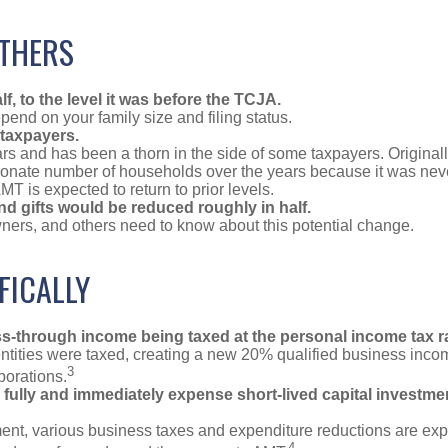
OTHERS
, to the level it was before the TCJA.
end on your family size and filing status.
taxpayers.
 and has been a thorn in the side of some taxpayers. Originall
rtionate number of households over the years because it was nev
MT is expected to return to prior levels.
and gifts would be reduced roughly in half.
ners, and others need to know about this potential change.
FICALLY
ass-through income being taxed at the personal income tax r
ities were taxed, creating a new 20% qualified business inco
3
porations.
ully and immediately expense short-lived capital investment
ment, various business taxes and expenditure reductions are expe
4