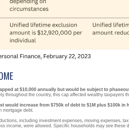
SOME
pped at $10,000 annually but would be subject to phaseouts
y throughout the country, this cap affected wealthy taxpayers the
st would increase from $750k of debt to $1M plus $100k in 
gh mortgage debt.
ductions, including investment expenses, moving expenses, ta
ss income, were allowed. Specific households may see these de