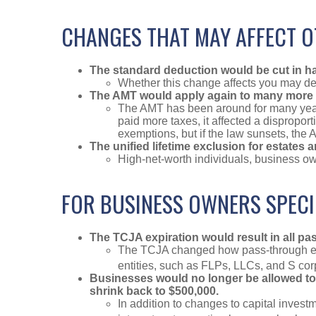
CHANGES THAT MAY AFFECT 
The standard deduction would be cut in half
Whether this change affects you may dep
The AMT would apply again to many more 
The AMT has been around for many years
paid more taxes, it affected a dispropo
exemptions, but if the law sunsets, the A
The unified lifetime exclusion for estates 
High-net-worth individuals, business ow
FOR BUSINESS OWNERS SPECI
The TCJA expiration would result in all p
The TCJA changed how pass-through ent
entities, such as FLPs, LLCs, and S cor
Businesses would no longer be allowed to f
shrink back to $500,000.
In addition to changes to capital invest