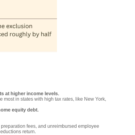
 at higher income levels.
 most in states with high tax rates, like New York,
home equity debt.
x preparation fees, and unreimbursed employee
ductions return.