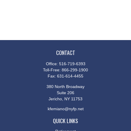
CONTACT
Office:
516-719-6393
Toll-Free:
866-299-1900
Fax:
631-614-4455
380 North Broadway
Suite 206
Jericho,
NY
11753
kfemiano@nyfp.net
QUICK LINKS