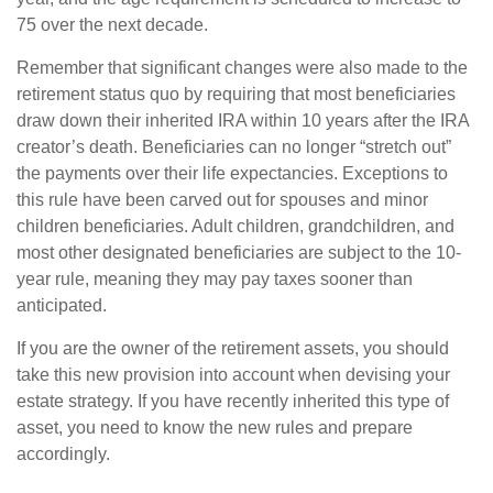
75 over the next decade.
Remember that significant changes were also made to the
retirement status quo by requiring that most beneficiaries
draw down their inherited IRA within 10 years after the IRA
creator’s death. Beneficiaries can no longer “stretch out”
the payments over their life expectancies. Exceptions to
this rule have been carved out for spouses and minor
children beneficiaries. Adult children, grandchildren, and
most other designated beneficiaries are subject to the 10-
year rule, meaning they may pay taxes sooner than
anticipated.
If you are the owner of the retirement assets, you should
take this new provision into account when devising your
estate strategy. If you have recently inherited this type of
asset, you need to know the new rules and prepare
accordingly.