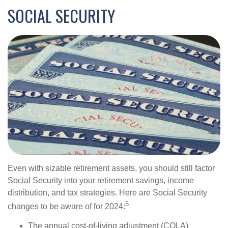
SOCIAL SECURITY
Even with sizable retirement assets, you should still factor
Social Security into your retirement savings, income
distribution, and tax strategies. Here are Social Security
5
changes to be aware of for 2024:
The annual cost-of-living adjustment (COLA)