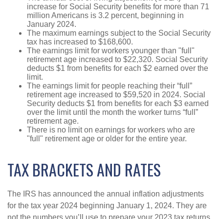
increase for Social Security benefits for more than 71
million Americans is 3.2 percent, beginning in
January 2024.
The maximum earnings subject to the Social Security
tax has increased to $168,600.
The earnings limit for workers younger than "full"
retirement age increased to $22,320. Social Security
deducts $1 from benefits for each $2 earned over the
limit.
The earnings limit for people reaching their “full”
retirement age increased to $59,520 in 2024. Social
Security deducts $1 from benefits for each $3 earned
over the limit until the month the worker turns “full”
retirement age.
There is no limit on earnings for workers who are
"full" retirement age or older for the entire year.
TAX BRACKETS AND RATES
The IRS has announced the annual inflation adjustments
for the tax year 2024 beginning January 1, 2024. They are
not the numbers you’ll use to prepare your 2023 tax returns