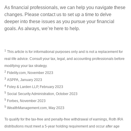
As financial professionals, we can help you navigate these
changes. Please contact us to set up a time to delve
deeper into these issues as you pursue your financial
goals. As always, we’re here to help.
1
This article is for informational purposes only and is not a replacement for
real-life advice. Consult your tax, legal, and accounting professionals before
modifying your tax strategy.
2
Fidelity.com, November 2023
3
ASPPA, January 2023
4
Foley & Larden LLP, February 2023
5
Social Security Administration, October 2023
5
Forbes, November 2023
5
WealthManagement.com, May 2023
To qualify for the tax-free and penalty-free withdrawal of earnings, Roth IRA
distributions must meet a 5-year holding requirement and occur after age