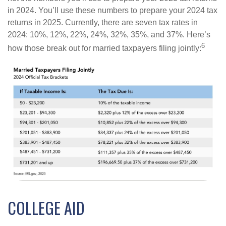
in 2024. You’ll use these numbers to prepare your 2024 tax
returns in 2025. Currently, there are seven tax rates in
2024: 10%, 12%, 22%, 24%, 32%, 35%, and 37%. Here’s
6
how those break out for married taxpayers filing jointly:
COLLEGE AID