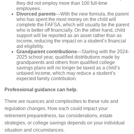
they did not employ more than 100 full-time
employees.
Divorced parents
—With the new formula, the parent
who has spent the most money on the child will
complete the FAFSA, which will usually be the parent
who is better off financially. On the other hand, child
support will be reported as an asset rather than as
income, reducing the impact on a student’s financial
aid eligibility.
Grandparent contributions
—Starting with the 2024-
2025 school year, qualified distributions made by
grandparents and others from qualified college
savings plans will no longer be taxed as a child’s
untaxed income, which may reduce a student’s
expected family contribution.
Professional guidance can help.
There are nuances and complexities to these rule and
regulation changes. How each could impact your
retirement preparedness, tax considerations, estate
strategies, or college savings depends on your individual
situation and circumstances.