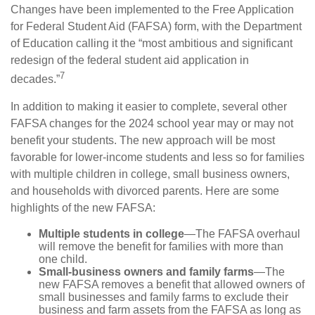
Changes have been implemented to the Free Application
for Federal Student Aid (FAFSA) form, with the Department
of Education calling it the “most ambitious and significant
redesign of the federal student aid application in
7
decades.”
In addition to making it easier to complete, several other
FAFSA changes for the 2024 school year may or may not
benefit your students. The new approach will be most
favorable for lower-income students and less so for families
with multiple children in college, small business owners,
and households with divorced parents. Here are some
highlights of the new FAFSA:
Multiple students in college
—The FAFSA overhaul
will remove the benefit for families with more than
one child.
Small-business owners and family farms
—The
new FAFSA removes a benefit that allowed owners of
small businesses and family farms to exclude their
business and farm assets from the FAFSA as long as