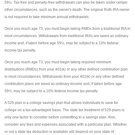
59½. Tax-free and penalty-free withdrawals can also be taken under certain
other circumstances, such as the owner's death. The original Roth IRA owner
is not required to take minimum annual withdrawals.
Once you reach age 73, you must begin taking RMDs from a traditional IRA in
most circumstances. Withdrawals from traditional IRAs are taxed as ordinary
income and, if taken before age 59½, may be subject to a 10% federal
income tax penalty.
Once you reach age 73, you must begin taking required minimum
distributions (RMDs) from your 401(k) or any other defined contribution plan
in most circumstances. Withdrawals from your 401(k) or any other defined
contribution plans are taxed as ordinary income and, if taken before age
59½, may be subject to a 10% federal income tax penalty.
A 529 plan is a college savings plan that allows individuals to save for
college on a tax-advantaged basis. The state tax treatment of 529 plans is
only one factor to consider before committing to a savings plan. Also,
consider any fees and expenses associated with a particular plan. Whether
or not a state tax deduction is available will depend on your state of