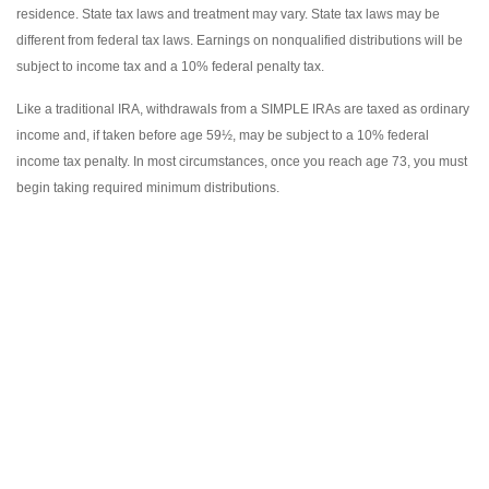
residence. State tax laws and treatment may vary. State tax laws may be
different from federal tax laws. Earnings on nonqualified distributions will be
subject to income tax and a 10% federal penalty tax.
Like a traditional IRA, withdrawals from a SIMPLE IRAs are taxed as ordinary
income and, if taken before age 59½, may be subject to a 10% federal
income tax penalty. In most circumstances, once you reach age 73, you must
begin taking required minimum distributions.