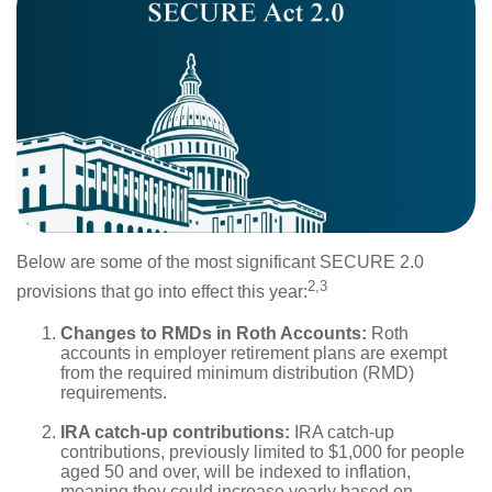
Below are some of the most significant SECURE 2.0
2,3
provisions that go into effect this year:
Changes to RMDs in Roth Accounts:
Roth
accounts in employer retirement plans are exempt
from the required minimum distribution (RMD)
requirements.
IRA catch-up contributions:
IRA catch-up
contributions, previously limited to $1,000 for people
aged 50 and over, will be indexed to inflation,
meaning they could increase yearly based on