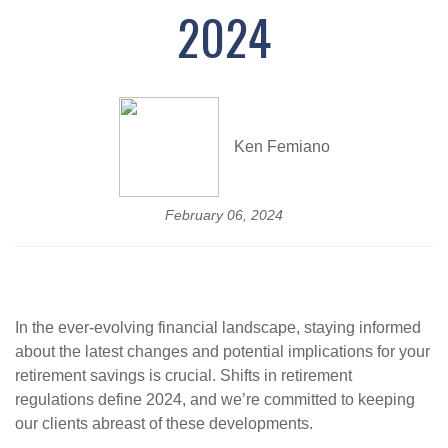
2024
Ken Femiano
February 06, 2024
In the ever-evolving financial landscape, staying informed
about the latest changes and potential implications for your
retirement savings is crucial. Shifts in retirement
regulations define 2024, and we’re committed to keeping
our clients abreast of these developments.