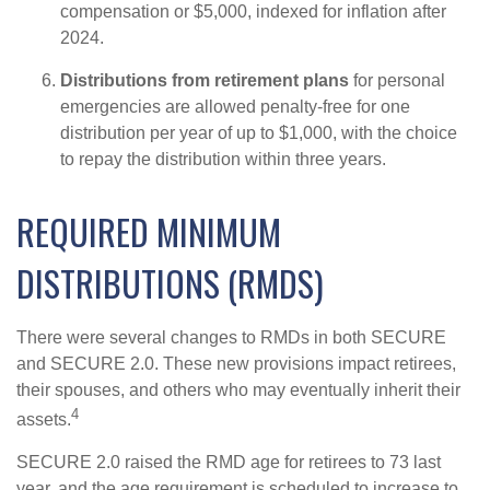
compensation or $5,000, indexed for inflation after
2024.
Distributions from retirement plans
for personal
emergencies are allowed penalty-free for one
distribution per year of up to $1,000, with the choice
to repay the distribution within three years.
REQUIRED MINIMUM
DISTRIBUTIONS (RMDS)
There were several changes to RMDs in both SECURE
and SECURE 2.0. These new provisions impact retirees,
their spouses, and others who may eventually inherit their
4
assets.
SECURE 2.0 raised the RMD age for retirees to 73 last
year, and the age requirement is scheduled to increase to