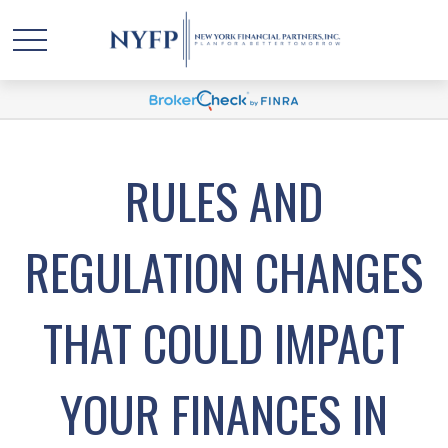
RULES AND
REGULATION CHANGES
THAT COULD IMPACT
YOUR FINANCES IN