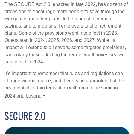
The SECURE Act 2.0, enacted in late 2022, has dozens of
provisions to encourage more people to save through the
workplace and other plans, to help boost retirement
savings, and to urge small employers to offer retirement
plans. Some of the provisions went into effect in 2023.
Others start in 2024, 2025, 2026, and 2027. While its
impact will extend to all savers, some targeted provisions,
particularly those affecting higher-net-worth investors, will
take effect in 2024.
It’s important to remember that rules and regulations can
change without notice, and there is no guarantee that the
treatment of certain legislation will remain the same in
1
2024 and beyond.
SECURE 2.0