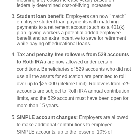
federally determined cost-of-living increases.
Student loan benefit:
Employers can now "match"
employee student loan payments with matching
payments to a retirement account such as a 401(k)
plan, giving workers a potential added employee
benefit and an extra incentive to save for retirement
while paying off educational loans.
Tax and penalty-free rollovers from 529 accounts
to Roth IRAs
are now allowed under certain
conditions. Beneficiaries of 529 accounts who did not
use all the assets for education are permitted to roll
over up to $35,000 (lifetime limit). Rollovers from 529
accounts are subject to Roth IRA annual contribution
limits, and the 529 account must have been open for
more than 15 years.
SIMPLE account changes:
Employers are allowed
to make additional contributions to employee
SIMPLE accounts, up to the lesser of 10% of