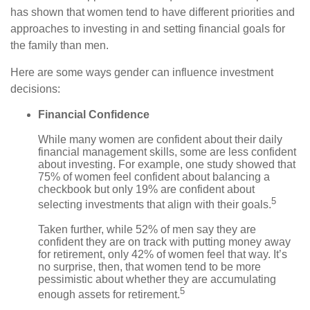
has shown that women tend to have different priorities and
approaches to investing in and setting financial goals for
the family than men.
Here are some ways gender can influence investment
decisions:
Financial Confidence
While many women are confident about their daily
financial management skills, some are less confident
about investing. For example, one study showed that
75% of women feel confident about balancing a
checkbook but only 19% are confident about
5
selecting investments that align with their goals.
Taken further, while 52% of men say they are
confident they are on track with putting money away
for retirement, only 42% of women feel that way. It’s
no surprise, then, that women tend to be more
pessimistic about whether they are accumulating
5
enough assets for retirement.