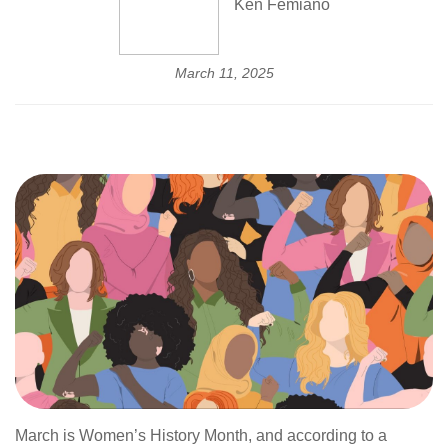
Ken Femiano
March 11, 2025
March is Women’s History Month, and according to a