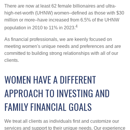
There are now at least 62 female billionaires and ultra-
high-net-worth (UHNW) women–defined as those with $30
million or more–have increased from 6.5% of the UHNW
4
population in 2010 to 11% in 2023.
As financial professionals, we are keenly focused on
meeting women's unique needs and preferences and are
committed to building strong relationships with all of our
clients.
WOMEN HAVE A DIFFERENT
APPROACH TO INVESTING AND
FAMILY FINANCIAL GOALS
We treat all clients as individuals first and customize our
services and support to their unique needs. Our experience