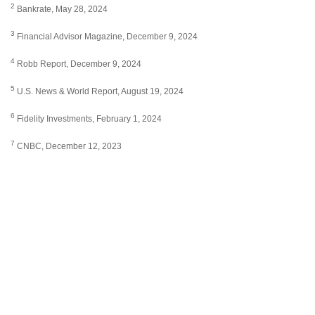
2
Bankrate, May 28, 2024
3
Financial Advisor Magazine, December 9, 2024
4
Robb Report, December 9, 2024
5
U.S. News & World Report, August 19, 2024
6
Fidelity Investments, February 1, 2024
7
CNBC, December 12, 2023