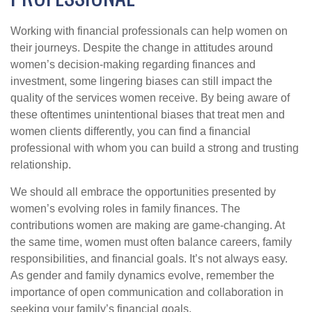
Working with financial professionals can help women on
their journeys. Despite the change in attitudes around
women’s decision-making regarding finances and
investment, some lingering biases can still impact the
quality of the services women receive. By being aware of
these oftentimes unintentional biases that treat men and
women clients differently, you can find a financial
professional with whom you can build a strong and trusting
relationship.
We should all embrace the opportunities presented by
women’s evolving roles in family finances. The
contributions women are making are game-changing. At
the same time, women must often balance careers, family
responsibilities, and financial goals. It’s not always easy.
As gender and family dynamics evolve, remember the
importance of open communication and collaboration in
seeking your family’s financial goals.