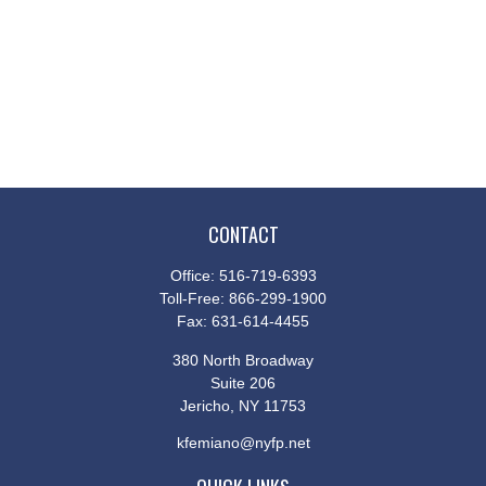
CONTACT
Office:
516-719-6393
Toll-Free:
866-299-1900
Fax:
631-614-4455
380 North Broadway
Suite 206
Jericho,
NY
11753
kfemiano@nyfp.net