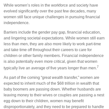
While women’s roles in the workforce and society have
evolved significantly over the past few decades, many
women still face unique challenges in pursuing financial
independence.
Barriers include the gender pay gap, financial education,
and lingering societal expectations. While women still earn
less than men, they are also more likely to work part-time
and take time off throughout their careers to care for
children or other family members. Financial independence
is also potentially even more critical, given that women
7
typically live an average of five years longer than men.
As part of the coming “great wealth transfer,” women are
expected to inherit much of the $68 trillion in wealth that
baby boomers are passing down. Whether husbands are
leaving money to their wives or couples are passing a nest
egg down to their children, women may benefit
disproportionately, and they need to be prepared to handle