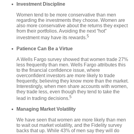
Investment Discipline
Women tend to be more conservative than men
regarding the investments they choose. Women are
also more conservative about the returns they expect
from their portfolios. Avoiding the next “hot”
5
investment may have its rewards.
Patience Can Be a Virtue
A Wells Fargo survey showed that women trade 27%
less frequently than men. Wells Fargo attributes this
to the financial confidence issue, where
overconfident investors are more likely to trade
frequently, believing they know more than the market.
Interestingly, when men share accounts with women,
they trade less, even though they tend to take the
5
lead in trading decisions.
Managing Market Volatility
We have seen that women are more likely than men
to wait out market volatility, and the Fidelity survey
backs that up. While 43% of men say they will do