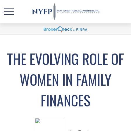
THE EVOLVING ROLE OF
WOMEN IN FAMILY
FINANCES