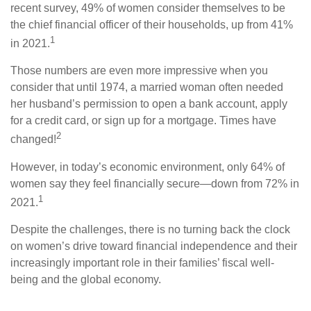
recent survey, 49% of women consider themselves to be
the chief financial officer of their households, up from 41%
1
in 2021.
Those numbers are even more impressive when you
consider that until 1974, a married woman often needed
her husband’s permission to open a bank account, apply
for a credit card, or sign up for a mortgage. Times have
2
changed!
However, in today’s economic environment, only 64% of
women say they feel financially secure—down from 72% in
1
2021.
Despite the challenges, there is no turning back the clock
on women’s drive toward financial independence and their
increasingly important role in their families’ fiscal well-
being and the global economy.