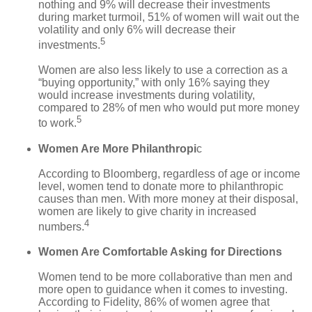
nothing and 9% will decrease their investments
during market turmoil, 51% of women will wait out the
volatility and only 6% will decrease their
5
investments.
Women are also less likely to use a correction as a
“buying opportunity,” with only 16% saying they
would increase investments during volatility,
compared to 28% of men who would put more money
5
to work.
Women Are More Philanthropi
c
According to Bloomberg, regardless of age or income
level, women tend to donate more to philanthropic
causes than men. With more money at their disposal,
women are likely to give charity in increased
4
numbers.
Women Are Comfortable Asking for Directions
Women tend to be more collaborative than men and
more open to guidance when it comes to investing.
According to Fidelity, 86% of women agree that