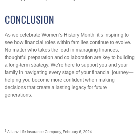
CONCLUSION
As we celebrate Women’s History Month, it’s inspiring to
see how financial roles within families continue to evolve.
No matter who takes the lead in managing finances,
thoughtful preparation and collaboration are key to building
a long-term strategy. We're here to support you and your
family in navigating every stage of your financial journey—
helping you become more confident when making
decisions that create a lasting legacy for future
generations.
1
Allianz Life Insurance Company, February 6, 2024