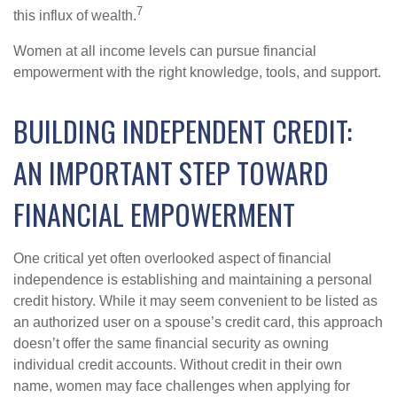
7
this influx of wealth.
Women at all income levels can pursue financial
empowerment with the right knowledge, tools, and support.
BUILDING INDEPENDENT CREDIT:
AN IMPORTANT STEP TOWARD
FINANCIAL EMPOWERMENT
One critical yet often overlooked aspect of financial
independence is establishing and maintaining a personal
credit history. While it may seem convenient to be listed as
an authorized user on a spouse’s credit card, this approach
doesn’t offer the same financial security as owning
individual credit accounts. Without credit in their own
name, women may face challenges when applying for