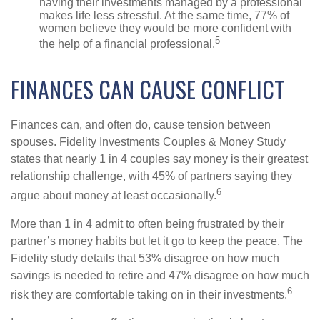
having their investments managed by a professional
makes life less stressful. At the same time, 77% of
women believe they would be more confident with
5
the help of a financial professional.
FINANCES CAN CAUSE CONFLICT
Finances can, and often do, cause tension between
spouses. Fidelity Investments Couples & Money Study
states that nearly 1 in 4 couples say money is their greatest
relationship challenge, with 45% of partners saying they
6
argue about money at least occasionally.
More than 1 in 4 admit to often being frustrated by their
partner’s money habits but let it go to keep the peace. The
Fidelity study details that 53% disagree on how much
savings is needed to retire and 47% disagree on how much
6
risk they are comfortable taking on in their investments.