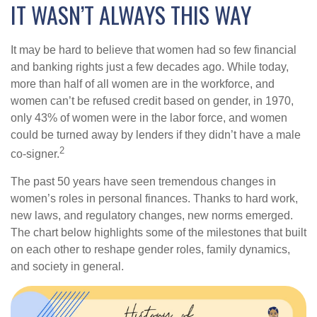
IT WASN’T ALWAYS THIS WAY
It may be hard to believe that women had so few financial
and banking rights just a few decades ago. While today,
more than half of all women are in the workforce, and
women can’t be refused credit based on gender, in 1970,
only 43% of women were in the labor force, and women
could be turned away by lenders if they didn’t have a male
2
co-signer.
The past 50 years have seen tremendous changes in
women’s roles in personal finances. Thanks to hard work,
new laws, and regulatory changes, new norms emerged.
The chart below highlights some of the milestones that built
on each other to reshape gender roles, family dynamics,
and society in general.