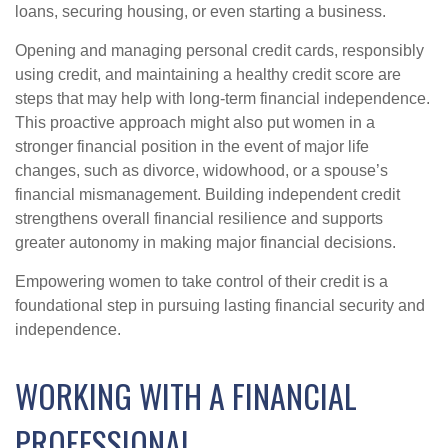
loans, securing housing, or even starting a business.
Opening and managing personal credit cards, responsibly
using credit, and maintaining a healthy credit score are
steps that may help with long-term financial independence.
This proactive approach might also put women in a
stronger financial position in the event of major life
changes, such as divorce, widowhood, or a spouse’s
financial mismanagement. Building independent credit
strengthens overall financial resilience and supports
greater autonomy in making major financial decisions.
Empowering women to take control of their credit is a
foundational step in pursuing lasting financial security and
independence.
WORKING WITH A FINANCIAL
PROFESSIONAL