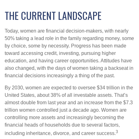
THE CURRENT LANDSCAPE
Today, women are financial decision-makers, with nearly
50% taking a lead role in the family regarding money, some
by choice, some by necessity. Progress has been made
toward accessing credit, investing, pursuing higher
education, and having career opportunities. Attitudes have
also changed, with the days of women taking a backseat in
financial decisions increasingly a thing of the past.
By 2030, women are expected to oversee $34 trillion in the
United States, about 38% of all investable assets. That’s
almost double from last year and an increase from the $7.3
trillion women controlled just a decade ago. Women are
controlling more assets and increasingly becoming the
financial heads of households due to several factors,
3
including inheritance, divorce, and career success.