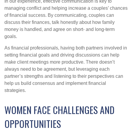
In our experience, effective communication is key to
managing conflict and helping increase a couples’ chances
of financial success. By communicating, couples can
discuss their finances, talk honestly about how family
money is handled, and agree on short- and long-term
goals.
As financial professionals, having both partners involved in
setting financial goals and driving discussions can help
make client meetings more productive. There doesn’t
always need to be agreement, but leveraging each
partner’s strengths and listening to their perspectives can
help us build consensus and implement financial
strategies.
WOMEN FACE CHALLENGES AND
OPPORTUNITIES