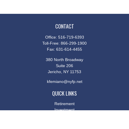
CONTACT
Office:
516-719-6393
Toll-Free:
866-299-1900
Fax:
631-614-4455
380 North Broadway
Suite 206
Jericho,
NY
11753
kfemiano@nyfp.net
QUICK LINKS
Retirement
Investment
Estate
Insurance
Tax