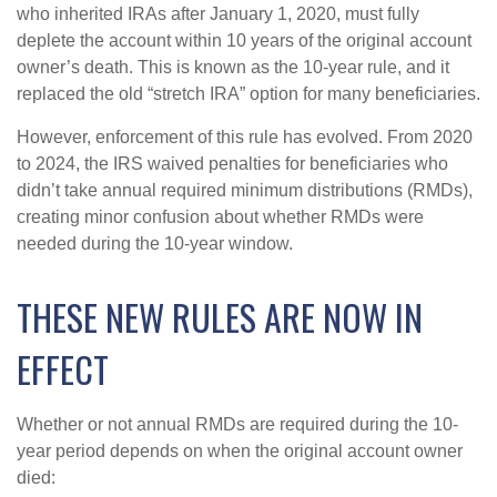
who inherited IRAs after January 1, 2020, must fully
deplete the account within 10 years of the original account
owner’s death. This is known as the 10-year rule, and it
replaced the old “stretch IRA” option for many beneficiaries.
However, enforcement of this rule has evolved. From 2020
to 2024, the IRS waived penalties for beneficiaries who
didn’t take annual required minimum distributions (RMDs),
creating minor confusion about whether RMDs were
needed during the 10-year window.
THESE NEW RULES ARE NOW IN
EFFECT
Whether or not annual RMDs are required during the 10-
year period depends on when the original account owner
died: