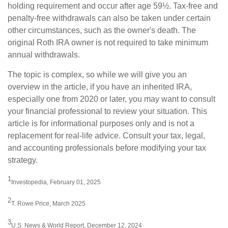
holding requirement and occur after age 59½. Tax-free and
penalty-free withdrawals can also be taken under certain
other circumstances, such as the owner's death. The
original Roth IRA owner is not required to take minimum
annual withdrawals.
The topic is complex, so while we will give you an
overview in the article, if you have an inherited IRA,
especially one from 2020 or later, you may want to consult
your financial professional to review your situation. This
article is for informational purposes only and is not a
replacement for real-life advice. Consult your tax, legal,
and accounting professionals before modifying your tax
strategy.
1
Investopedia, February 01, 2025
2
T. Rowe Price, March 2025
3
U.S. News & World Report, December 12, 2024