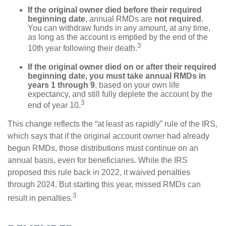
If the original owner died before their required
beginning date
, annual RMDs are
not required
.
You can withdraw funds in any amount, at any time,
as long as the account is emptied by the end of the
3
10th year following their death.
If the original owner died on or after their required
beginning date, you must take annual RMDs in
years 1 through 9
, based on your own life
expectancy, and still fully deplete the account by the
3
end of year 10.
This change reflects the “at least as rapidly” rule of the IRS,
which says that if the original account owner had already
begun RMDs, those distributions must continue on an
annual basis, even for beneficiaries. While the IRS
proposed this rule back in 2022, it waived penalties
through 2024. But starting this year, missed RMDs can
3
result in penalties.