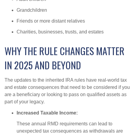
Grandchildren
Friends or more distant relatives
Charities, businesses, trusts, and estates
WHY THE RULE CHANGES MATTER
IN 2025 AND BEYOND
The updates to the inherited IRA rules have real-world tax
and estate consequences that need to be considered if you
are a beneficiary or looking to pass on qualified assets as
part of your legacy.
Increased Taxable Income:
These annual RMD requirements can lead to
unexpected tax consequences as withdrawals are