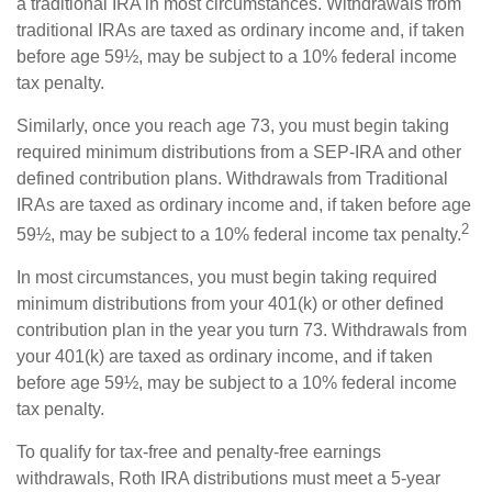
a traditional IRA in most circumstances. Withdrawals from
traditional IRAs are taxed as ordinary income and, if taken
before age 59½, may be subject to a 10% federal income
tax penalty.
Similarly, once you reach age 73, you must begin taking
required minimum distributions from a SEP-IRA and other
defined contribution plans. Withdrawals from Traditional
IRAs are taxed as ordinary income and, if taken before age
2
59½, may be subject to a 10% federal income tax penalty.
In most circumstances, you must begin taking required
minimum distributions from your 401(k) or other defined
contribution plan in the year you turn 73. Withdrawals from
your 401(k) are taxed as ordinary income, and if taken
before age 59½, may be subject to a 10% federal income
tax penalty.
To qualify for tax-free and penalty-free earnings
withdrawals, Roth IRA distributions must meet a 5-year