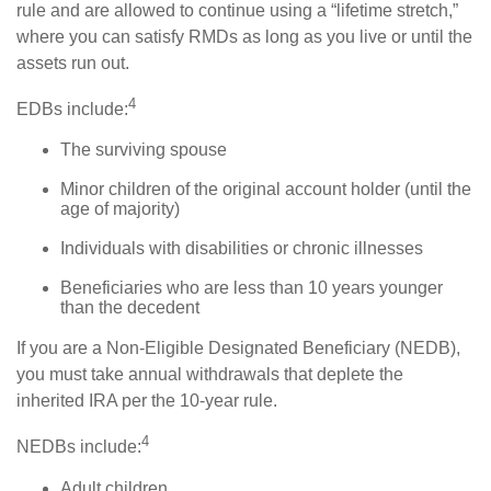
rule and are allowed to continue using a “lifetime stretch,”
where you can satisfy RMDs as long as you live or until the
assets run out.
4
EDBs include:
The surviving spouse
Minor children of the original account holder (until the
age of majority)
Individuals with disabilities or chronic illnesses
Beneficiaries who are less than 10 years younger
than the decedent
If you are a Non-Eligible Designated Beneficiary (NEDB),
you must take annual withdrawals that deplete the
inherited IRA per the 10-year rule.
4
NEDBs include:
Adult children