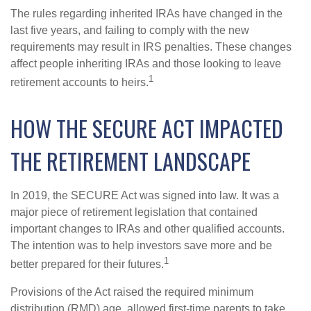
The rules regarding inherited IRAs have changed in the
last five years, and failing to comply with the new
requirements may result in IRS penalties. These changes
affect people inheriting IRAs and those looking to leave
1
retirement accounts to heirs.
HOW THE SECURE ACT IMPACTED
THE RETIREMENT LANDSCAPE
In 2019, the SECURE Act was signed into law. It was a
major piece of retirement legislation that contained
important changes to IRAs and other qualified accounts.
The intention was to help investors save more and be
1
better prepared for their futures.
Provisions of the Act raised the required minimum
distribution (RMD) age, allowed first-time parents to take