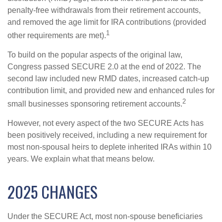
penalty-free withdrawals from their retirement accounts,
and removed the age limit for IRA contributions (provided
1
other requirements are met).
To build on the popular aspects of the original law,
Congress passed SECURE 2.0 at the end of 2022. The
second law included new RMD dates, increased catch-up
contribution limit, and provided new and enhanced rules for
2
small businesses sponsoring retirement accounts.
However, not every aspect of the two SECURE Acts has
been positively received, including a new requirement for
most non-spousal heirs to deplete inherited IRAs within 10
years. We explain what that means below.
2025 CHANGES
Under the SECURE Act, most non-spouse beneficiaries