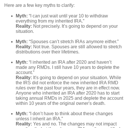
Here are a few key myths to clarify:
Myth:
“I can just wait until year 10 to withdraw
everything from my inherited IRA.”
Reality:
Not precisely. It’s going to depend on your
situation.
Myth:
“Spouses can’t stretch IRAs anymore either.”
Reality:
Not true. Spouses are still allowed to stretch
distributions over their lifetimes.
Myth:
“I inherited an IRA after 2020 and haven’t
made any RMDs. I still have 10 years to deplete the
account.”
Reality:
It's going to depend on your situation. While
the IRS did not enforce the new inherited IRA RMD
rules over the past four years, they are in effect now.
Anyone who inherited an IRA after 2020 has to start
taking annual RMDs in 2025 and deplete the account
within 10 years of the original owner's death.
Myth:
“I don’t have to think about these changes
unless I inherit an IRA.”
Reality:
Yes and no. The changes may not impact