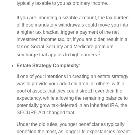
typically taxable to you as ordinary income.
If you are inheriting a sizable account, the tax burden
of these mandatory withdrawals could move you into
a higher tax bracket, trigger a payment of the net
investment income tax, or, if you are older, result in a
tax on Social Security and Medicare premium
3
surcharge that applies to high earners.
Estate Strategy Complexity:
If one of your intentions in creating an estate strategy
was to provide your adult children, or others, with a
pool of assets that they could stretch over their life
expectancy, while allowing the remaining balance to
potentially grow tax-deferred in an inherited IRA, the
SECURE Act changed that.
Under the old rules, younger beneficiaries typically
benefited the most, as longer life expectancies meant