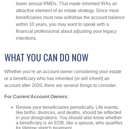
lower annual RMDs. That made inherited IRAs an
attractive element of an estate strategy. Since most
beneficiaries must now withdraw the account balance
within 10 years, you may want to speak with a
financial professional about adjusting your legacy
intentions.
WHAT YOU CAN DO NOW
Whether you’re an account owner considering your estate
or a beneficiary who has inherited (or will inherit) an
account after 2020, there are several things to consider.
For Current Account Owners:
Review your beneficiaries periodically. Life events,
like births, divorces, and deaths, should be reflected
in your designations. You should also know whether
a beneficiary is an EDB, like a spouse, who qualifies
for lifetime stretch treatment.