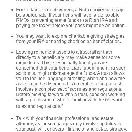
For certain account owners, a Roth conversion may
be appropriate. If your heirs will face large taxable
RMDs, converting some funds to a Roth IRA and
paying the taxes before you pass might be an option.
You may want to explore charitable giving strategies
from your IRA or naming charities as beneficiaries.
Leaving retirement assets to a trust rather than
directly to a beneficiary may make sense for some
individuals. This is especially true if you are
concerned that your beneficiary, upon inheriting your
accounts, might mismanage the funds. A trust allows
you to include language directing when and how the
assets can be distributed. Remember, using a trust
involves a complex set of tax rules and regulations.
Before moving forward with a trust, consider working
with a professional who is familiar with the relevant
5
rules and regulations.
Talk with your financial professional and estate
attorney, as these changes may involve updates to
your trust, will, or overall financial and estate strategy.