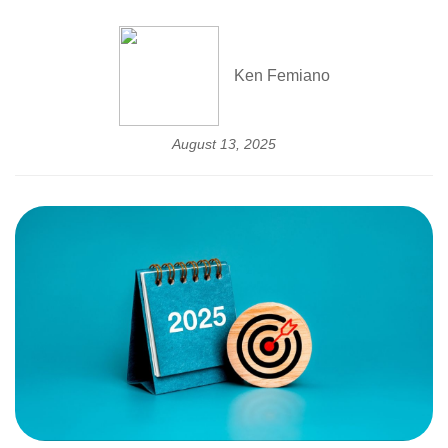
Ken Femiano
August 13, 2025