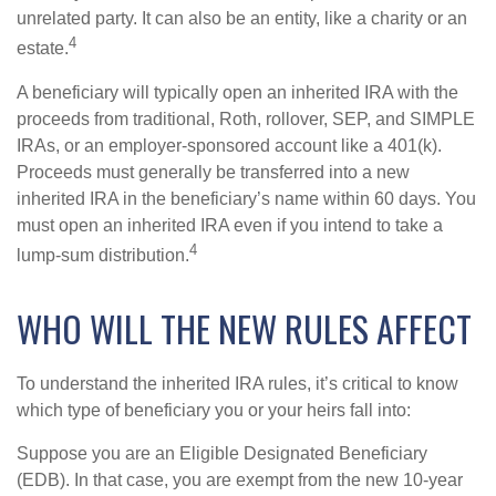
unrelated party. It can also be an entity, like a charity or an
4
estate.
A beneficiary will typically open an inherited IRA with the
proceeds from traditional, Roth, rollover, SEP, and SIMPLE
IRAs, or an employer-sponsored account like a 401(k).
Proceeds must generally be transferred into a new
inherited IRA in the beneficiary’s name within 60 days. You
must open an inherited IRA even if you intend to take a
4
lump-sum distribution.
WHO WILL THE NEW RULES AFFECT
To understand the inherited IRA rules, it’s critical to know
which type of beneficiary you or your heirs fall into:
Suppose you are an Eligible Designated Beneficiary
(EDB). In that case, you are exempt from the new 10-year