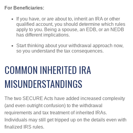
For Beneficiaries:
If you have, or are about to, inherit an IRA or other
qualified account, you should determine which rules
apply to you. Being a spouse, an EDB, or an NEDB
has different implications.
Start thinking about your withdrawal approach now,
so you understand the tax consequences.
COMMON INHERITED IRA
MISUNDERSTANDINGS
The two SECURE Acts have added increased complexity
(and even outright confusion) to the withdrawal
requirements and tax treatment of inherited IRAs.
Individuals may still get tripped up on the details even with
finalized IRS rules.