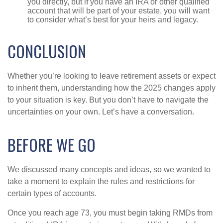
you directly, but if you have an IRA or other qualified
account that will be part of your estate, you will want
to consider what’s best for your heirs and legacy.
CONCLUSION
Whether you’re looking to leave retirement assets or expect
to inherit them, understanding how the 2025 changes apply
to your situation is key. But you don’t have to navigate the
uncertainties on your own. Let’s have a conversation.
BEFORE WE GO
We discussed many concepts and ideas, so we wanted to
take a moment to explain the rules and restrictions for
certain types of accounts.
Once you reach age 73, you must begin taking RMDs from