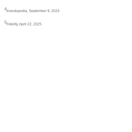
4
Investopedia, September 9, 2024
5
Fidelity, April 22, 2025