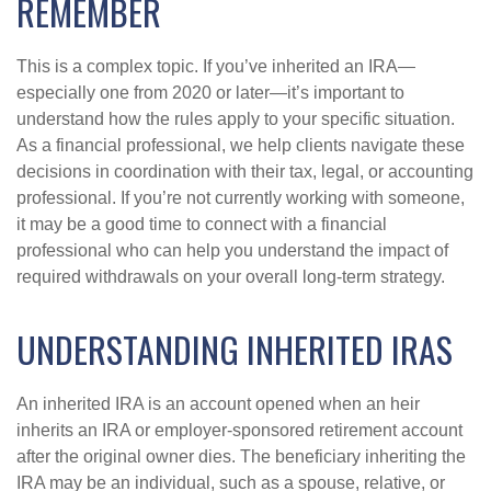
REMEMBER
This is a complex topic. If you’ve inherited an IRA—
especially one from 2020 or later—it’s important to
understand how the rules apply to your specific situation.
As a financial professional, we help clients navigate these
decisions in coordination with their tax, legal, or accounting
professional. If you’re not currently working with someone,
it may be a good time to connect with a financial
professional who can help you understand the impact of
required withdrawals on your overall long-term strategy.
UNDERSTANDING INHERITED IRAS
An inherited IRA is an account opened when an heir
inherits an IRA or employer-sponsored retirement account
after the original owner dies. The beneficiary inheriting the
IRA may be an individual, such as a spouse, relative, or