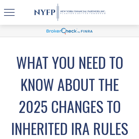
WHAT YOU NEED TO
KNOW ABOUT THE
2025 CHANGES TO
INHERITED IRA RULES