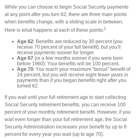
While you can choose to begin Social Security payments
at any point after you turn 62, there are three main points
when benefits change, with a sliding scale in between.
1
Here is what happens at each of these points:
Age 62
: Benefits are reduced by 30 percent (you
receive 70 percent of your full benefit), but you’ll
receive payments sooner for longer.
Age 67
(or a few months sooner if you were born
before 1960): Your benefits will be 100 percent.
Age 70
: You reach your maximum “bonus” benefit of
24 percent, but you will receive eight fewer years in
payments than if you began benefits right after you
turned 62.
If you wait until your full retirement age to start collecting
Social Security retirement benefits, you can receive 100
percent of your monthly retirement benefit. However, if you
wait even longer than your full retirement age, the Social
Security Administration increases your benefit by up to 8
percent for every year you wait (up to age 70).