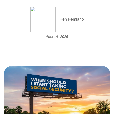
Ken Femiano
April 14, 2026