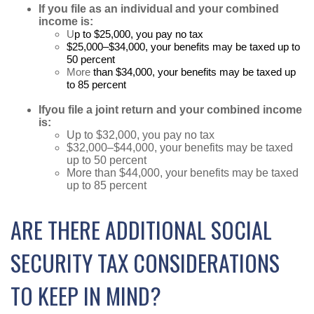
If you file as an individual and your combined
income is:
U
p to $25,000, you pay no tax
$25,000–$34,000, your benefits may be taxed up to
50 percent
More
than $34,000, your benefits may be taxed up
to 85 percent
If
you file a joint return and your combined income
is:
Up to $32,000, you pay no tax
$32,000–$44,000, your benefits may be taxed
up to 50 percent
More than $44,000, your benefits may be taxed
up to 85 percent
ARE THERE ADDITIONAL SOCIAL
SECURITY TAX CONSIDERATIONS
TO KEEP IN MIND?