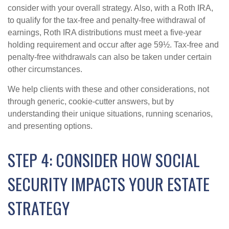
consider with your overall strategy. Also, with a Roth IRA,
to qualify for the tax-free and penalty-free withdrawal of
earnings, Roth IRA distributions must meet a five-year
holding requirement and occur after age 59½. Tax-free and
penalty-free withdrawals can also be taken under certain
other circumstances.
We help clients with these and other considerations, not
through generic, cookie-cutter answers, but by
understanding their unique situations, running scenarios,
and presenting options.
STEP 4: CONSIDER HOW SOCIAL
SECURITY IMPACTS YOUR ESTATE
STRATEGY