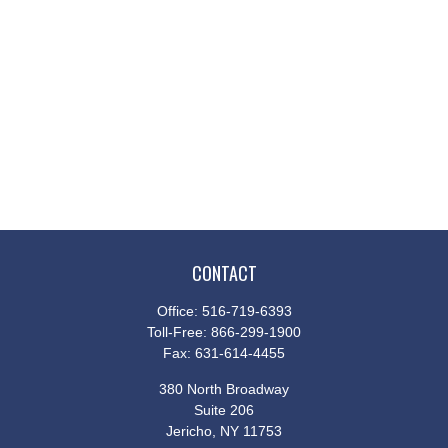
CONTACT
Office:
516-719-6393
Toll-Free:
866-299-1900
Fax:
631-614-4455
380 North Broadway
Suite 206
Jericho,
NY
11753