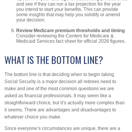
and see if they can run a tax projection for the year
you intend to start your benefits. This can provide
some insights that may help you solidify or amend
your decision.
Review Medicare premium thresholds and timing
Consider reviewing the Centers for Medicare &
Medicaid Services fact sheet for official 2026 figures.
WHAT IS THE BOTTOM LINE?
The bottom line is that deciding when to begin taking
Social Security is a major decision all retirees need to
make and one of the most common questions we are
asked as financial professionals. It may seem like a
straightforward choice, but it’s actually more complex than
it seems. There are advantages and disadvantages to
whatever choice you make.
Since everyone’s circumstances are unique, there are a