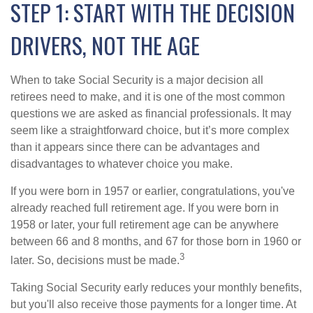
STEP 1: START WITH THE DECISION
DRIVERS, NOT THE AGE
When to take Social Security is a major decision all
retirees need to make, and it is one of the most common
questions we are asked as financial professionals. It may
seem like a straightforward choice, but it’s more complex
than it appears since there can be advantages and
disadvantages to whatever choice you make.
If you were born in 1957 or earlier, congratulations, you've
already reached full retirement age. If you were born in
1958 or later, your full retirement age can be anywhere
between 66 and 8 months, and 67 for those born in 1960 or
3
later. So, decisions must be made.
Taking Social Security early reduces your monthly benefits,
but you'll also receive those payments for a longer time. At