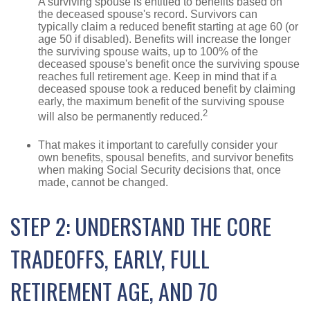
A surviving spouse is entitled to benefits based on
the deceased spouse's record. Survivors can
typically claim a reduced benefit starting at age 60 (or
age 50 if disabled). Benefits will increase the longer
the surviving spouse waits, up to 100% of the
deceased spouse's benefit once the surviving spouse
reaches full retirement age. Keep in mind that if a
deceased spouse took a reduced benefit by claiming
early, the maximum benefit of the surviving spouse
2
will also be permanently reduced.
That makes it important to carefully consider your
own benefits, spousal benefits, and survivor benefits
when making Social Security decisions that, once
made, cannot be changed.
STEP 2: UNDERSTAND THE CORE
TRADEOFFS, EARLY, FULL
RETIREMENT AGE, AND 70