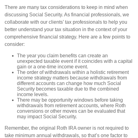
There are many tax considerations to keep in mind when
discussing Social Security. As financial professionals, we
collaborate with our clients’ tax professionals to help you
better understand your tax situation in the context of your
comprehensive financial strategy. Here are a few points to
consider:
The year you claim benefits can create an
unexpected taxable event if it coincides with a capital
gain or a one-time income event.
The order of withdrawals within a holistic retirement
income strategy matters because withdrawals from
different accounts can change how much Social
Security becomes taxable due to the combined
income levels.
There may be opportunity windows before taking
withdrawals from retirement accounts, where Roth
conversions or other moves can be evaluated that
may impact Social Security.
Remember, the original Roth IRA owner is not required to
take minimum annual withdrawals, so that’s one factor to