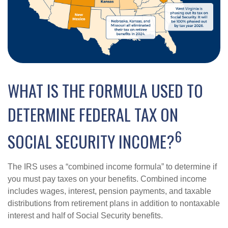
WHAT IS THE FORMULA USED TO
DETERMINE FEDERAL TAX ON
6
SOCIAL SECURITY INCOME?
The IRS uses a “combined income formula” to determine if
you must pay taxes on your benefits. Combined income
includes wages, interest, pension payments, and taxable
distributions from retirement plans in addition to nontaxable
interest and half of Social Security benefits.