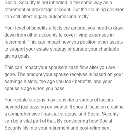
Social Security is not inherited in the same way as a
retirement or brokerage account. But the claiming decision
can still affect legacy outcomes indirectly.
Your level of benefits affects the amount you need to draw
down from other accounts to cover living expenses in
retirement. This can impact how you position other assets
to support your estate strategy or pursue your charitable
giving goals.
This can impact your spouse’s cash flow after you are
gone. The amount your spouse receives is based on your
earnings history, the age you took benefits, and your
spouse's age when you pass.
Your estate strategy may consider a variety of factors
beyond just passing on wealth. It should focus on creating
a comprehensive financial strategy, and Social Security
can be a vital part of that. By considering how Social
Security fits into your retirement and post-retirement