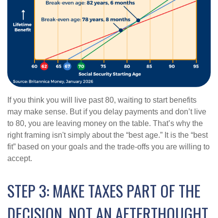
If you think you will live past 80, waiting to start benefits
may make sense. But if you delay payments and don’t live
to 80, you are leaving money on the table. That’s why the
right framing isn't simply about the “best age.” It is the “best
fit” based on your goals and the trade-offs you are willing to
accept.
STEP 3: MAKE TAXES PART OF THE
DECISION, NOT AN AFTERTHOUGHT