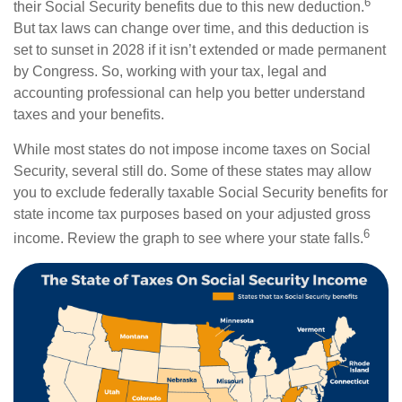
6
their Social Security benefits due to this new deduction.
But tax laws can change over time, and this deduction is
set to sunset in 2028 if it isn’t extended or made permanent
by Congress. So, working with your tax, legal and
accounting professional can help you better understand
taxes and your benefits.
While most states do not impose income taxes on Social
Security, several still do. Some of these states may allow
you to exclude federally taxable Social Security benefits for
state income tax purposes based on your adjusted gross
6
income. Review the graph to see where your state falls.