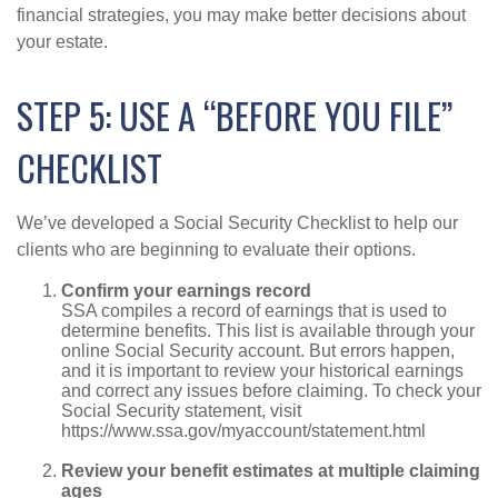
financial strategies, you may make better decisions about
your estate.
STEP 5: USE A “BEFORE YOU FILE”
CHECKLIST
We’ve developed a Social Security Checklist to help our
clients who are beginning to evaluate their options.
Confirm your earnings record
SSA compiles a record of earnings that is used to
determine benefits. This list is available through your
online Social Security account. But errors happen,
and it is important to review your historical earnings
and correct any issues before claiming. To check your
Social Security statement, visit
https://www.ssa.gov/myaccount/statement.html
Review your benefit estimates at multiple claiming
ages