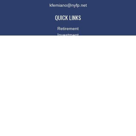
kfemiano@nyfp.net
QUICK LINKS
Retirement
Investment
Estate
Insurance
Tax
Money
Lifestyle
Latest Articles
All Videos
All Calculators
Osaic
Form CRS
Check the background of your financial professional on FINRA's
BrokerCheck
.
The content is developed from sources believed to be providing
accurate information. The information in this material is not