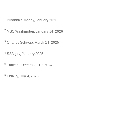
1
Britannica Money, January 2026
2
NBC Washington, January 14, 2026
3
Charles Schwab, March 14, 2025
4
SSA.gov, January 2025
5
Thrivent, December 19, 2024
6
Fidelity, July 9, 2025