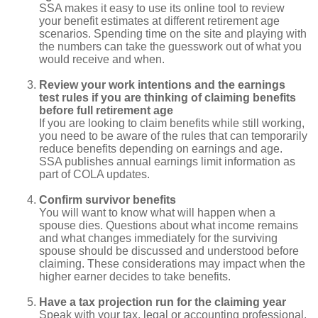
SSA makes it easy to use its online tool to review
your benefit estimates at different retirement age
scenarios. Spending time on the site and playing with
the numbers can take the guesswork out of what you
would receive and when.
Review your work intentions and the earnings
test rules if you are thinking of claiming benefits
before full retirement age
If you are looking to claim benefits while still working,
you need to be aware of the rules that can temporarily
reduce benefits depending on earnings and age.
SSA publishes annual earnings limit information as
part of COLA updates.
Confirm survivor benefits
You will want to know what will happen when a
spouse dies. Questions about what income remains
and what changes immediately for the surviving
spouse should be discussed and understood before
claiming. These considerations may impact when the
higher earner decides to take benefits.
Have a tax projection run for the claiming year
Speak with your tax, legal or accounting professional,