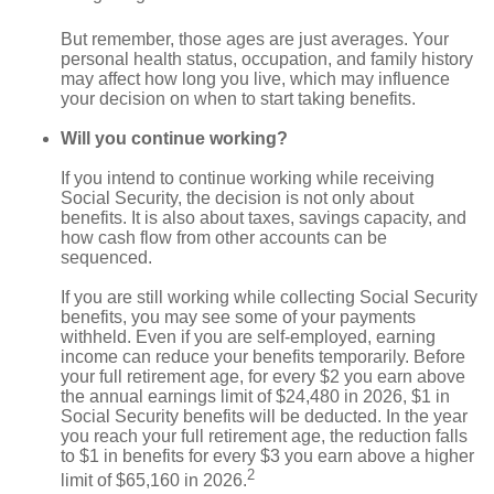
But remember, those ages are just averages. Your
personal health status, occupation, and family history
may affect how long you live, which may influence
your decision on when to start taking benefits.
Will you continue working?
If you intend to continue working while receiving
Social Security, the decision is not only about
benefits. It is also about taxes, savings capacity, and
how cash flow from other accounts can be
sequenced.
If you are still working while collecting Social Security
benefits, you may see some of your payments
withheld. Even if you are self-employed, earning
income can reduce your benefits temporarily. Before
your full retirement age, for every $2 you earn above
the annual earnings limit of $24,480 in 2026, $1 in
Social Security benefits will be deducted. In the year
you reach your full retirement age, the reduction falls
to $1 in benefits for every $3 you earn above a higher
2
limit of $65,160 in 2026.