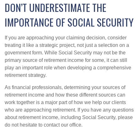
DON’T UNDERESTIMATE THE
IMPORTANCE OF SOCIAL SECURITY
If you are approaching your claiming decision, consider
treating it like a strategic project, not just a selection on a
government form. While Social Security may not be the
primary source of retirement income for some, it can still
play an important role when developing a comprehensive
retirement strategy.
As financial professionals, determining your sources of
retirement income and how these different sources can
work together is a major part of how we help our clients
who are approaching retirement. If you have any questions
about retirement income, including Social Security, please
do not hesitate to contact our office.