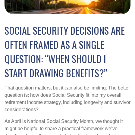
SOCIAL SECURITY DECISIONS ARE
OFTEN FRAMED AS A SINGLE
QUESTION: “WHEN SHOULD I
START DRAWING BENEFITS?”
That question matters, but it can also be limiting. The better
question is: how does Social Security fit into my overall
retirement income strategy, including longevity and survivor
considerations?
As April is National Social Security Month, we thought it
might be helpful to share a practical framework we’ve