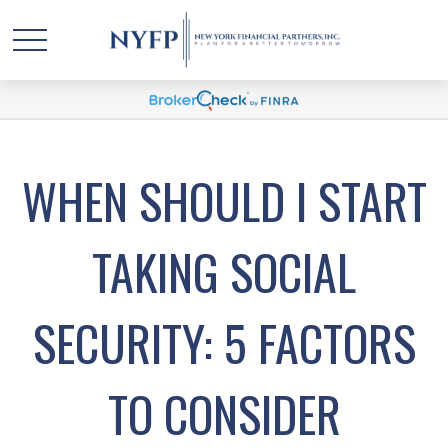
WHEN SHOULD I START
TAKING SOCIAL
SECURITY: 5 FACTORS
TO CONSIDER