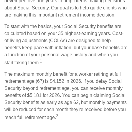
developed over the years to help clients making decisions
about Social Security. Our goal is to help guide clients who
are making this important retirement income decision.
To start with the basics, your Social Security benefits are
calculated based on your 35 highest-earning years. Cost-
of-living adjustments (COLAs) are designed to help
benefits keep pace with inflation, but your base benefits are
a function of your personal wage history and when you
1
start taking them.
The maximum monthly benefit for a worker retiring at full
retirement age (67) is $4,152 in 2026. If you delay Social
Security beyond retirement age, you can receive monthly
benefits of $5,181 for 2026. You can begin claiming Social
Security benefits as early as age 62, but monthly payments
will be reduced for each month they're received before you
2
reach full retirement age.