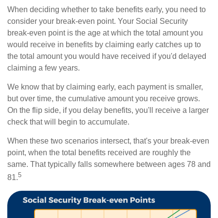
When deciding whether to take benefits early, you need to
consider your break-even point. Your Social Security
break-even point is the age at which the total amount you
would receive in benefits by claiming early catches up to
the total amount you would have received if you'd delayed
claiming a few years.
We know that by claiming early, each payment is smaller,
but over time, the cumulative amount you receive grows.
On the flip side, if you delay benefits, you'll receive a larger
check that will begin to accumulate.
When these two scenarios intersect, that's your break-even
point, when the total benefits received are roughly the
same. That typically falls somewhere between ages 78 and
5
81.