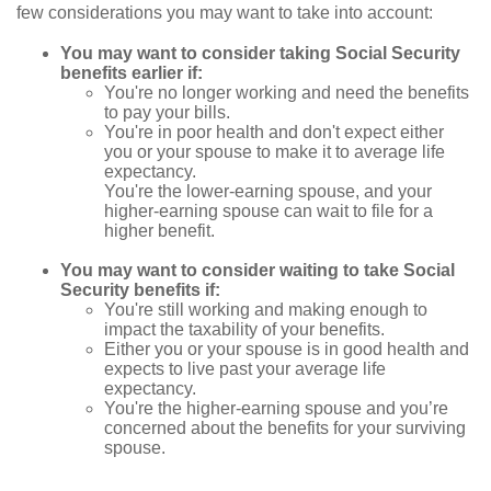
few considerations you may want to take into account:
You may want to consider taking Social Security
benefits earlier if:
You're no longer working and need the benefits
to pay your bills.
You're in poor health and don't expect either
you or your spouse to make it to average life
expectancy.
You're the lower-earning spouse, and your
higher-earning spouse can wait to file for a
higher benefit.
You may want to consider waiting to take Social
Security benefits if:
You're still working and making enough to
impact the taxability of your benefits.
Either you or your spouse is in good health and
expects to live past your average life
expectancy.
You're the higher-earning spouse and you’re
concerned about the benefits for your surviving
spouse.