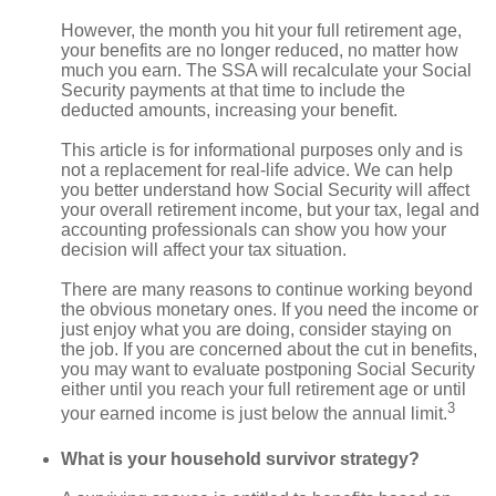
However, the month you hit your full retirement age,
your benefits are no longer reduced, no matter how
much you earn. The SSA will recalculate your Social
Security payments at that time to include the
deducted amounts, increasing your benefit.
This article is for informational purposes only and is
not a replacement for real-life advice. We can help
you better understand how Social Security will affect
your overall retirement income, but your tax, legal and
accounting professionals can show you how your
decision will affect your tax situation.
There are many reasons to continue working beyond
the obvious monetary ones. If you need the income or
just enjoy what you are doing, consider staying on
the job. If you are concerned about the cut in benefits,
you may want to evaluate postponing Social Security
either until you reach your full retirement age or until
3
your earned income is just below the annual limit.
What is your household survivor strategy?