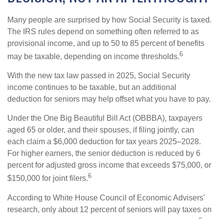
Many people are surprised by how Social Security is taxed.
The IRS rules depend on something often referred to as
provisional income, and up to 50 to 85 percent of benefits
6
may be taxable, depending on income thresholds.
With the new tax law passed in 2025, Social Security
income continues to be taxable, but an additional
deduction for seniors may help offset what you have to pay.
Under the One Big Beautiful Bill Act (OBBBA), taxpayers
aged 65 or older, and their spouses, if filing jointly, can
each claim a $6,000 deduction for tax years 2025–2028.
For higher earners, the senior deduction is reduced by 6
percent for adjusted gross income that exceeds $75,000, or
6
$150,000 for joint filers.
According to White House Council of Economic Advisers'
research, only about 12 percent of seniors will pay taxes on