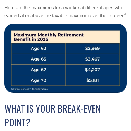
Here are the maximums for a worker at different ages who
4
earned at or above the taxable maximum over their career.
WHAT IS YOUR BREAK-EVEN
POINT?