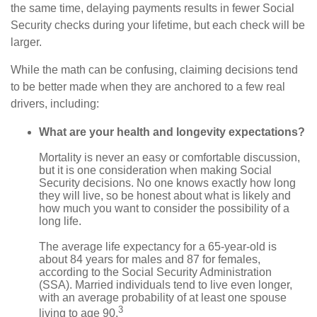
the same time, delaying payments results in fewer Social
Security checks during your lifetime, but each check will be
larger.
While the math can be confusing, claiming decisions tend
to be better made when they are anchored to a few real
drivers, including:
What are your health and longevity expectations?
Mortality is never an easy or comfortable discussion,
but it is one consideration when making Social
Security decisions. No one knows exactly how long
they will live, so be honest about what is likely and
how much you want to consider the possibility of a
long life.
The average life expectancy for a 65-year-old is
about 84 years for males and 87 for females,
according to the Social Security Administration
(SSA). Married individuals tend to live even longer,
with an average probability of at least one spouse
3
living to age 90.