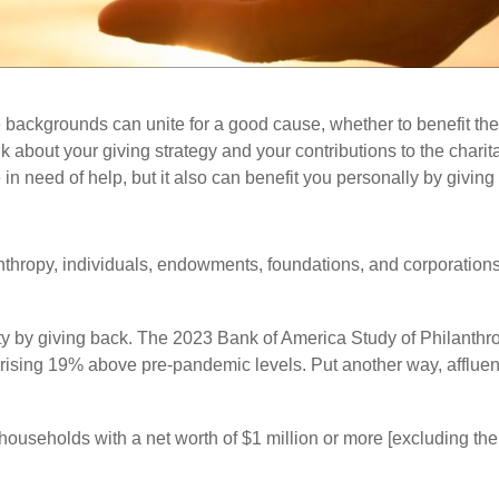
 backgrounds can unite for a good cause, whether to benefit the
ink about your giving strategy and your contributions to the cha
in need of help, but it also can benefit you personally by giving 
hropy, individuals, endowments, foundations, and corporations 
ity by giving back. The 2023 Bank of America Study of Philanth
ifts rising 19% above pre-pandemic levels. Put another way, aff
households with a net worth of $1 million or more [excluding the