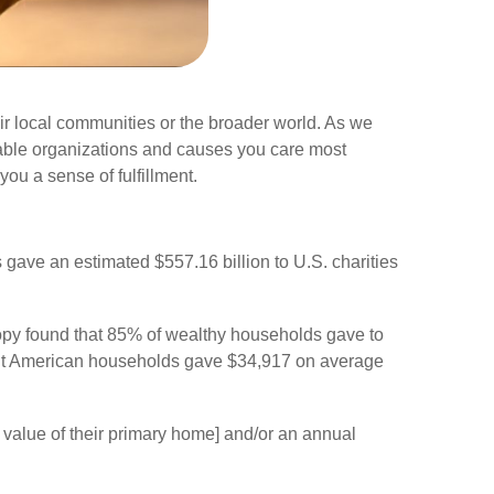
ir local communities or the broader world. As we
ritable organizations and causes you care most
you a sense of fulfillment.
gave an estimated $557.16 billion to U.S. charities
ropy found that 85% of wealthy households gave to
luent American households gave $34,917 on average
 value of their primary home] and/or an annual