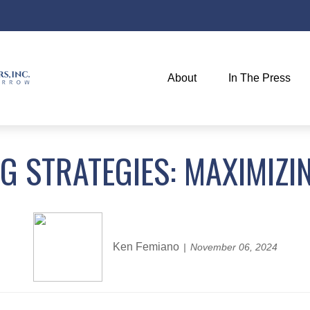
About
In The Press
NG STRATEGIES: MAXIMIZI
Ken Femiano
November 06, 2024