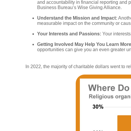
and accountability in financial reporting and
Business Bureau’s Wise Giving Alliance.
Understand the Mission and Impact:
Anothe
measurable impact on the community or cause 
Your Interests and Passions:
Your interests
Getting Involved May Help You Learn More
opportunities can give you an even greater un
In 2022, the majority of charitable dollars went to