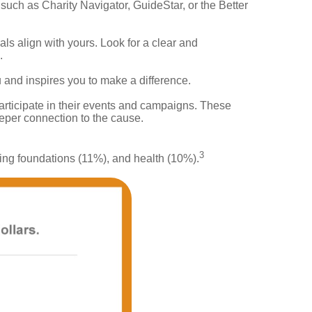
such as Charity Navigator, GuideStar, or the Better
ls align with yours. Look for a clear and
.
 and inspires you to make a difference.
articipate in their events and campaigns. These
eeper connection to the cause.
3
king foundations (11%), and health (10%).