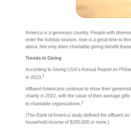
America is a generous country. People with diverse
enter the holiday season, now is a great time to th
about. Not only does charitable giving benefit those 
Trends in Giving
According to Giving USA’s Annual Report on Philant
1
in 2023.
Affluent Americans continue to show their generos
charity in 2022, with the value of their average g
2
to charitable organizations.
(The Bank of America study defined the affluent as 
household income of $200,000 or more.)