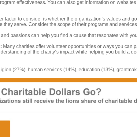
 program effectiveness. You can also get information on websites 
r factor to consider is whether the organization’s values and goa
they serve. Consider the scope of their programs and services
 and passions can help you find a cause that resonates with you
:
Many charities offer volunteer opportunities or ways you can p
derstanding of the charity’s impact while helping you build a d
 religion (27%), human services (14%), education (13%), grantma