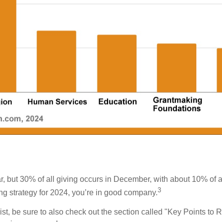
, but 30% of all giving occurs in December, with about 10% of a
3
ing strategy for 2024, you’re in good company.
list, be sure to also check out the section called "Key Points to