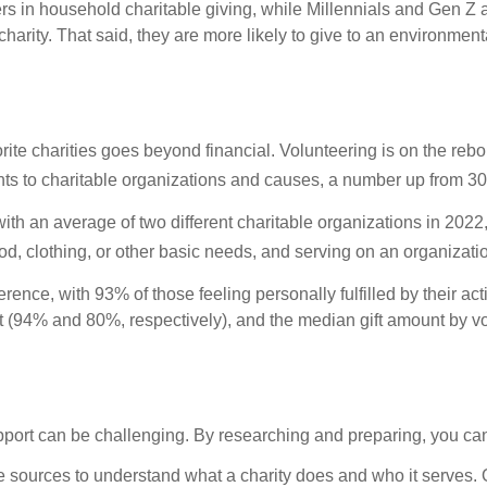
s in household charitable giving, while Millennials and Gen Z a
harity. That said, they are more likely to give to an environmenta
rite charities goes beyond financial. Volunteering is on the reb
ents to charitable organizations and causes, a number up from 3
ith an average of two different charitable organizations in 2022
food, clothing, or other basic needs, and serving on an organizati
rence, with 93% of those feeling personally fulfilled by their a
ot (94% and 80%, respectively), and the median gift amount by vo
ort can be challenging. By researching and preparing, you can f
 sources to understand what a charity does and who it serves. O