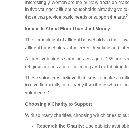
Interestingly, women are the primary decision-maker
in five younger affluent households already give to c
2
those that provide basic needs or support the arts.
Impact Is About More Than Just Money
The commitment of affluent households to their favo
affluent households volunteered their time and tal
Affluent volunteers spent an average of 135 hours w
religious organization, collecting and distributing 
These volunteers believe their service makes a diffe
to give financially to a charity than those who do n
2
volunteers.
Choosing a Charity to Support
With so many charities, choosing which ones to supp
Research the Charity:
Use publicly available