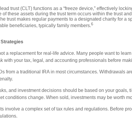
lead trust (CLT) functions as a “freeze device,” effectively locking
 of these assets during the trust term occurs within the trust and
he trust makes regular payments to a designated charity for a spe
6
able beneficiaries, typically family members.
 Strategies
 not a replacement for real-life advice. Many people want to lea
 with your tax, legal, and accounting professionals before maki
 from a traditional IRA in most circumstances. Withdrawals are
enalty.
isks, and investment decisions should be based on your goals, t
rket conditions change. When sold, investments may be worth more
ts involve a complex set of tax rules and regulations. Before pro
ulations.