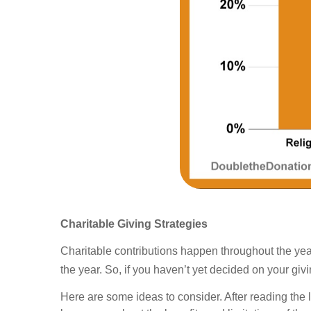
Charitable Giving Strategies
Charitable contributions happen throughout the year
the year. So, if you haven’t yet decided on your giv
Here are some ideas to consider. After reading the 