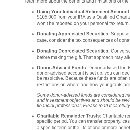
learn more about the benefits and limitations of th
Using Your Individual Retirement Account (
$105,000 from your IRA as a Qualified Charit
won’t be reported on your personal tax retur
Donating Appreciated Securities:
Suppose y
case, consider the tax consequences of donati
Donating Depreciated Securities:
Conversel
before making the gift. That approach may allo
Donor-Advised Funds:
Donor-advised funds 
donor-advised account is set up, you can dec
be restrictive. Because these funds are often 
restrictions on where and how your grants ar
Some donor-advised funds are considered mutu
and investment objectives and should be revi
financial professional. Please read it careful
Charitable Remainder Trusts:
Charitable rem
specific period. You can transfer property, cas
a specific term or the life of one or more bene