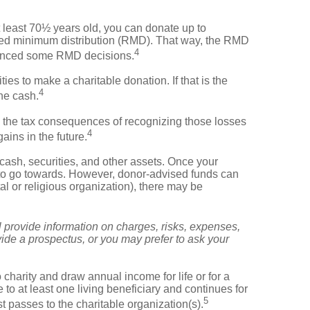
t least 70½ years old, you can donate up to
uired minimum distribution (RMD). That way, the RMD
4
luenced some RMD decisions.
s to make a charitable donation. If that is the
4
the cash.
e the tax consequences of recognizing those losses
4
ains in the future.
cash, securities, and other assets. Once your
g to go towards. However, donor-advised funds can
al or religious organization), there may be
provide information on charges, risks, expenses,
ide a prospectus, or you may prefer to ask your
 charity and draw annual income for life or for a
e to at least one living beneficiary and continues for
5
st passes to the charitable organization(s).