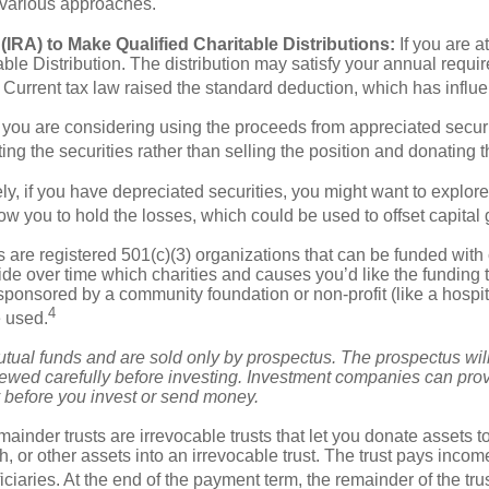
e various approaches.
IRA) to Make Qualified Charitable Distributions:
If you are a
able Distribution. The distribution may satisfy your annual req
n. Current tax law raised the standard deduction, which has inf
ou are considering using the proceeds from appreciated securitie
ng the securities rather than selling the position and donating 
y, if you have depreciated securities, you might want to explor
w you to hold the losses, which could be used to offset capital g
are registered 501(c)(3) organizations that can be funded with 
ide over time which charities and causes you’d like the fundin
sponsored by a community foundation or non-profit (like a hospit
4
e used.
al funds and are sold only by prospectus. The prospectus will 
ewed carefully before investing. Investment companies can prov
ly before you invest or send money.
ainder trusts are irrevocable trusts that let you donate assets to
h, or other assets into an irrevocable trust. The trust pays incom
ficiaries. At the end of the payment term, the remainder of the tru