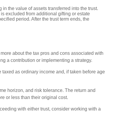
 in the value of assets transferred into the trust.
 is excluded from additional gifting or estate
cified period. After the trust term ends, the
rn more about the tax pros and cons associated with
ng a contribution or implementing a strategy.
 taxed as ordinary income and, if taken before age
ime horizon, and risk tolerance. The return and
 or less than their original cost.
ceeding with either trust, consider working with a