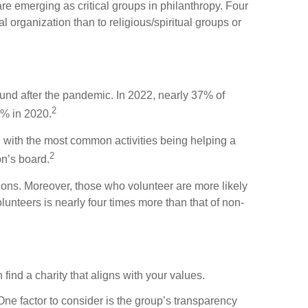
re emerging as critical groups in philanthropy. Four
l organization than to religious/spiritual groups or
ound after the pandemic. In 2022, nearly 37% of
2
0% in 2020.
, with the most common activities being helping a
2
on’s board.
ctions. Moreover, those who volunteer are more likely
lunteers is nearly four times more than that of non-
ind a charity that aligns with your values.
ne factor to consider is the group’s transparency