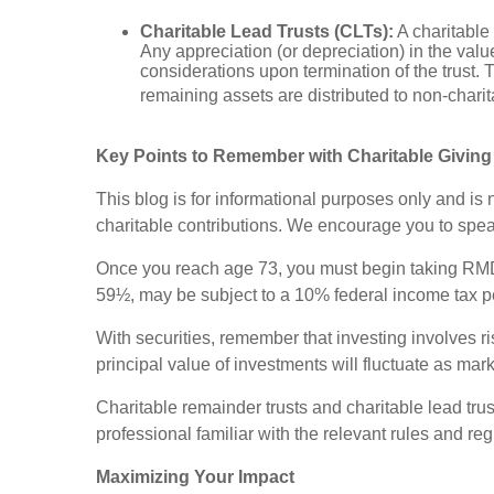
Charitable Lead Trusts (CLTs):
A charitable 
Any appreciation (or depreciation) in the value
considerations upon termination of the trust. T
remaining assets are distributed to non-charit
Key Points to Remember with Charitable Giving
This blog is for informational purposes only and is
charitable contributions. We encourage you to speak
Once you reach age 73, you must begin taking RMDs
59½, may be subject to a 10% federal income tax p
With securities, remember that investing involves r
principal value of investments will fluctuate as ma
Charitable remainder trusts and charitable lead trus
professional familiar with the relevant rules and reg
Maximizing Your Impact