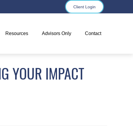
Client Login
Resources
Advisors Only
Contact
NG YOUR IMPACT