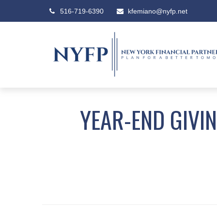
516-719-6390
kfemiano@nyfp.net
YEAR-END GIVI