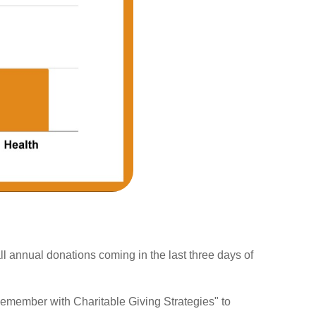
ll annual donations coming in the last three days of
 Remember with Charitable Giving Strategies" to