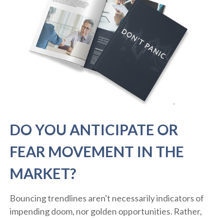
DO YOU ANTICIPATE OR
FEAR MOVEMENT IN THE
MARKET?
Bouncing trendlines aren't necessarily indicators of
impending doom, nor golden opportunities. Rather,