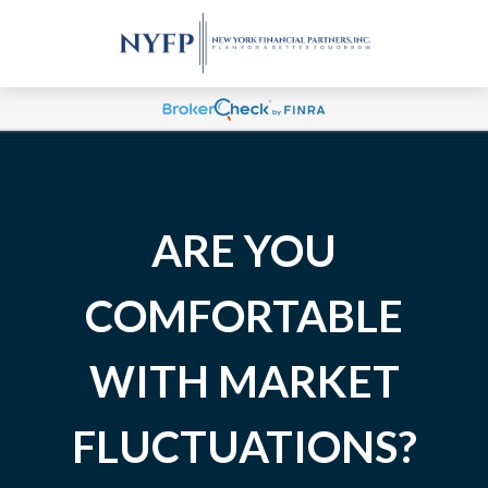
ARE YOU
COMFORTABLE
WITH MARKET
FLUCTUATIONS?