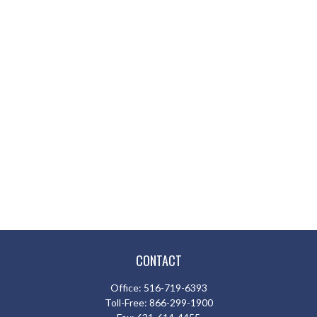
CONTACT
Office:
516-719-6393
Toll-Free:
866-299-1900