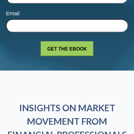
Email
INSIGHTS ON MARKET
MOVEMENT FROM