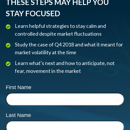
THESE STEPS MAY HELP YOU
STAY FOCUSED
Learn helpful strategies to stay calm and
controlled despite market fluctuations
Study the case of Q4 2018 and what it meant for
market volatility at the time
Learn what's next and how to anticipate, not
fear, movement in the market
First Name
Last Name