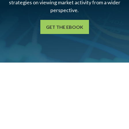
strategies on viewing market activity from a wider
perspective.
GET THE EBOOK