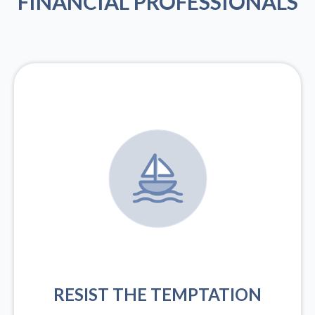
FINANCIAL PROFESSIONALS
RESIST THE TEMPTATION