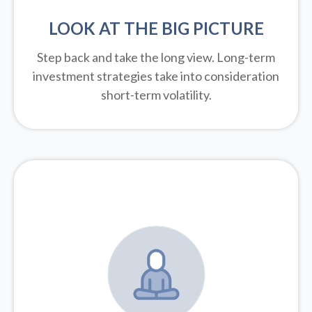
LOOK AT THE BIG PICTURE
Step back and take the long view.
Long-term
investment strategies take into consideration
short-term volatility.