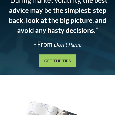
“During market volatility,
the best
advice may be the simplest: step
back, look at the big picture, and
avoid any hasty decisions.
”
- From
Don't Panic
GET THE TIPS