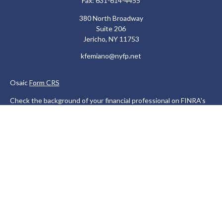
Fax:
631-614-4455
380 North Broadway
Suite 206
Jericho,
NY
11753
kfemiano@nyfp.net
Osaic
Form CRS
Check the background of your financial professional on FINRA's
BrokerCheck
.
The content is developed from sources believed to be providing
accurate information. The information in this material is not
intended as tax or legal advice. Please consult legal or tax
professionals for specific information regarding your individual
situation. Some of this material was developed and produced by
FMG Suite to provide information on a topic that may be of
interest. FMG Suite is not affiliated with the named
representative, broker - dealer, state - or SEC - registered
investment advisory firm. The opinions expressed and material