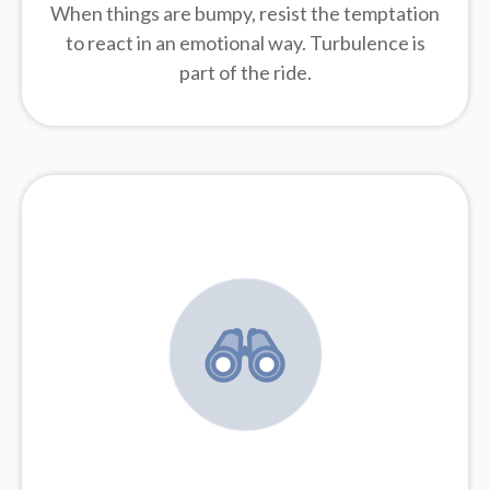
When things are bumpy, resist the temptation
to react in an emotional way. Turbulence is
part of the ride.