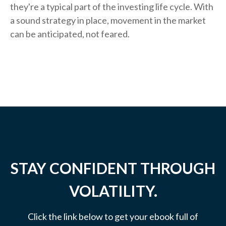
they're a typical part of the investing life cycle. With
a sound strategy in place, movement in the market
can be anticipated, not feared.
STAY CONFIDENT THROUGH
VOLATILITY.
Click the link below to get your ebook full of