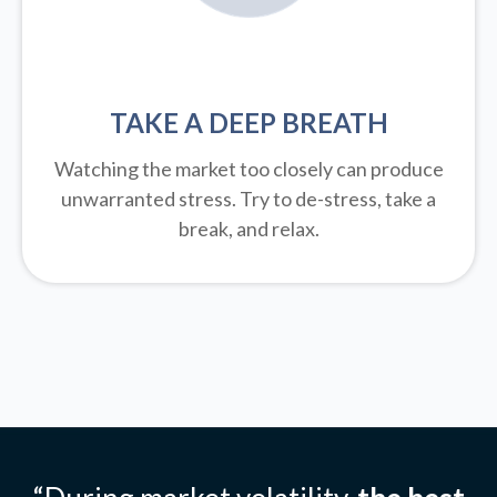
TAKE A DEEP BREATH
Watching the market too closely can produce
unwarranted stress. Try to de-stress, take a
break, and relax.