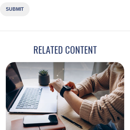
RELATED CONTENT