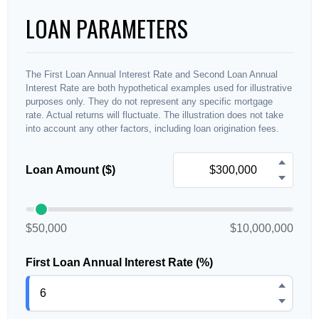
LOAN PARAMETERS
The First Loan Annual Interest Rate and Second Loan Annual
Interest Rate are both hypothetical examples used for illustrative
purposes only. They do not represent any specific mortgage
rate. Actual returns will fluctuate. The illustration does not take
into account any other factors, including loan origination fees.
Loan Amount ($)
$50,000
$10,000,000
First Loan Annual Interest Rate (%)