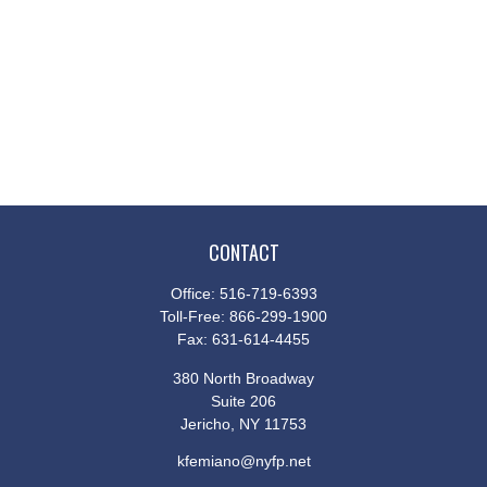
CONTACT
Office:
516-719-6393
Toll-Free:
866-299-1900
Fax:
631-614-4455
380 North Broadway
Suite 206
Jericho,
NY
11753
kfemiano@nyfp.net