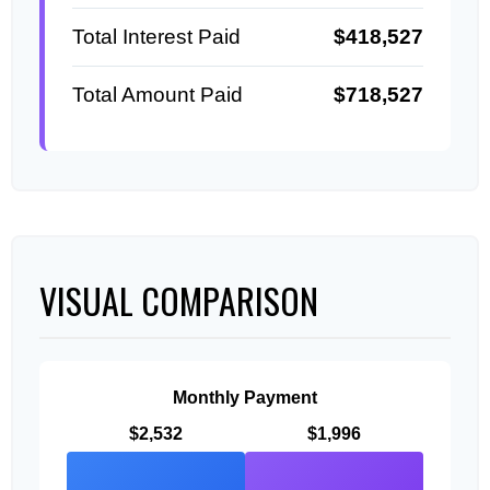
Total Interest Paid
$418,527
Total Amount Paid
$718,527
VISUAL COMPARISON
Monthly Payment
$2,532
$1,996