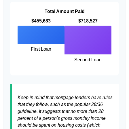
Total Amount Paid
$455,683
$718,527
First Loan
Second Loan
Keep in mind that mortgage lenders have rules
that they follow, such as the popular 28/36
guideline. It suggests that no more than 28
percent of a person's gross monthly income
should be spent on housing costs (which