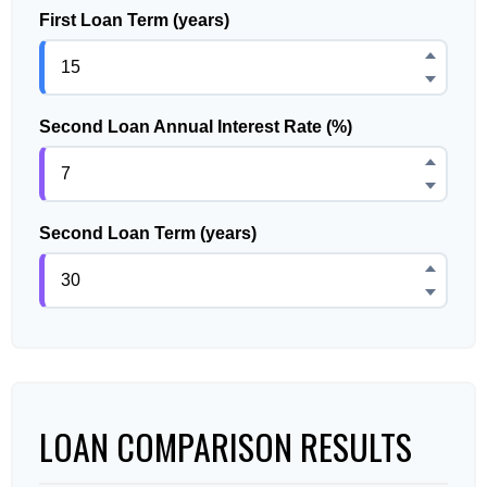
First Loan Term (years)
Second Loan Annual Interest Rate (%)
Second Loan Term (years)
LOAN COMPARISON RESULTS