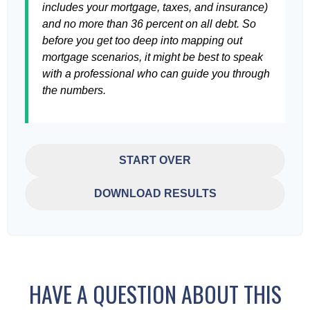
includes your mortgage, taxes, and insurance)
and no more than 36 percent on all debt. So
before you get too deep into mapping out
mortgage scenarios, it might be best to speak
with a professional who can guide you through
the numbers.
START OVER
DOWNLOAD RESULTS
HAVE A QUESTION ABOUT THIS