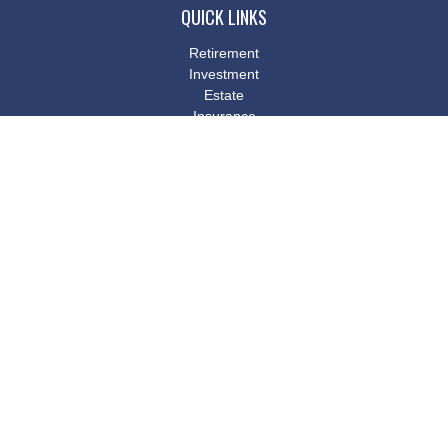
QUICK LINKS
Retirement
Investment
Estate
Insurance
Tax
Money
Lifestyle
Latest Articles
All Videos
All Calculators
Osaic
Form CRS
Check the background of your financial professional on FINRA's
BrokerCheck
.
The content is developed from sources believed to be providing
accurate information. The information in this material is not
intended as tax or legal advice. Please consult legal or tax
professionals for specific information regarding your individual