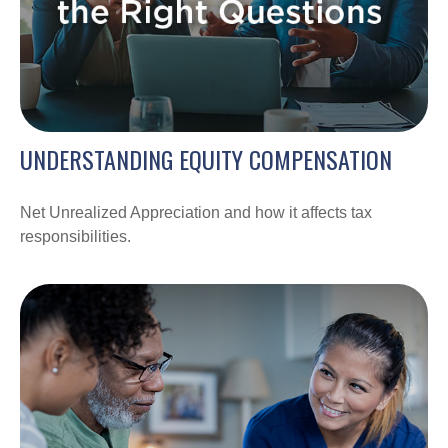
UNDERSTANDING EQUITY COMPENSATION
Net Unrealized Appreciation and how it affects tax
responsibilities.