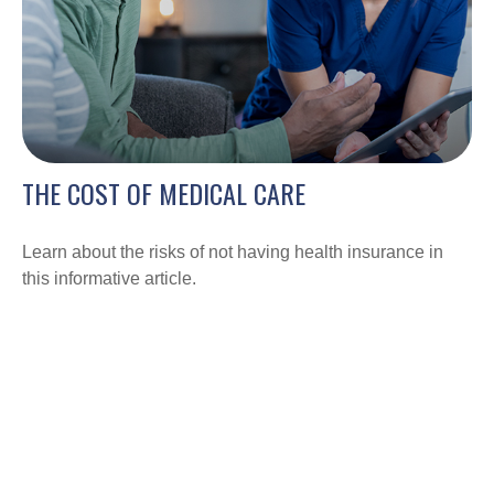
THE COST OF MEDICAL CARE
Learn about the risks of not having health insurance in
this informative article.