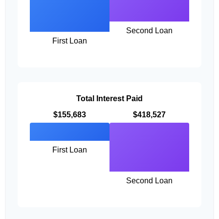
Second Loan
First Loan
Total Interest Paid
$155,683
$418,527
First Loan
Second Loan