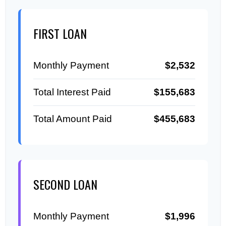
FIRST LOAN
Monthly Payment
$2,532
Total Interest Paid
$155,683
Total Amount Paid
$455,683
SECOND LOAN
Monthly Payment
$1,996