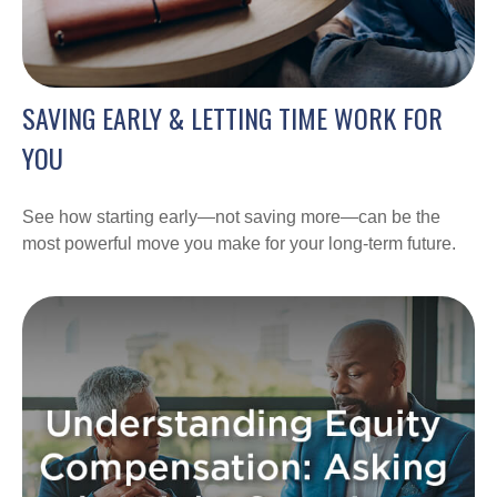
SAVING EARLY & LETTING TIME WORK FOR
YOU
See how starting early—not saving more—can be the
most powerful move you make for your long-term future.