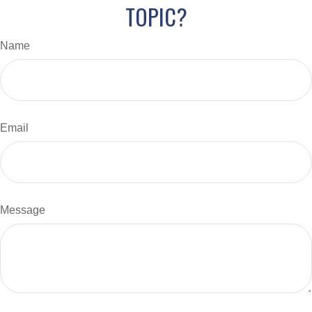
TOPIC?
Name
Email
Message