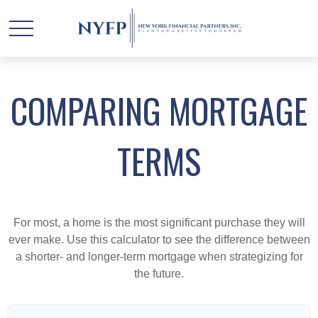
COMPARING MORTGAGE
TERMS
For most, a home is the most significant purchase they will
ever make. Use this calculator to see the difference between
a shorter- and longer-term mortgage when strategizing for
the future.