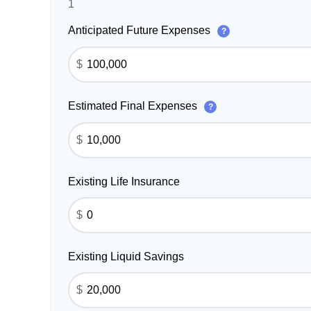
1
Anticipated Future Expenses
?
$
Estimated Final Expenses
?
$
Existing Life Insurance
$
Existing Liquid Savings
$