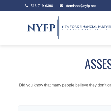
516-719-6390
kfemiano@nyfp.net
ASSES
Did you know that many people believe they don’t car