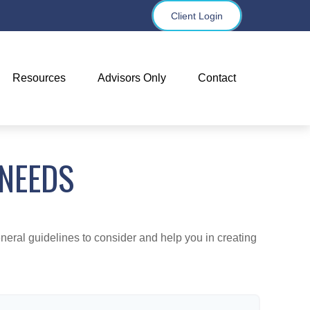
Client Login
Resources
Advisors Only
Contact
 NEEDS
neral guidelines to consider and help you in creating