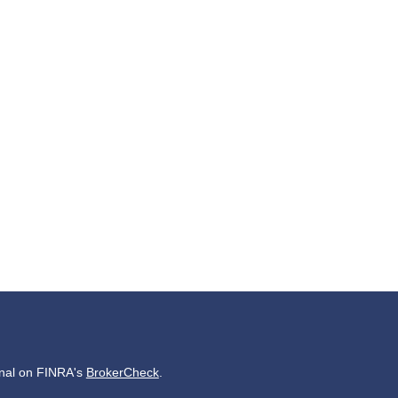
onal on FINRA's
BrokerCheck
.