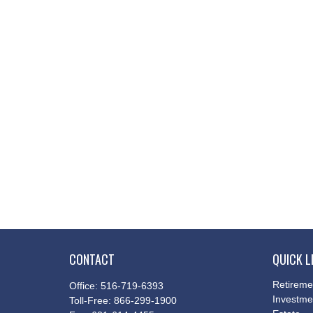
CONTACT
QUICK L
Retireme
Office:
516-719-6393
Investme
Toll-Free:
866-299-1900