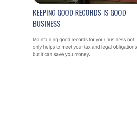
KEEPING GOOD RECORDS IS GOOD
BUSINESS
Maintaining good records for your business not
only helps to meet your tax and legal obligations
but it can save you money.