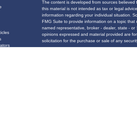
The content is developed from sources believed t
e
this material is not intended as tax or legal advice
information regarding your individual situation.
FMG Suite to provide information on a topic that m
named representative, broker - dealer, state - or
ticles
opinions expressed and material provided are for
s
solicitation for the purchase or sale of any securit
lators
We take protecting your data and privacy very se
Privacy Act (CCPA)
suggests the following link a
my personal information
.
Copyright 2026 FMG Suite.
Securities and investment advisory services offe
and a registered investment advisor. Insurance 
Benefit Group. New York Financial Partners, Inc
not affiliated with
Osaic Wealth, Inc.
.
The registered representatives associated with th
business with residents of the following states: 
ME, MI, MN, NC, NH, NJ, NY, OH, PA, RI, SC, TX