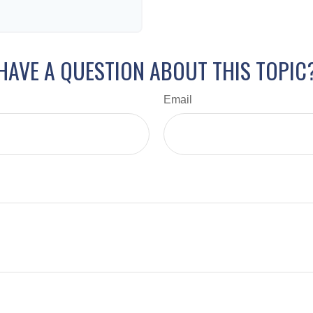
HAVE A QUESTION ABOUT THIS TOPIC
Email