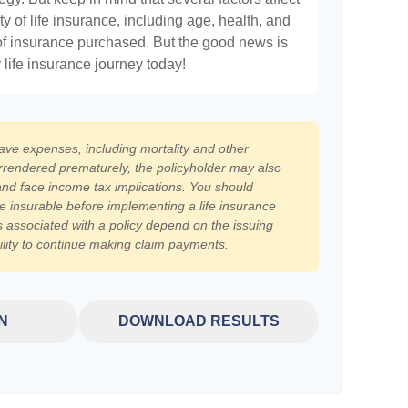
ty of life insurance, including age, health, and
of insurance purchased. But the good news is
r life insurance journey today!
have expenses, including mortality and other
surrendered prematurely, the policyholder may also
nd face income tax implications. You should
e insurable before implementing a life insurance
 associated with a policy depend on the issuing
lity to continue making claim payments.
N
DOWNLOAD RESULTS