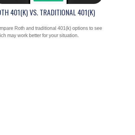
TH 401(K) VS. TRADITIONAL 401(K)
pare Roth and traditional 401(k) options to see
ch may work better for your situation.