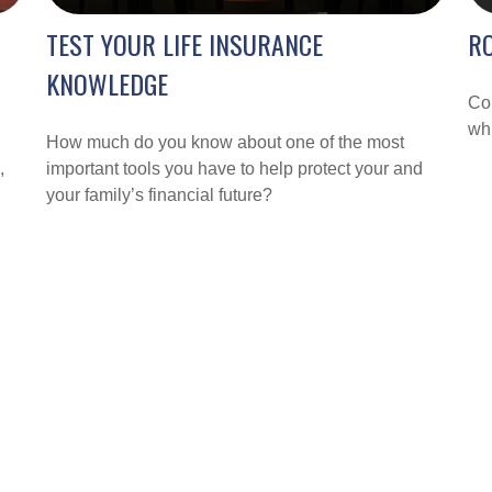
TEST YOUR LIFE INSURANCE
RO
KNOWLEDGE
Com
whi
How much do you know about one of the most
,
important tools you have to help protect your and
your family’s financial future?