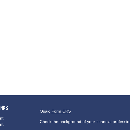
INKS
Osaic
Form CRS
nt
Check the background of your financial professi
nt