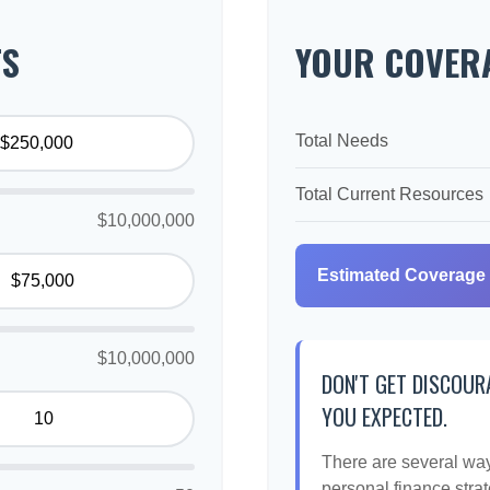
TS
YOUR COVERA
Total Needs
Total Current Resources
$10,000,000
Estimated Coverage
$10,000,000
DON'T GET DISCOUR
YOU EXPECTED.
There are several ways
personal finance strat