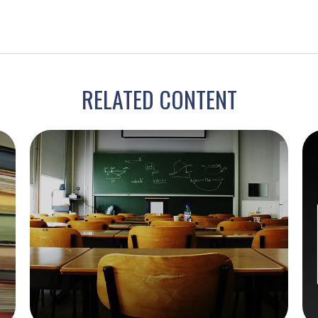
RELATED CONTENT