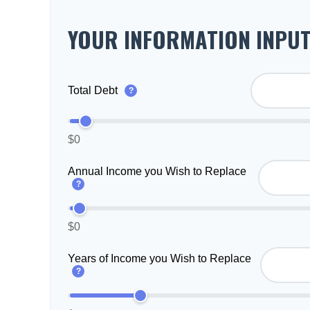
YOUR INFORMATION INPU
Total Debt
?
$0
Annual Income you Wish to Replace
?
$0
Years of Income you Wish to Replace
?