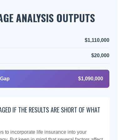
GE ANALYSIS OUTPUTS
$1,110,000
$20,000
 Gap
$1,090,000
AGED IF THE RESULTS ARE SHORT OF WHAT
 to incorporate life insurance into your
egy. But keep in mind that several factors affect