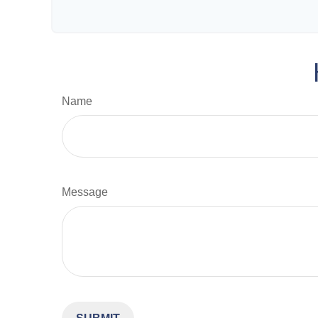
Name
Message