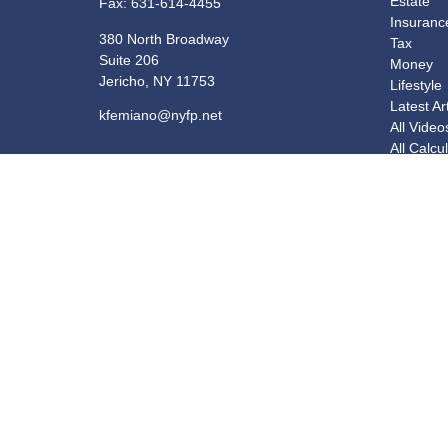
Estate
Fax:
631-614-4455
Insuranc
380 North Broadway
Tax
Suite 206
Money
Jericho,
NY
11753
Lifestyle
Latest Ar
kfemiano@nyfp.net
All Video
All Calcu