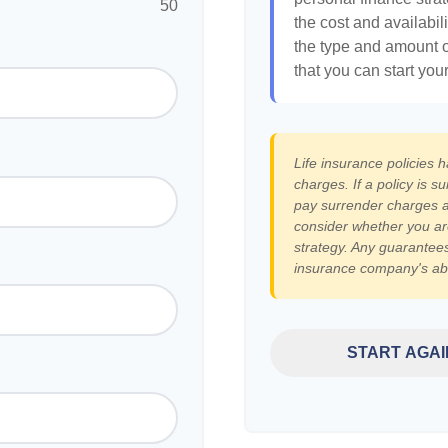
50
the cost and availabili
the type and amount 
that you can start you
Life insurance policies 
charges. If a policy is 
pay surrender charges a
consider whether you ar
strategy. Any guarantees
insurance company's abi
START AGAI