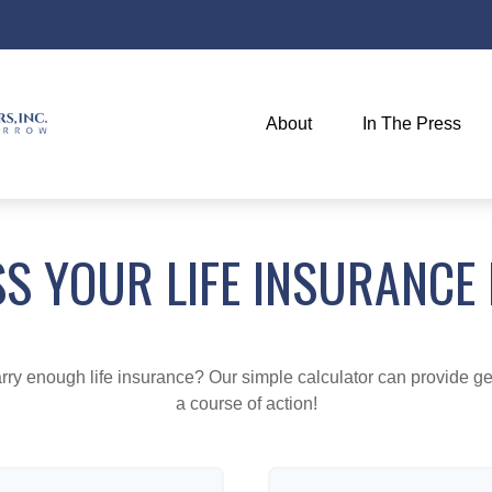
About
In The Press
S YOUR LIFE INSURANCE
ry enough life insurance? Our simple calculator can provide ge
a course of action!