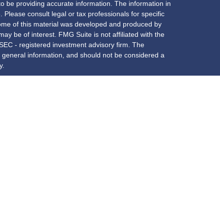
o be providing accurate information. The information in
. Please consult legal or tax professionals for specific
 Some of this material was developed and produced by
ay be of interest. FMG Suite is not affiliated with the
 SEC - registered investment advisory firm. The
 general information, and should not be considered a
y.
riously. As of January 1, 2020 the
California Consumer
s an extra measure to safeguard your data:
Do not sell
red through
Osaic Wealth, Inc.
, member
FINRA
/
SIPC
services offered through New York Partners Employees
. and
New York Partners Employees Benefit Group
are
is site may only discuss and/or transact securities
AZ, CA, CO, CT, DC, DE, FL, GA, IL, IN, KY, LA, MA, MD,
, VA, VT