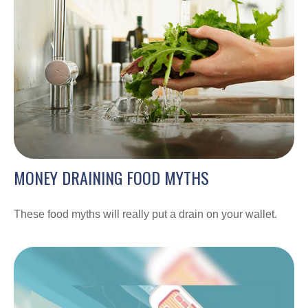
MONEY DRAINING FOOD MYTHS
These food myths will really put a drain on your wallet.