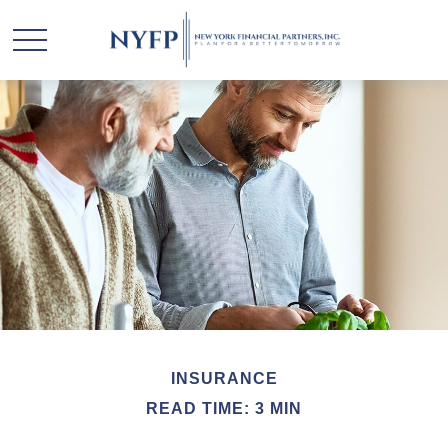
INSURANCE
READ TIME: 3 MIN