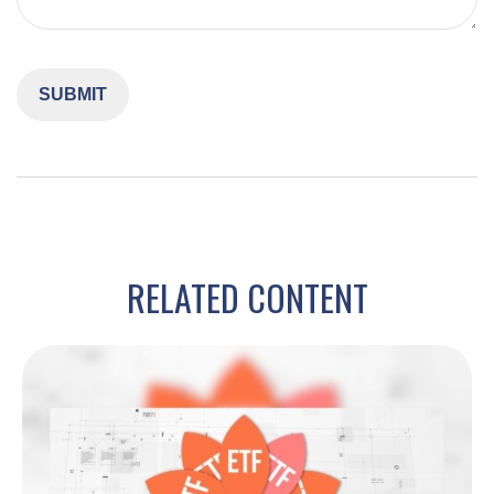
RELATED CONTENT