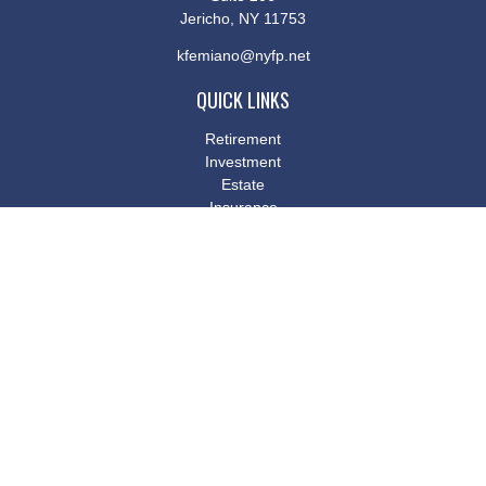
Jericho,
NY
11753
kfemiano@nyfp.net
QUICK LINKS
Retirement
Investment
Estate
Insurance
Tax
Money
Lifestyle
Latest Articles
All Videos
All Calculators
Osaic
Form CRS
Check the background of your financial professional on FINRA's
BrokerCheck
.