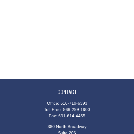
CONTACT
Office:
516-719-6393
Toll-Free:
866-299-1900
Fax:
631-614-4455
380 North Broadway
Suite 206