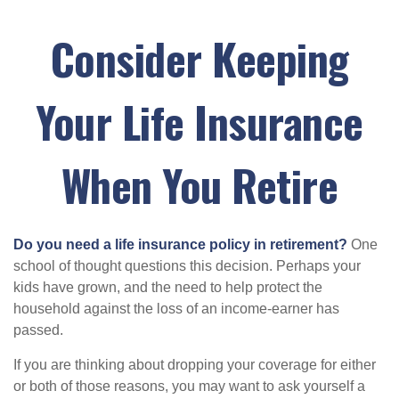
Consider Keeping
Your Life Insurance
When You Retire
Do you need a life insurance policy in retirement?
One
school of thought questions this decision. Perhaps your
kids have grown, and the need to help protect the
household against the loss of an income-earner has
passed.
If you are thinking about dropping your coverage for either
or both of those reasons, you may want to ask yourself a