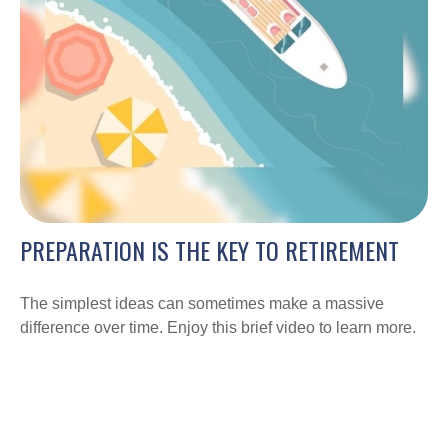
PREPARATION IS THE KEY TO RETIREMENT
The simplest ideas can sometimes make a massive
difference over time. Enjoy this brief video to learn more.