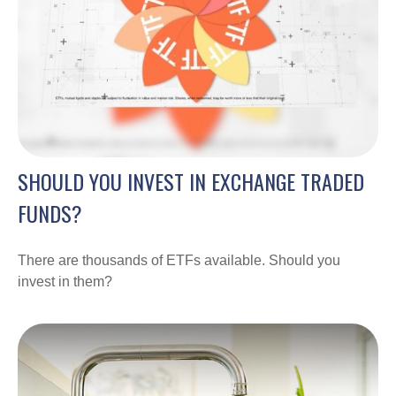
SHOULD YOU INVEST IN EXCHANGE TRADED
FUNDS?
There are thousands of ETFs available. Should you
invest in them?