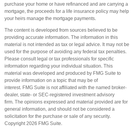
purchase your home or have refinanced and are carrying a
mortgage, the proceeds for a life insurance policy may help
your heirs manage the mortgage payments.
The content is developed from sources believed to be
providing accurate information. The information in this
material is not intended as tax or legal advice. It may not be
used for the purpose of avoiding any federal tax penalties.
Please consult legal or tax professionals for specific
information regarding your individual situation. This
material was developed and produced by FMG Suite to
provide information on a topic that may be of
interest. FMG Suite is not affiliated with the named broker-
dealer, state- or SEC-registered investment advisory
firm. The opinions expressed and material provided are for
general information, and should not be considered a
solicitation for the purchase or sale of any security.
Copyright
2026 FMG Suite.