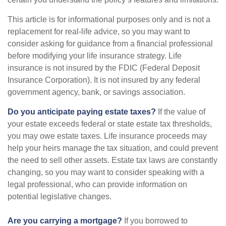
This article is for informational purposes only and is not a
replacement for real-life advice, so you may want to
consider asking for guidance from a financial professional
before modifying your life insurance strategy. Life
insurance is not insured by the FDIC (Federal Deposit
Insurance Corporation). It is not insured by any federal
government agency, bank, or savings association.
Do you anticipate paying estate taxes?
If the value of
your estate exceeds federal or state estate tax thresholds,
you may owe estate taxes. Life insurance proceeds may
help your heirs manage the tax situation, and could prevent
the need to sell other assets. Estate tax laws are constantly
changing, so you may want to consider speaking with a
legal professional, who can provide information on
potential legislative changes.
Are you carrying a mortgage?
If you borrowed to