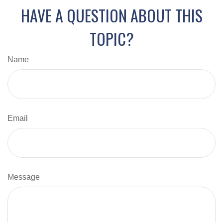
HAVE A QUESTION ABOUT THIS
TOPIC?
Name
Email
Message