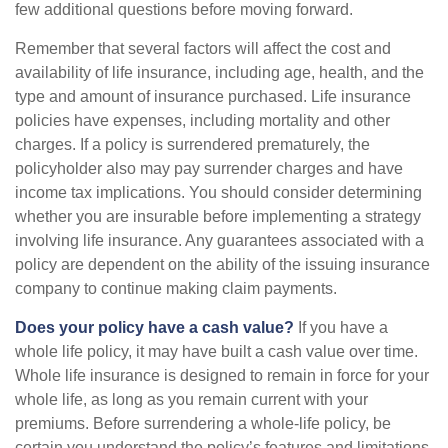
few additional questions before moving forward.
Remember that several factors will affect the cost and
availability of life insurance, including age, health, and the
type and amount of insurance purchased. Life insurance
policies have expenses, including mortality and other
charges. If a policy is surrendered prematurely, the
policyholder also may pay surrender charges and have
income tax implications. You should consider determining
whether you are insurable before implementing a strategy
involving life insurance. Any guarantees associated with a
policy are dependent on the ability of the issuing insurance
company to continue making claim payments.
Does your policy have a cash value?
If you have a
whole life policy, it may have built a cash value over time.
Whole life insurance is designed to remain in force for your
whole life, as long as you remain current with your
premiums. Before surrendering a whole-life policy, be
certain you understand the policy’s features and limitations.