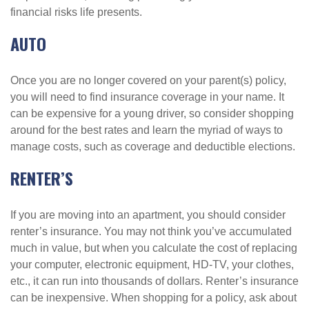
financial risks life presents.
AUTO
Once you are no longer covered on your parent(s) policy,
you will need to find insurance coverage in your name. It
can be expensive for a young driver, so consider shopping
around for the best rates and learn the myriad of ways to
manage costs, such as coverage and deductible elections.
RENTER’S
If you are moving into an apartment, you should consider
renter’s insurance. You may not think you’ve accumulated
much in value, but when you calculate the cost of replacing
your computer, electronic equipment, HD-TV, your clothes,
etc., it can run into thousands of dollars. Renter’s insurance
can be inexpensive. When shopping for a policy, ask about