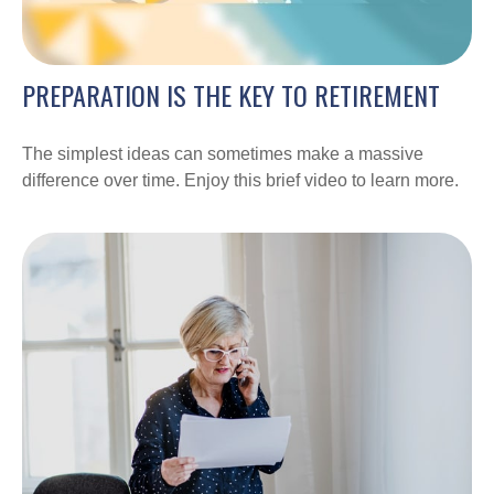
PREPARATION IS THE KEY TO RETIREMENT
The simplest ideas can sometimes make a massive
difference over time. Enjoy this brief video to learn more.