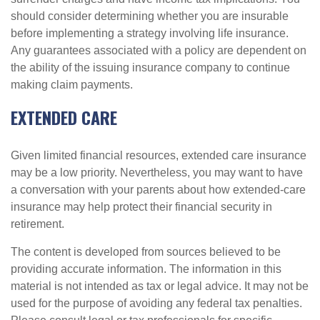
should consider determining whether you are insurable
before implementing a strategy involving life insurance.
Any guarantees associated with a policy are dependent on
the ability of the issuing insurance company to continue
making claim payments.
EXTENDED CARE
Given limited financial resources, extended care insurance
may be a low priority. Nevertheless, you may want to have
a conversation with your parents about how extended-care
insurance may help protect their financial security in
retirement.
The content is developed from sources believed to be
providing accurate information. The information in this
material is not intended as tax or legal advice. It may not be
used for the purpose of avoiding any federal tax penalties.