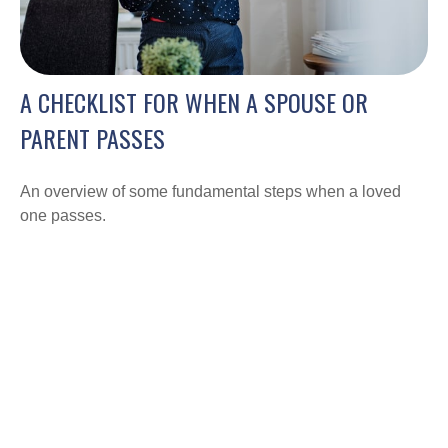
A CHECKLIST FOR WHEN A SPOUSE OR
PARENT PASSES
An overview of some fundamental steps when a loved
one passes.