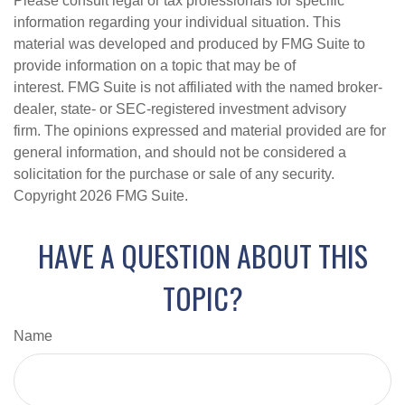
Please consult legal or tax professionals for specific
information regarding your individual situation. This
material was developed and produced by FMG Suite to
provide information on a topic that may be of
interest. FMG Suite is not affiliated with the named broker-
dealer, state- or SEC-registered investment advisory
firm. The opinions expressed and material provided are for
general information, and should not be considered a
solicitation for the purchase or sale of any security.
Copyright
2026 FMG Suite.
HAVE A QUESTION ABOUT THIS
TOPIC?
Name