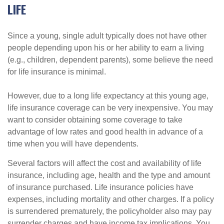
LIFE
Since a young, single adult typically does not have other
people depending upon his or her ability to earn a living
(e.g., children, dependent parents), some believe the need
for life insurance is minimal.
However, due to a long life expectancy at this young age,
life insurance coverage can be very inexpensive. You may
want to consider obtaining some coverage to take
advantage of low rates and good health in advance of a
time when you will have dependents.
Several factors will affect the cost and availability of life
insurance, including age, health and the type and amount
of insurance purchased. Life insurance policies have
expenses, including mortality and other charges. If a policy
is surrendered prematurely, the policyholder also may pay
surrender charges and have income tax implications. You