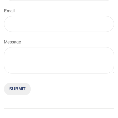
Email
Message