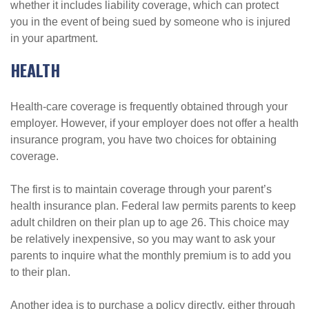
whether it includes liability coverage, which can protect
you in the event of being sued by someone who is injured
in your apartment.
HEALTH
Health-care coverage is frequently obtained through your
employer. However, if your employer does not offer a health
insurance program, you have two choices for obtaining
coverage.
The first is to maintain coverage through your parent’s
health insurance plan. Federal law permits parents to keep
adult children on their plan up to age 26. This choice may
be relatively inexpensive, so you may want to ask your
parents to inquire what the monthly premium is to add you
to their plan.
Another idea is to purchase a policy directly, either through