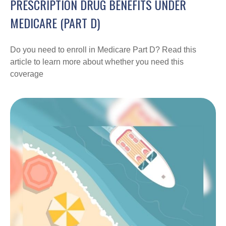
PRESCRIPTION DRUG BENEFITS UNDER
MEDICARE (PART D)
Do you need to enroll in Medicare Part D? Read this
article to learn more about whether you need this
coverage