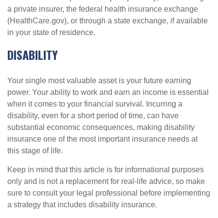
a private insurer, the federal health insurance exchange
(HealthCare.gov), or through a state exchange, if available
in your state of residence.
DISABILITY
Your single most valuable asset is your future earning
power. Your ability to work and earn an income is essential
when it comes to your financial survival. Incurring a
disability, even for a short period of time, can have
substantial economic consequences, making disability
insurance one of the most important insurance needs at
this stage of life.
Keep in mind that this article is for informational purposes
only and is not a replacement for real-life advice, so make
sure to consult your legal professional before implementing
a strategy that includes disability insurance.