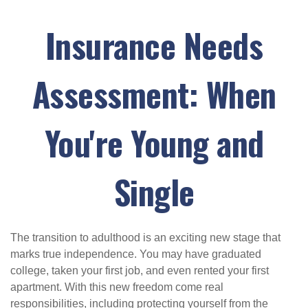
Insurance Needs
Assessment: When
You're Young and
Single
The transition to adulthood is an exciting new stage that
marks true independence. You may have graduated
college, taken your first job, and even rented your first
apartment. With this new freedom come real
responsibilities, including protecting yourself from the