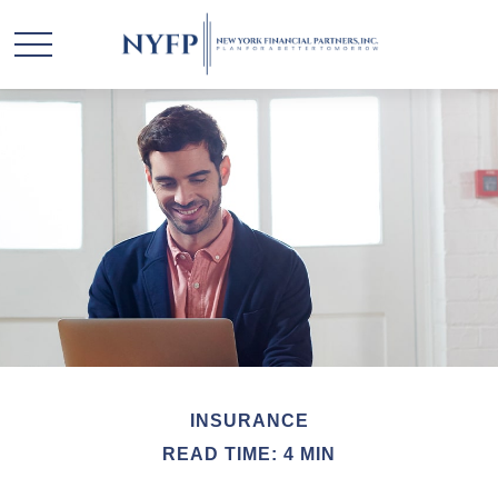
INSURANCE
READ TIME: 4 MIN