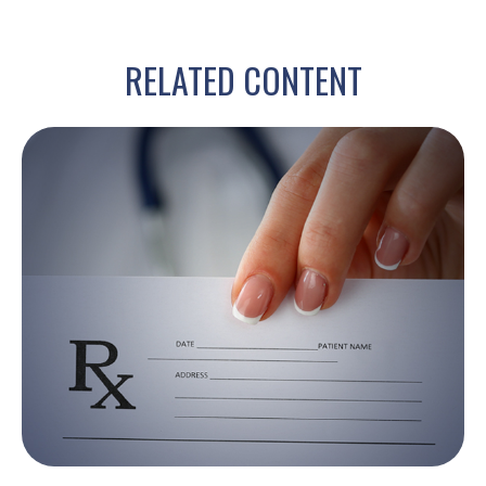
RELATED CONTENT