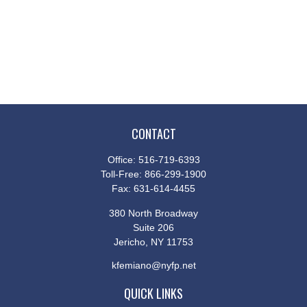
CONTACT
Office:
516-719-6393
Toll-Free:
866-299-1900
Fax:
631-614-4455
380 North Broadway
Suite 206
Jericho,
NY
11753
kfemiano@nyfp.net
QUICK LINKS