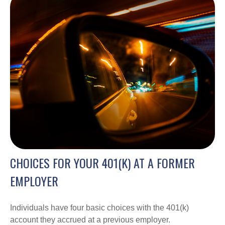
CHOICES FOR YOUR 401(K) AT A FORMER
EMPLOYER
Individuals have four basic choices with the 401(k)
account they accrued at a previous employer.