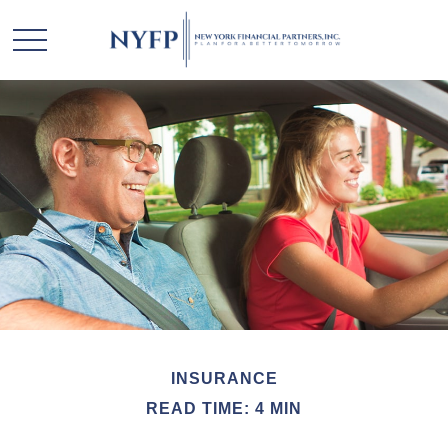
INSURANCE
READ TIME: 4 MIN