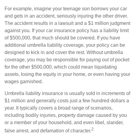
For example, imagine your teenage son borrows your car
and gets in an accident, seriously injuring the other driver.
The accident results in a lawsuit and a $1 million judgment
against you. If your car insurance policy has a liability limit
of $500,000, that much should be covered. If you have
additional umbrella liability coverage, your policy can be
designed to kick in and cover the rest. Without umbrella
coverage, you may be responsible for paying out of pocket
for the other $500,000, which could mean liquidating
assets, losing the equity in your home, or even having your
wages garnished.
Umbrella liability insurance is usually sold in increments of
$1 million and generally costs just a few hundred dollars a
year. It typically covers a broad range of scenarios,
including bodily injuries, property damage caused by you
or a member of your household, and even libel, slander,
2
false arrest, and defamation of character.