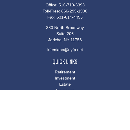
Office:
516-719-6393
Toll-Free:
866-299-1900
Fax:
631-614-4455
380 North Broadway
Suite 206
Jericho,
NY
11753
kfemiano@nyfp.net
QUICK LINKS
Retirement
Investment
Estate
Insurance
Tax
Money
Lifestyle
Latest Articles
All Videos
All Calculators