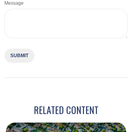
Message
RELATED CONTENT