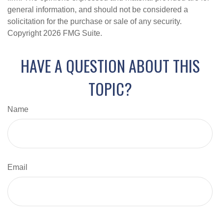
general information, and should not be considered a
solicitation for the purchase or sale of any security.
Copyright
2026 FMG Suite.
HAVE A QUESTION ABOUT THIS
TOPIC?
Name
Email