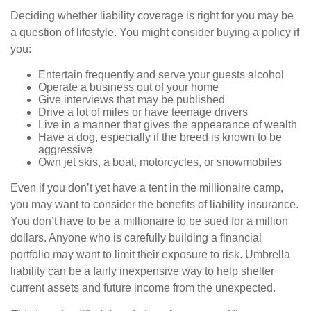
Deciding whether liability coverage is right for you may be
a question of lifestyle. You might consider buying a policy if
you:
Entertain frequently and serve your guests alcohol
Operate a business out of your home
Give interviews that may be published
Drive a lot of miles or have teenage drivers
Live in a manner that gives the appearance of wealth
Have a dog, especially if the breed is known to be
aggressive
Own jet skis, a boat, motorcycles, or snowmobiles
Even if you don’t yet have a tent in the millionaire camp,
you may want to consider the benefits of liability insurance.
You don’t have to be a millionaire to be sued for a million
dollars. Anyone who is carefully building a financial
portfolio may want to limit their exposure to risk. Umbrella
liability can be a fairly inexpensive way to help shelter
current assets and future income from the unexpected.