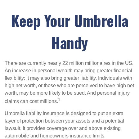
Keep Your Umbrella
Handy
There are currently nearly 22 million millionaires in the US.
An increase in personal wealth may bring greater financial
flexibility; it may also bring greater liability. Individuals with
high net worth, or those who are perceived to have high net
worth, may be more likely to be sued. And personal injury
1
claims can cost millions.
Umbrella liability insurance is designed to put an extra
layer of protection between your assets and a potential
lawsuit. It provides coverage over and above existing
automobile and homeowners insurance limits.