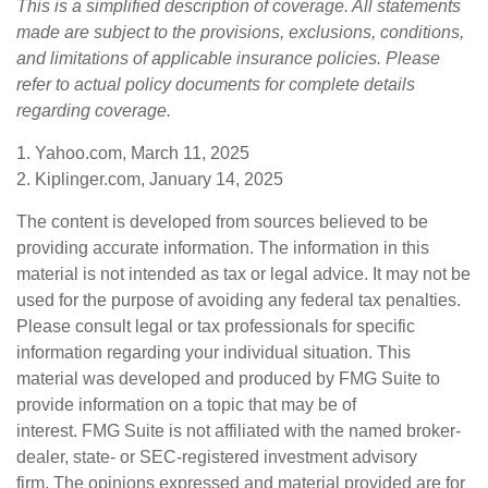
This is a simplified description of coverage. All statements
made are subject to the provisions, exclusions, conditions,
and limitations of applicable insurance policies. Please
refer to actual policy documents for complete details
regarding coverage.
1. Yahoo.com, March 11, 2025
2. Kiplinger.com, January 14, 2025
The content is developed from sources believed to be
providing accurate information. The information in this
material is not intended as tax or legal advice. It may not be
used for the purpose of avoiding any federal tax penalties.
Please consult legal or tax professionals for specific
information regarding your individual situation. This
material was developed and produced by FMG Suite to
provide information on a topic that may be of
interest. FMG Suite is not affiliated with the named broker-
dealer, state- or SEC-registered investment advisory
firm. The opinions expressed and material provided are for