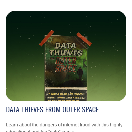
DATA THIEVES FROM OUTER SPACE
Learn about the dangers of internet fraud with this highly
educational and fun “pulp” comic.