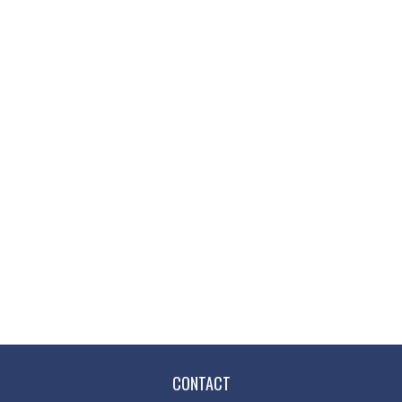
CONTACT