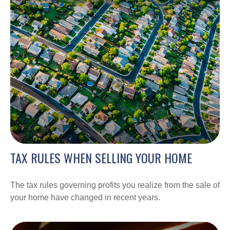
TAX RULES WHEN SELLING YOUR HOME
The tax rules governing profits you realize from the sale of
your home have changed in recent years.