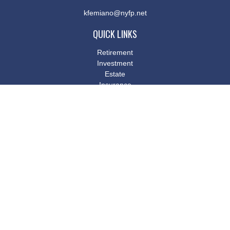
kfemiano@nyfp.net
QUICK LINKS
Retirement
Investment
Estate
Insurance
Tax
Money
Lifestyle
Latest Articles
All Videos
All Calculators
Osaic
Form CRS
Check the background of your financial professional on FINRA's
BrokerCheck
.
The content is developed from sources believed to be providing
accurate information. The information in this material is not