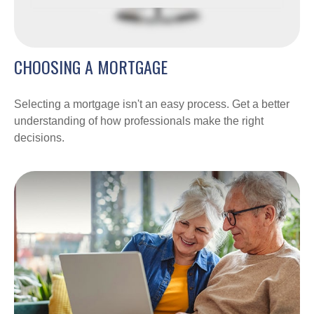
CHOOSING A MORTGAGE
Selecting a mortgage isn't an easy process. Get a better
understanding of how professionals make the right
decisions.