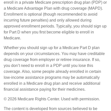
enroll in a private Medicare prescription drug plan (PDP) or
a Medicare Advantage Plan with drug coverage (MAPD).
Enrollment is optional (though recommended to avoid
incurring future penalties) and only allowed during
approved enrollment periods. Typically, you should sign up
for Part D when you first become eligible to enroll in
Medicare.
Whether you should sign up for a Medicare Part D plan
depends on your circumstances. You may have creditable
drug coverage from employer or retiree insurance. If so,
you don’t need to enroll in a PDP until you lose this
coverage. Also, some people already enrolled in certain
low-income assistance programs may be automatically
enrolled in a Medicare drug plan and receive additional
financial assistance paying for their medicines.
©
2026 Medicare Rights Center. Used with permission.
The content is developed from sources believed to be