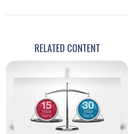
RELATED CONTENT