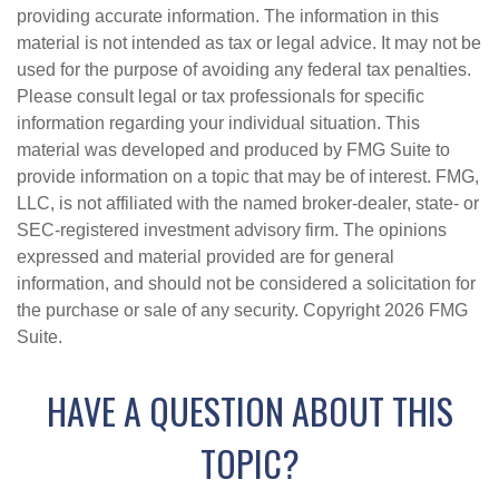
providing accurate information. The information in this
material is not intended as tax or legal advice. It may not be
used for the purpose of avoiding any federal tax penalties.
Please consult legal or tax professionals for specific
information regarding your individual situation. This
material was developed and produced by FMG Suite to
provide information on a topic that may be of interest. FMG,
LLC, is not affiliated with the named broker-dealer, state- or
SEC-registered investment advisory firm. The opinions
expressed and material provided are for general
information, and should not be considered a solicitation for
the purchase or sale of any security. Copyright
2026 FMG
Suite.
HAVE A QUESTION ABOUT THIS
TOPIC?