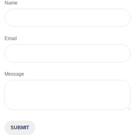
Name
Email
Message