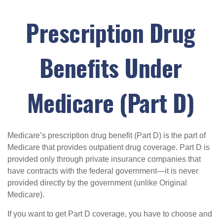
Prescription Drug
Benefits Under
Medicare (Part D)
Medicare’s prescription drug benefit (Part D) is the part of
Medicare that provides outpatient drug coverage. Part D is
provided only through private insurance companies that
have contracts with the federal government—it is never
provided directly by the government (unlike Original
Medicare).
If you want to get Part D coverage, you have to choose and