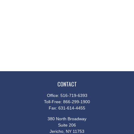
CONTACT
Office:
516-719-6393
Toll-Free:
866-299-1900
Fax:
631-614-4455
380 North Broadway
Suite 206
Jericho,
NY
11753