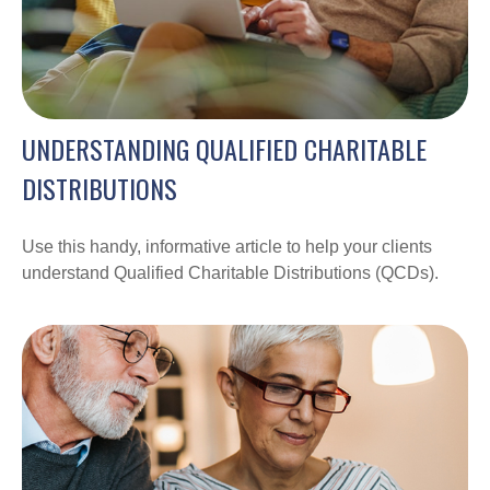
UNDERSTANDING QUALIFIED CHARITABLE
DISTRIBUTIONS
Use this handy, informative article to help your clients
understand Qualified Charitable Distributions (QCDs).