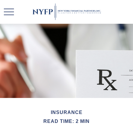
INSURANCE
READ TIME: 2 MIN