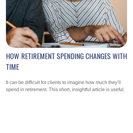
HOW RETIREMENT SPENDING CHANGES WITH
TIME
It can be difficult for clients to imagine how much they’ll
spend in retirement. This short, insightful article is useful.