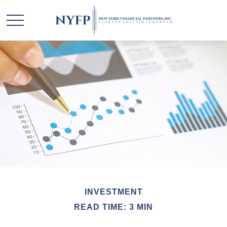
INVESTMENT
READ TIME: 3 MIN