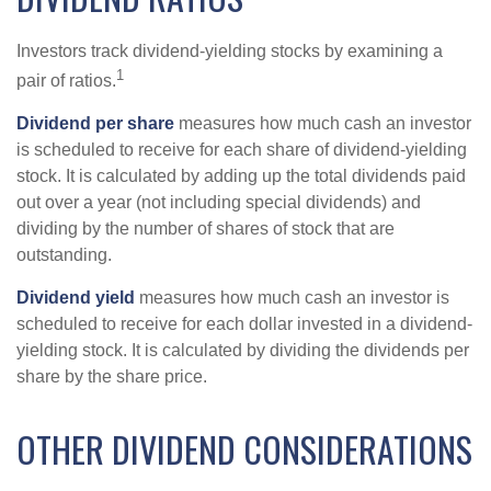
Investors track dividend-yielding stocks by examining a
1
pair of ratios.
Dividend per share
measures how much cash an investor
is scheduled to receive for each share of dividend-yielding
stock. It is calculated by adding up the total dividends paid
out over a year (not including special dividends) and
dividing by the number of shares of stock that are
outstanding.
Dividend yield
measures how much cash an investor is
scheduled to receive for each dollar invested in a dividend-
yielding stock. It is calculated by dividing the dividends per
share by the share price.
OTHER DIVIDEND CONSIDERATIONS