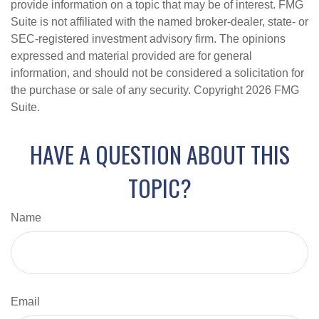
provide information on a topic that may be of interest. FMG
Suite is not affiliated with the named broker-dealer, state- or
SEC-registered investment advisory firm. The opinions
expressed and material provided are for general
information, and should not be considered a solicitation for
the purchase or sale of any security. Copyright
2026 FMG
Suite.
HAVE A QUESTION ABOUT THIS
TOPIC?
Name
Email