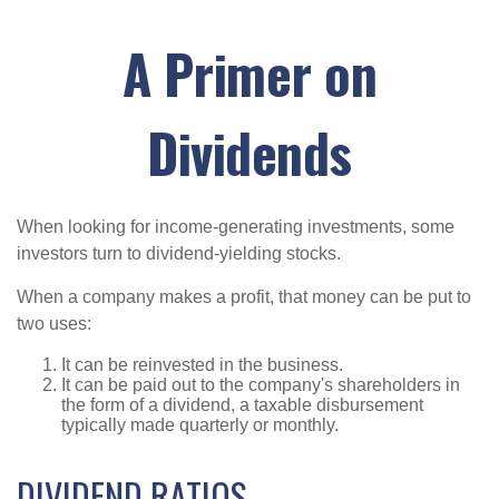
A Primer on
Dividends
When looking for income-generating investments, some
investors turn to dividend-yielding stocks.
When a company makes a profit, that money can be put to
two uses:
It can be reinvested in the business.
It can be paid out to the company's shareholders in
the form of a dividend, a taxable disbursement
typically made quarterly or monthly.
DIVIDEND RATIOS