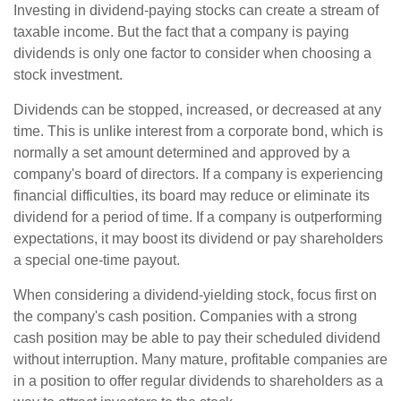
Investing in dividend-paying stocks can create a stream of
taxable income. But the fact that a company is paying
dividends is only one factor to consider when choosing a
stock investment.
Dividends can be stopped, increased, or decreased at any
time. This is unlike interest from a corporate bond, which is
normally a set amount determined and approved by a
company's board of directors. If a company is experiencing
financial difficulties, its board may reduce or eliminate its
dividend for a period of time. If a company is outperforming
expectations, it may boost its dividend or pay shareholders
a special one-time payout.
When considering a dividend-yielding stock, focus first on
the company's cash position. Companies with a strong
cash position may be able to pay their scheduled dividend
without interruption. Many mature, profitable companies are
in a position to offer regular dividends to shareholders as a