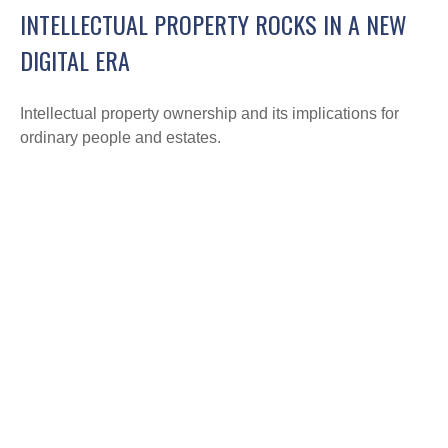
INTELLECTUAL PROPERTY ROCKS IN A NEW
DIGITAL ERA
Intellectual property ownership and its implications for
ordinary people and estates.