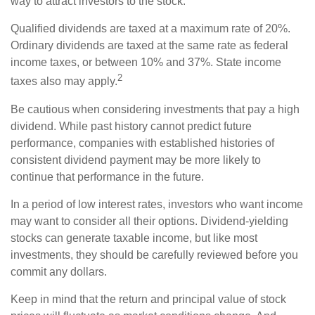
way to attract investors to the stock.
Qualified dividends are taxed at a maximum rate of 20%.
Ordinary dividends are taxed at the same rate as federal
income taxes, or between 10% and 37%. State income
2
taxes also may apply.
Be cautious when considering investments that pay a high
dividend. While past history cannot predict future
performance, companies with established histories of
consistent dividend payment may be more likely to
continue that performance in the future.
In a period of low interest rates, investors who want income
may want to consider all their options. Dividend-yielding
stocks can generate taxable income, but like most
investments, they should be carefully reviewed before you
commit any dollars.
Keep in mind that the return and principal value of stock