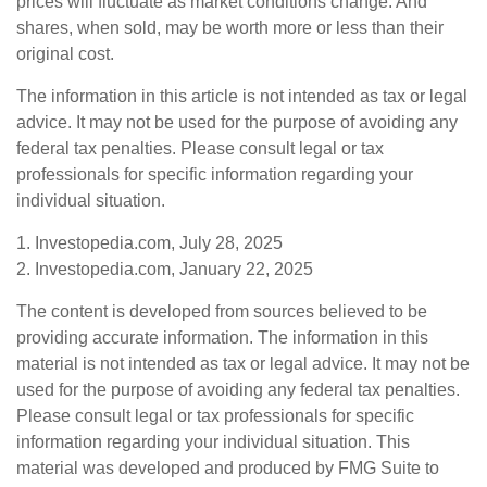
prices will fluctuate as market conditions change. And
shares, when sold, may be worth more or less than their
original cost.
The information in this article is not intended as tax or legal
advice. It may not be used for the purpose of avoiding any
federal tax penalties. Please consult legal or tax
professionals for specific information regarding your
individual situation.
1. Investopedia.com, July 28, 2025
2. Investopedia.com, January 22, 2025
The content is developed from sources believed to be
providing accurate information. The information in this
material is not intended as tax or legal advice. It may not be
used for the purpose of avoiding any federal tax penalties.
Please consult legal or tax professionals for specific
information regarding your individual situation. This
material was developed and produced by FMG Suite to