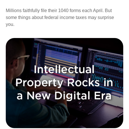
Millions faithfully file their 1040 forms each April. But
some things about federal income taxes may surprise
you.