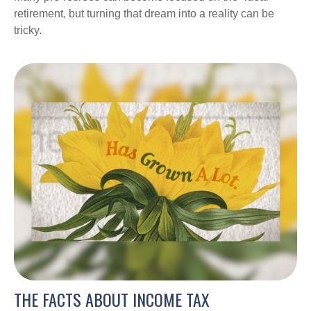
retirement, but turning that dream into a reality can be
tricky.
THE FACTS ABOUT INCOME TAX