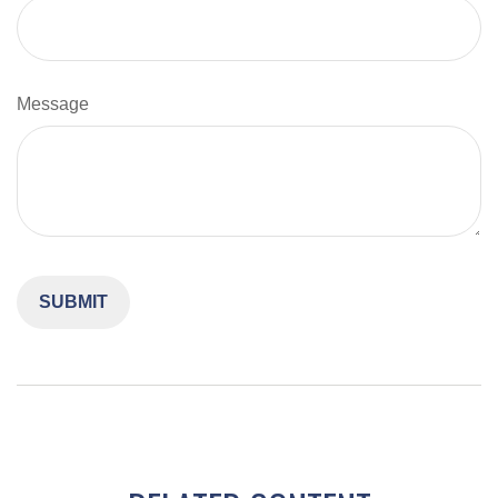
Message