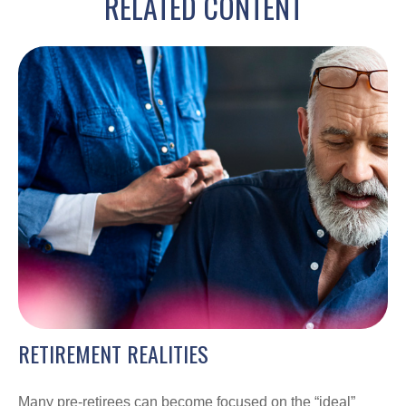
RELATED CONTENT
RETIREMENT REALITIES
Many pre-retirees can become focused on the “ideal”