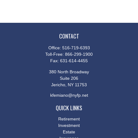
CONTACT
Office:
516-719-6393
Toll-Free:
866-299-1900
Fax:
631-614-4455
380 North Broadway
Suite 206
Jericho,
NY
11753
kfemiano@nyfp.net
QUICK LINKS
Retirement
Investment
Estate