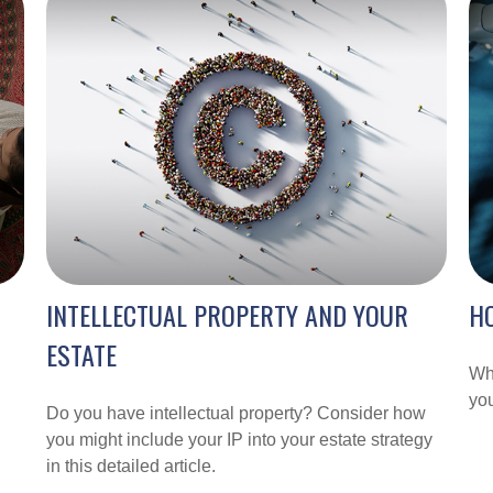
INTELLECTUAL PROPERTY AND YOUR
HO
ESTATE
Wha
you
Do you have intellectual property? Consider how
you might include your IP into your estate strategy
in this detailed article.