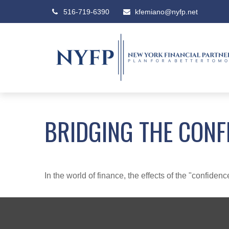
516-719-6390
kfemiano@nyfp.net
BRIDGING THE CONF
In the world of finance, the effects of the "confide