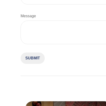
Message