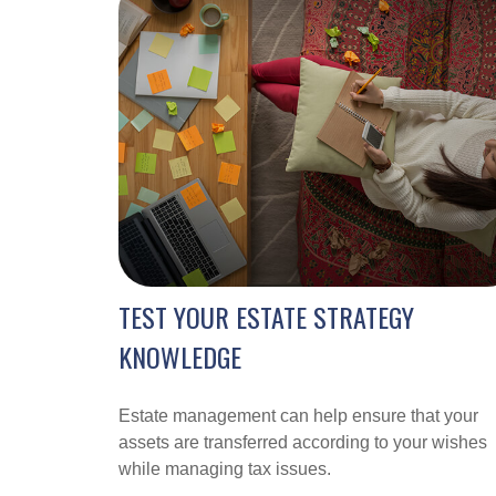
TEST YOUR ESTATE STRATEGY
KNOWLEDGE
Estate management can help ensure that your
assets are transferred according to your wishes
while managing tax issues.