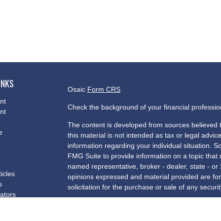
INKS
Osaic
Form CRS
nt
Check the background of your financial professi
nt
The content is developed from sources believed t
e
this material is not intended as tax or legal advice
information regarding your individual situation.
FMG Suite to provide information on a topic that m
named representative, broker - dealer, state - or
ticles
opinions expressed and material provided are for
s
solicitation for the purchase or sale of any securit
lators
We take protecting your data and privacy very se
Privacy Act (CCPA)
suggests the following link a