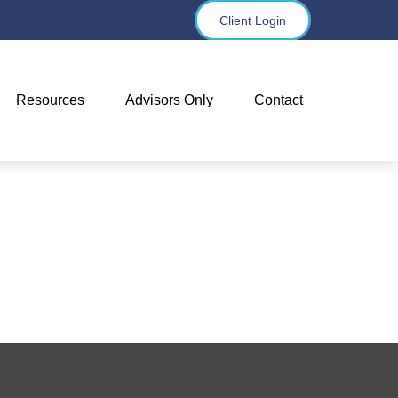
Client Login
Resources
Advisors Only
Contact