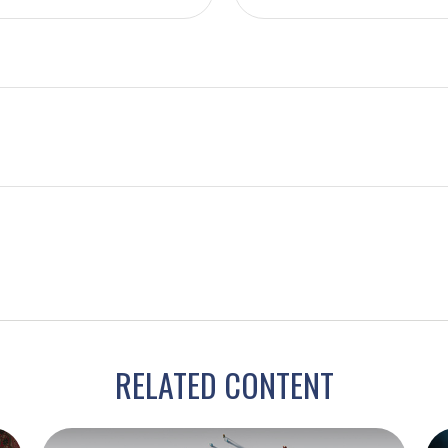
RELATED CONTENT