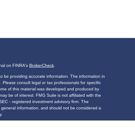
onal on FINRA's
BrokerCheck
.
o be providing accurate information. The information in
. Please consult legal or tax professionals for specific
 Some of this material was developed and produced by
ay be of interest. FMG Suite is not affiliated with the
 SEC - registered investment advisory firm. The
 general information, and should not be considered a
y.
riously. As of January 1, 2020 the
California Consumer
s an extra measure to safeguard your data:
Do not sell