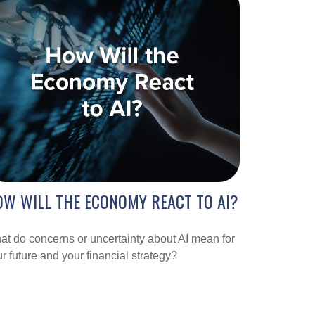
W WILL THE ECONOMY REACT TO AI?
t do concerns or uncertainty about AI mean for
r future and your financial strategy?