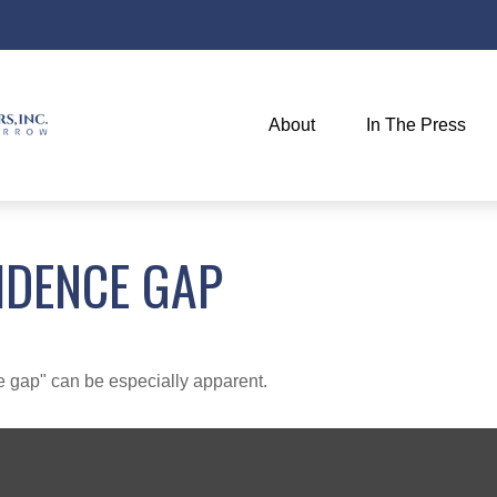
About
In The Press
IDENCE GAP
nce gap" can be especially apparent.