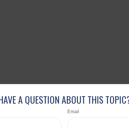
HAVE A QUESTION ABOUT THIS TOPIC
Email