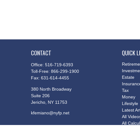
CONTACT
QUICK L
Retireme
Office:
516-719-6393
Investme
Toll-Free:
866-299-1900
Estate
Fax:
631-614-4455
Insuranc
380 North Broadway
Tax
Suite 206
Money
Jericho,
NY
11753
Lifestyle
Latest Ar
kfemiano@nyfp.net
All Video
All Calcu