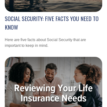
SOCIAL SECURITY: FIVE FACTS YOU NEED TO
KNOW
Here are five facts about Social Security that are
important to keep in mind.