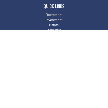
QUICK LINKS
Retirement
Investment
Estate
Insurance
Tax
Money
Lifestyle
Latest Articles
All Videos
All Calculators
Osaic
Form CRS
Check the background of your financial professional on FINRA's
BrokerCheck
.
The content is developed from sources believed to be providing
accurate information. The information in this material is not
intended as tax or legal advice. Please consult legal or tax
professionals for specific information regarding your individual