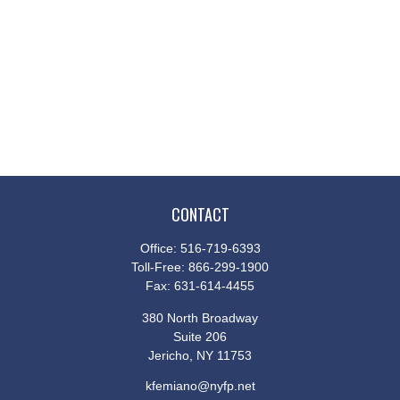
CONTACT
Office:
516-719-6393
Toll-Free:
866-299-1900
Fax:
631-614-4455
380 North Broadway
Suite 206
Jericho,
NY
11753
kfemiano@nyfp.net