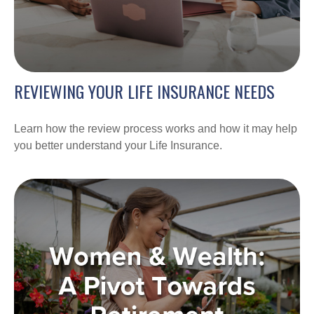
REVIEWING YOUR LIFE INSURANCE NEEDS
Learn how the review process works and how it may help
you better understand your Life Insurance.