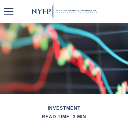
INVESTMENT
READ TIME: 3 MIN