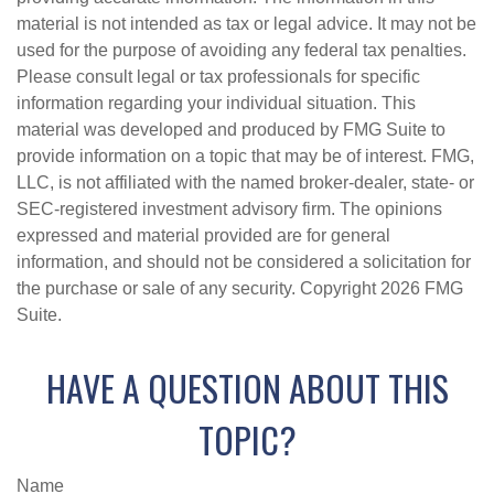
material is not intended as tax or legal advice. It may not be
used for the purpose of avoiding any federal tax penalties.
Please consult legal or tax professionals for specific
information regarding your individual situation. This
material was developed and produced by FMG Suite to
provide information on a topic that may be of interest. FMG,
LLC, is not affiliated with the named broker-dealer, state- or
SEC-registered investment advisory firm. The opinions
expressed and material provided are for general
information, and should not be considered a solicitation for
the purchase or sale of any security. Copyright
2026 FMG
Suite.
HAVE A QUESTION ABOUT THIS
TOPIC?
Name