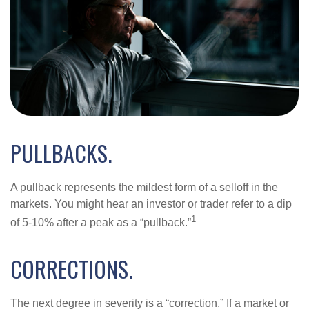
PULLBACKS.
A pullback represents the mildest form of a selloff in the
markets. You might hear an investor or trader refer to a dip
1
of 5-10% after a peak as a “pullback.”
CORRECTIONS.
The next degree in severity is a “correction.” If a market or