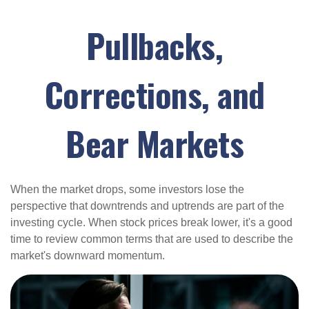
Pullbacks,
Corrections, and
Bear Markets
When the market drops, some investors lose the
perspective that downtrends and uptrends are part of the
investing cycle. When stock prices break lower, it's a good
time to review common terms that are used to describe the
market's downward momentum.