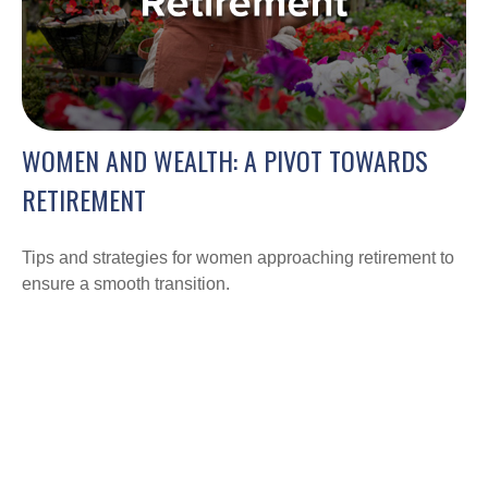
WOMEN AND WEALTH: A PIVOT TOWARDS
RETIREMENT
Tips and strategies for women approaching retirement to
ensure a smooth transition.