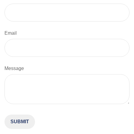
Email
Message