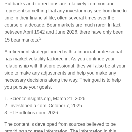
Pullbacks and corrections are relatively common and
represent something that any investor may see from time to
time in their financial life, often several times over the
course of a decade. Bear markets are much rarer. In fact,
between April 1942 and June 2026, there have only been
3
15 bear markets.
A retirement strategy formed with a financial professional
has market volatility factored in. As you continue your
relationship with that professional, they will also be at your
side to make any adjustments and help you make any
necessary decisions along the way. Their goal is to help
you pursue your goals.
1. Scienceinsights.org, March 21, 2026
2. Investopedia.com, October 7, 2025
3. FTPortfolios.com, 2026
The content is developed from sources believed to be
providing accurate information. The information in this