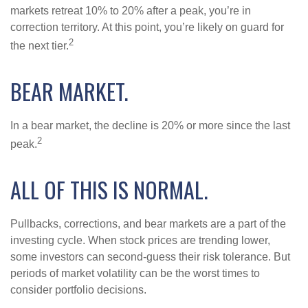
markets retreat 10% to 20% after a peak, you’re in
correction territory. At this point, you’re likely on guard for
2
the next tier.
BEAR MARKET.
In a bear market, the decline is 20% or more since the last
2
peak.
ALL OF THIS IS NORMAL.
Pullbacks, corrections, and bear markets are a part of the
investing cycle. When stock prices are trending lower,
some investors can second-guess their risk tolerance. But
periods of market volatility can be the worst times to
consider portfolio decisions.