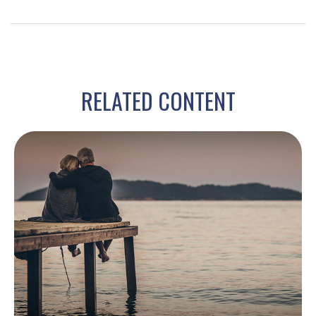
RELATED CONTENT