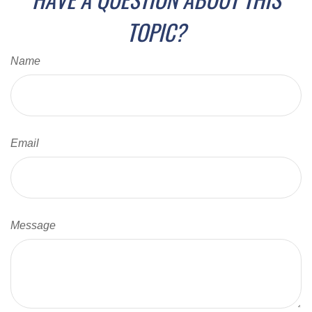
TOPIC?
Name
Email
Message