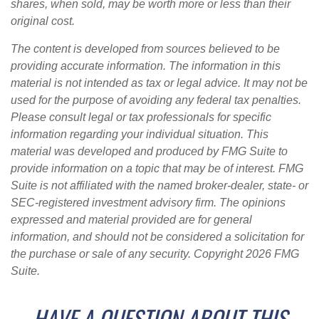
shares, when sold, may be worth more or less than their
original cost.
The content is developed from sources believed to be
providing accurate information. The information in this
material is not intended as tax or legal advice. It may not be
used for the purpose of avoiding any federal tax penalties.
Please consult legal or tax professionals for specific
information regarding your individual situation. This
material was developed and produced by FMG Suite to
provide information on a topic that may be of interest. FMG
Suite is not affiliated with the named broker-dealer, state- or
SEC-registered investment advisory firm. The opinions
expressed and material provided are for general
information, and should not be considered a solicitation for
the purchase or sale of any security. Copyright
2026 FMG
Suite.
HAVE A QUESTION ABOUT THIS