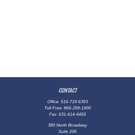
CONTACT
Office:
516-719-6393
Toll-Free:
866-299-1900
Fax:
631-614-4455
380 North Broadway
Suite 206