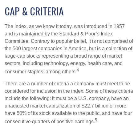
CAP & CRITERIA
The index, as we know it today, was introduced in 1957
and is maintained by the Standard & Poor’s Index
Committee. Contrary to popular belief, it is not comprised of
the 500 largest companies in America, but is a collection of
large-cap stocks representing a broad range of market
sectors, including technology, energy, health care, and
4
consumer staples, among others.
There are a number of criteria a company must meet to be
considered for inclusion in the index. Some of these criteria
include the following: it must be a U.S. company, have an
unadjusted market capitalization of $22.7 billion or more,
have 50% of its stock available to the public, and have four
5
consecutive quarters of positive earnings.