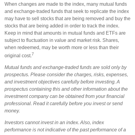
When changes are made to the index, many mutual funds
and exchange-traded funds that seek to replicate the index
may have to sell stocks that are being removed and buy the
stocks that are being added in order to track the index.
Keep in mind that amounts in mutual funds and ETFs are
subject to fluctuation in value and market risk. Shares,
when redeemed, may be worth more or less than their
7
original cost.
Mutual funds and exchange-traded funds are sold only by
prospectus. Please consider the charges, risks, expenses,
and investment objectives carefully before investing. A
prospectus containing this and other information about the
investment company can be obtained from your financial
professional. Read it carefully before you invest or send
money.
Investors cannot invest in an index. Also, index
performance is not indicative of the past performance of a