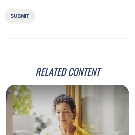
RELATED CONTENT