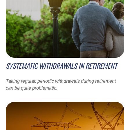
SYSTEMATIC WITHDRAWALS IN RETIREMENT
Taking regular, periodic withdrawals during retirement
can be quite problematic.