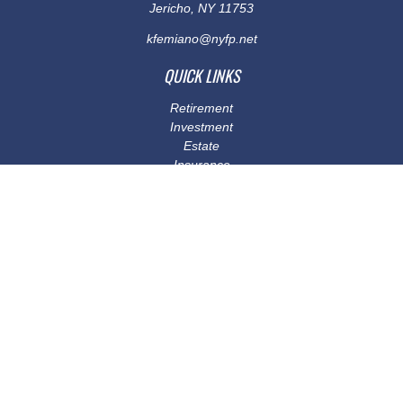
Jericho,
NY
11753
kfemiano@nyfp.net
QUICK LINKS
Retirement
Investment
Estate
Insurance
Tax
Money
Lifestyle
Latest Articles
All Videos
All Calculators
Osaic
Form CRS
Check the background of your financial professional on FINRA's
BrokerCheck
.
The content is developed from sources believed to be providing