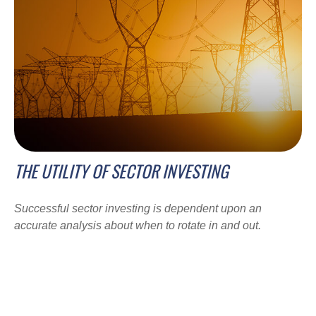
THE UTILITY OF SECTOR INVESTING
Successful sector investing is dependent upon an
accurate analysis about when to rotate in and out.