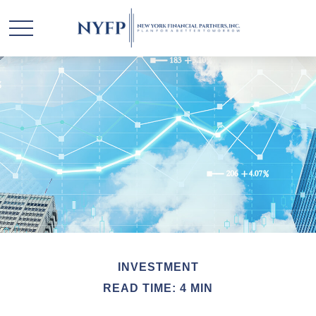
INVESTMENT
READ TIME: 4 MIN