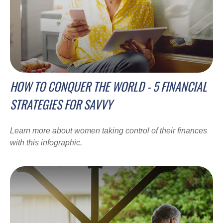
HOW TO CONQUER THE WORLD - 5 FINANCIAL
STRATEGIES FOR SAVVY
Learn more about women taking control of their finances
with this infographic.