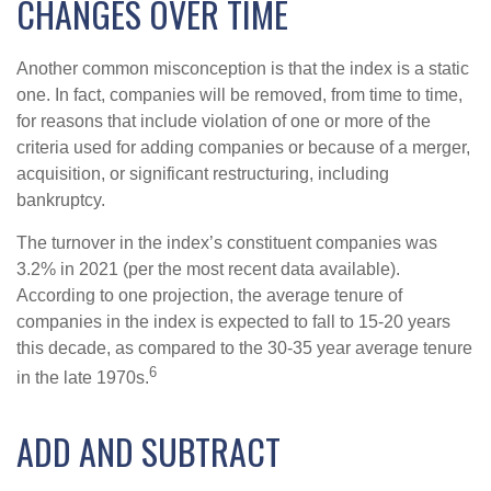
CHANGES OVER TIME
Another common misconception is that the index is a static
one. In fact, companies will be removed, from time to time,
for reasons that include violation of one or more of the
criteria used for adding companies or because of a merger,
acquisition, or significant restructuring, including
bankruptcy.
The turnover in the index’s constituent companies was
3.2% in 2021 (per the most recent data available).
According to one projection, the average tenure of
companies in the index is expected to fall to 15-20 years
this decade, as compared to the 30-35 year average tenure
6
in the late 1970s.
ADD AND SUBTRACT