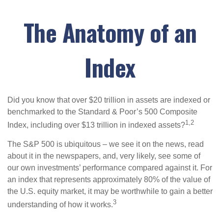
The Anatomy of an
Index
Did you know that over $20 trillion in assets are indexed or
benchmarked to the Standard & Poor’s 500 Composite
1,2
Index, including over $13 trillion in indexed assets?
The S&P 500 is ubiquitous – we see it on the news, read
about it in the newspapers, and, very likely, see some of
our own investments’ performance compared against it. For
an index that represents approximately 80% of the value of
the U.S. equity market, it may be worthwhile to gain a better
3
understanding of how it works.