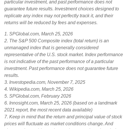
particular investment, and past performance does not
guarantee future results. Investment choices designed to
replicate any index may not perfectly track it, and their
returns will be reduced by fees and expenses.
1. SPGlobal.com, March 25, 2026
2. The S&P 500 Composite index (total return) is an
unmanaged index that is generally considered
representative of the U.S. stock market. Index performance
is not indicative of the past performance of a particular
investment. Past performance does not guarantee future
results.
3. Investopedia.com, November 7, 2025
4. Wikipedia.com, March 25, 2026
5. SPGlobal.com, February 2026
6. Innosight.com, March 25, 2026 (based on a landmark
2021 report, the most recent data available)
7. Keep in mind that the return and principal value of stock
prices will fluctuate as market conditions change. And