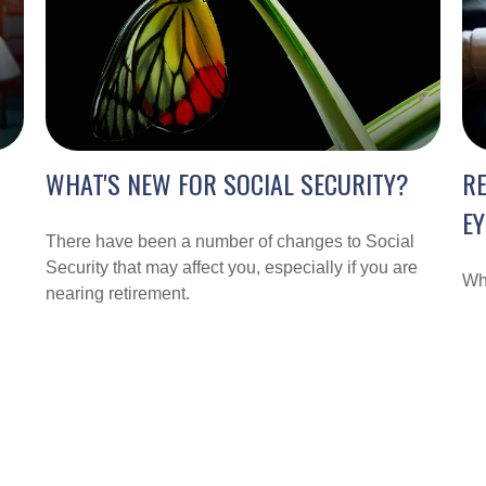
WHAT'S NEW FOR SOCIAL SECURITY?
R
EY
There have been a number of changes to Social
Security that may affect you, especially if you are
Wha
nearing retirement.