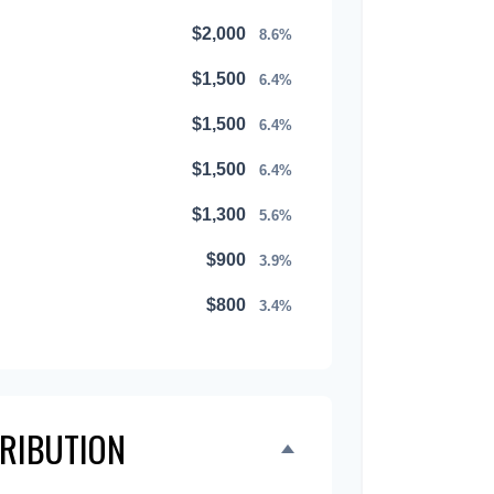
$2,000
8.6%
$1,500
6.4%
$1,500
6.4%
$1,500
6.4%
$1,300
5.6%
$900
3.9%
$800
3.4%
$500
2.1%
$500
2.1%
TRIBUTION
$300
1.3%
$300
1.3%