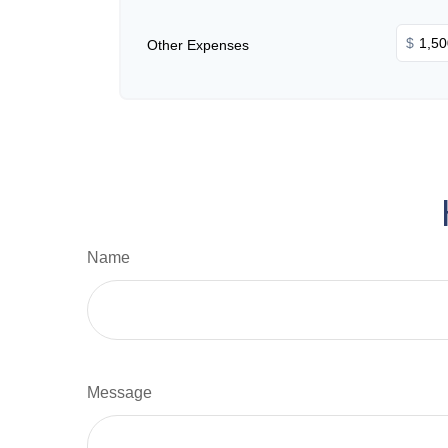
$
Other Expenses
Name
Message