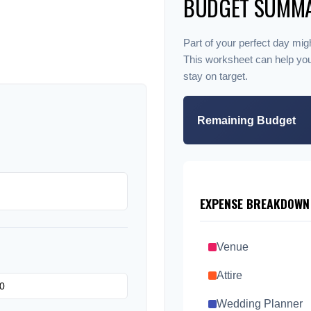
BUDGET SUMM
Part of your perfect day migh
This worksheet can help yo
stay on target.
Remaining Budget
EXPENSE BREAKDOWN
Venue
Attire
Wedding Planner