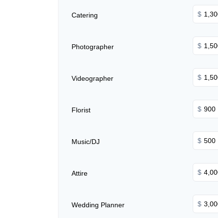
$
Catering
$
Photographer
$
Videographer
$
Florist
$
Music/DJ
$
Attire
$
Wedding Planner