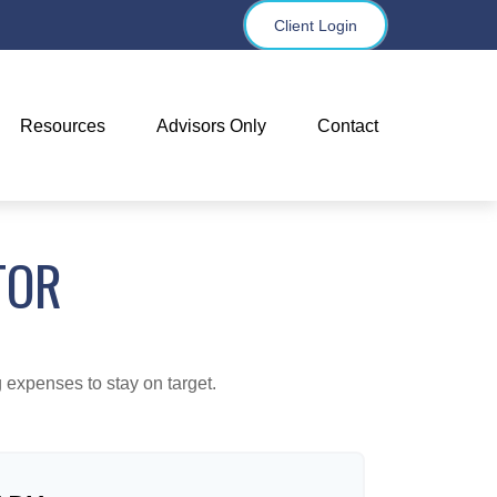
Client Login
Resources
Advisors Only
Contact
TOR
 expenses to stay on target.