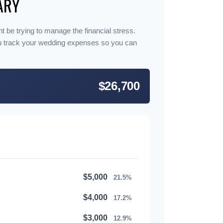
ARY
t be trying to manage the financial stress.
u track your wedding expenses so you can
$26,700
$5,000
21.5%
$4,000
17.2%
$3,000
12.9%