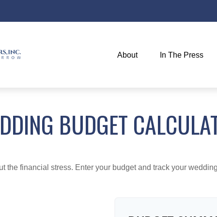
About
In The Press
DDING BUDGET CALCULA
ut the financial stress. Enter your budget and track your wedding