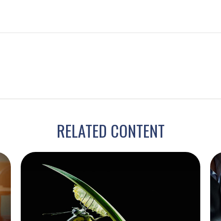
RELATED CONTENT