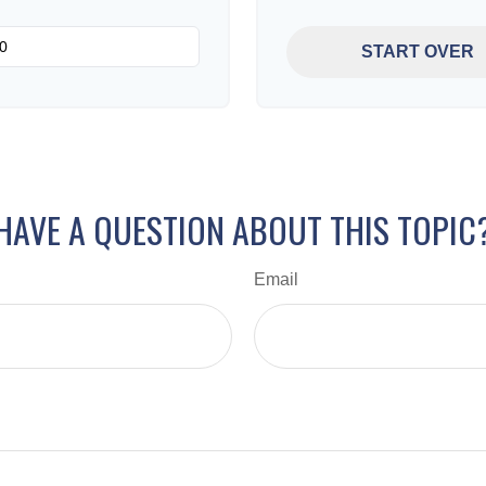
START OVER
HAVE A QUESTION ABOUT THIS TOPIC
Email