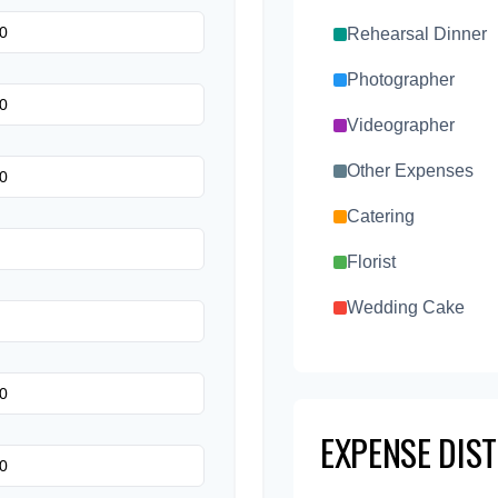
Rehearsal Dinner
Photographer
Videographer
Other Expenses
Catering
Florist
Wedding Cake
Music/DJ
Favors
EXPENSE DIS
Invitations
Transportation