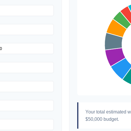
Hair & Makeup
Your total estimated 
$50,000
budget.