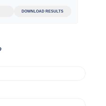
DOWNLOAD RESULTS
?