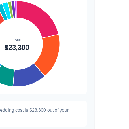
$200
0.9%
wedding cost is
$23,300
out of your