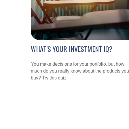
WHAT’S YOUR INVESTMENT IQ?
You make decisions for your portfolio, but how
much do you really know about the products you
buy? Try this quiz