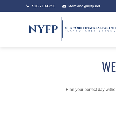
516-719-6390
kfemiano@nyfp.net
WE
Plan your perfect day witho