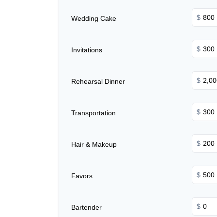
$
Wedding Cake
$
Invitations
$
Rehearsal Dinner
$
Transportation
$
Hair & Makeup
$
Favors
$
Bartender