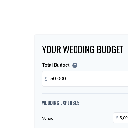
YOUR WEDDING BUDGET
Total Budget
?
$
WEDDING EXPENSES
$
Venue