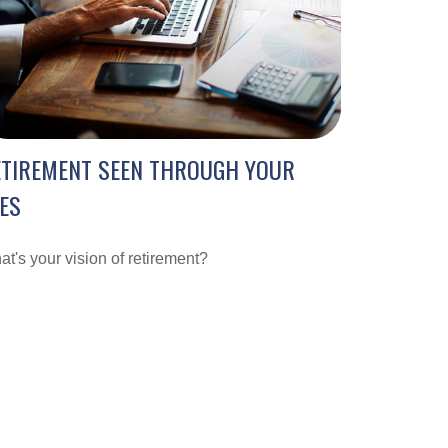
ETIREMENT SEEN THROUGH YOUR
ES
t's your vision of retirement?