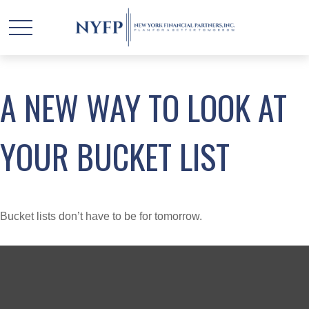
A NEW WAY TO LOOK AT
YOUR BUCKET LIST
Bucket lists don’t have to be for tomorrow.