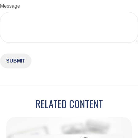
Message
RELATED CONTENT