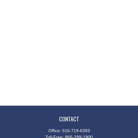
CONTACT
Office:
516-719-6393
Toll-Free:
866-299-1900