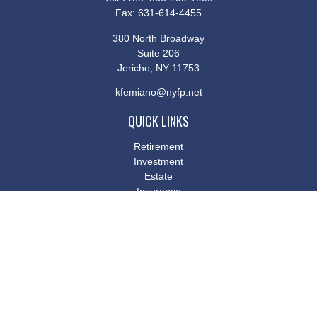
Fax:
631-614-4455
380 North Broadway
Suite 206
Jericho,
NY
11753
kfemiano@nyfp.net
QUICK LINKS
Retirement
Investment
Estate
Insurance
Tax
Money
Lifestyle
Latest Articles
All Videos
All Calculators
Osaic
Form CRS