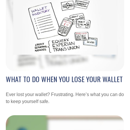
WHAT TO DO WHEN YOU LOSE YOUR WALLET
Ever lost your wallet? Frustrating. Here’s what you can do
to keep yourself safe.