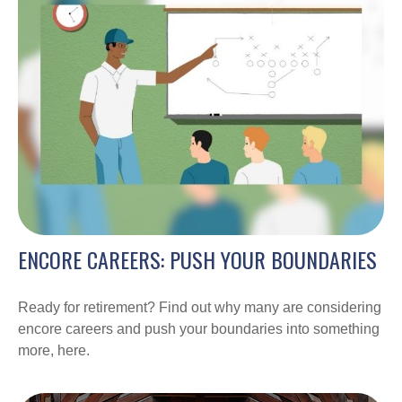
ENCORE CAREERS: PUSH YOUR BOUNDARIES
Ready for retirement? Find out why many are considering
encore careers and push your boundaries into something
more, here.