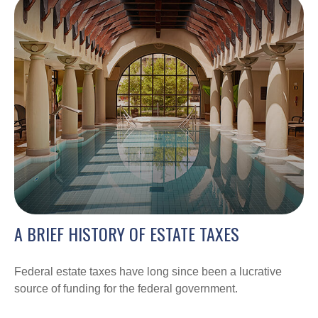
A BRIEF HISTORY OF ESTATE TAXES
Federal estate taxes have long since been a lucrative
source of funding for the federal government.