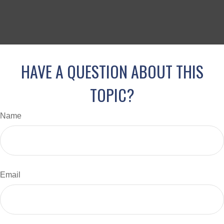
HAVE A QUESTION ABOUT THIS
TOPIC?
Name
Email