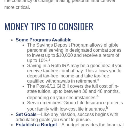
the constancy of change, making personal finance even
more critical.
MONEY TIPS TO CONSIDER
Some Programs Available
The Savings Deposit Program allows eligible
personnel serving in designated combat zones
to invest up to $10,000 and receive a return of
up to 10%.²
Saving in a Roth IRA may be a good idea if you
receive tax-free combat pay. This allows you to
deposit tax-free income and take tax-free
qualified withdrawals in retirement.³
The Post-9/11 GI Bill covers the full cost of in-
state tuition, up to between 36 and 48 months,
4
depending on your circumstances.
Servicemembers’ Group Life Insurance protects
5
your family with low-cost life insurance.
Set Goals
—Like any mission, success begins with
articulating goals you want to pursue.
Establish a Budget
—A budget provides the financial