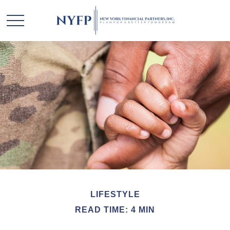
LIFESTYLE
READ TIME: 4 MIN