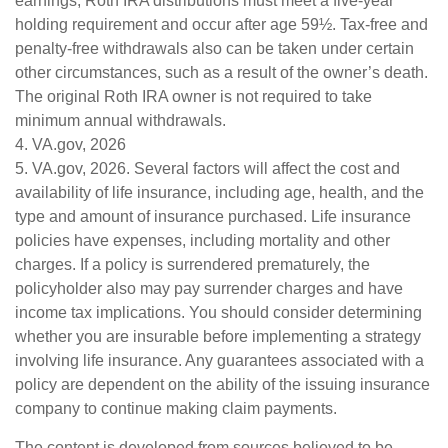
earnings, Roth IRA distributions must meet a five-year
holding requirement and occur after age 59½. Tax-free and
penalty-free withdrawals also can be taken under certain
other circumstances, such as a result of the owner’s death.
The original Roth IRA owner is not required to take
minimum annual withdrawals.
4. VA.gov, 2026
5. VA.gov, 2026. Several factors will affect the cost and
availability of life insurance, including age, health, and the
type and amount of insurance purchased. Life insurance
policies have expenses, including mortality and other
charges. If a policy is surrendered prematurely, the
policyholder also may pay surrender charges and have
income tax implications. You should consider determining
whether you are insurable before implementing a strategy
involving life insurance. Any guarantees associated with a
policy are dependent on the ability of the issuing insurance
company to continue making claim payments.
The content is developed from sources believed to be