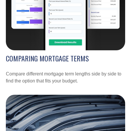
COMPARING MORTGAGE TERMS
Compare different mortgage term lengths side by side to
find the option that fits your budget.