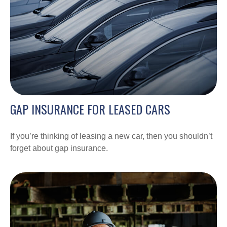
GAP INSURANCE FOR LEASED CARS
If you’re thinking of leasing a new car, then you shouldn’t
forget about gap insurance.