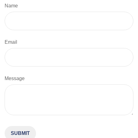
Name
Email
Message