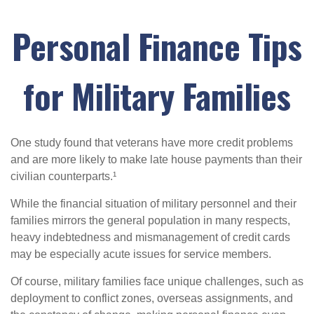
Personal Finance Tips
for Military Families
One study found that veterans have more credit problems
and are more likely to make late house payments than their
civilian counterparts.¹
While the financial situation of military personnel and their
families mirrors the general population in many respects,
heavy indebtedness and mismanagement of credit cards
may be especially acute issues for service members.
Of course, military families face unique challenges, such as
deployment to conflict zones, overseas assignments, and