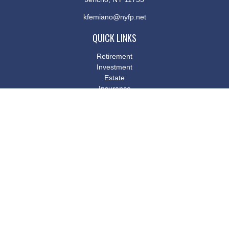
kfemiano@nyfp.net
QUICK LINKS
Retirement
Investment
Estate
Insurance
Tax
Money
Lifestyle
Latest Articles
All Videos
All Calculators
Osaic
Form CRS
Check the background of your financial professional on FINRA's
BrokerCheck
.
The content is developed from sources believed to be providing