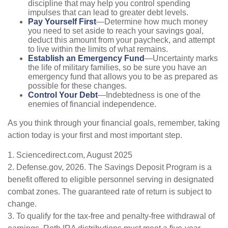
discipline that may help you control spending
impulses that can lead to greater debt levels.
Pay Yourself First
—Determine how much money
you need to set aside to reach your savings goal,
deduct this amount from your paycheck, and attempt
to live within the limits of what remains.
Establish an Emergency Fund
—Uncertainty marks
the life of military families, so be sure you have an
emergency fund that allows you to be as prepared as
possible for these changes.
Control Your Debt
—Indebtedness is one of the
enemies of financial independence.
As you think through your financial goals, remember, taking
action today is your first and most important step.
1. Sciencedirect.com, August 2025
2. Defense.gov, 2026. The Savings Deposit Program is a
benefit offered to eligible personnel serving in designated
combat zones. The guaranteed rate of return is subject to
change.
3. To qualify for the tax-free and penalty-free withdrawal of