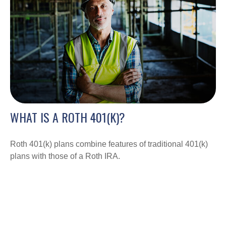
WHAT IS A ROTH 401(K)?
Roth 401(k) plans combine features of traditional 401(k)
plans with those of a Roth IRA.