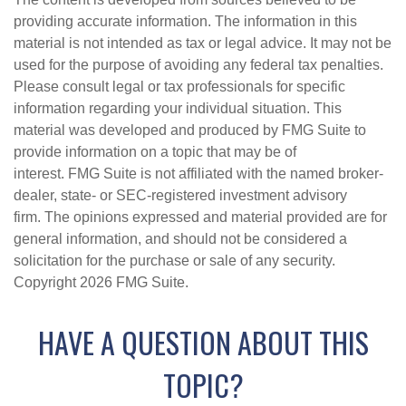
providing accurate information. The information in this
material is not intended as tax or legal advice. It may not be
used for the purpose of avoiding any federal tax penalties.
Please consult legal or tax professionals for specific
information regarding your individual situation. This
material was developed and produced by FMG Suite to
provide information on a topic that may be of
interest. FMG Suite is not affiliated with the named broker-
dealer, state- or SEC-registered investment advisory
firm. The opinions expressed and material provided are for
general information, and should not be considered a
solicitation for the purchase or sale of any security.
Copyright
2026 FMG Suite.
HAVE A QUESTION ABOUT THIS
TOPIC?