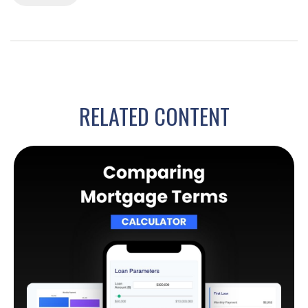
RELATED CONTENT