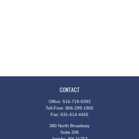
CONTACT
Office:
516-719-6393
Toll-Free:
866-299-1900
Fax:
631-614-4455
380 North Broadway
Suite 206
Jericho,
NY
11753