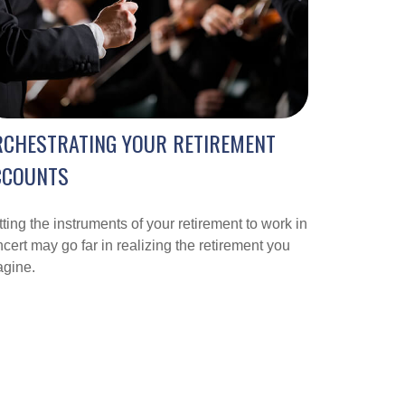
RCHESTRATING YOUR RETIREMENT
CCOUNTS
ting the instruments of your retirement to work in
cert may go far in realizing the retirement you
agine.