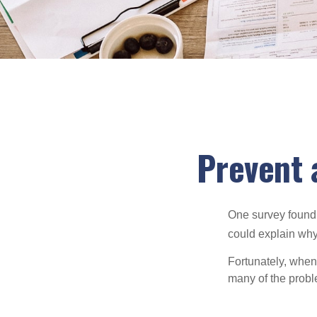
Prevent 
One survey found t
could explain why
Fortunately, when
many of the prob