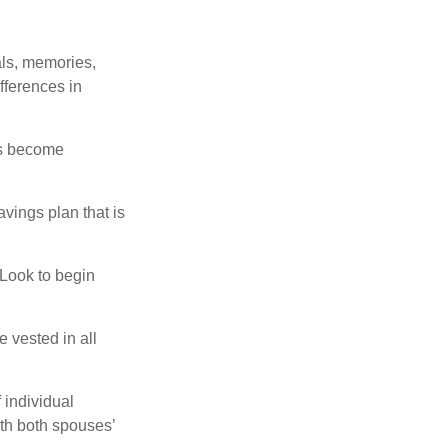
als, memories,
fferences in
rs become
vings plan that is
 Look to begin
 vested in all
 individual
th both spouses’