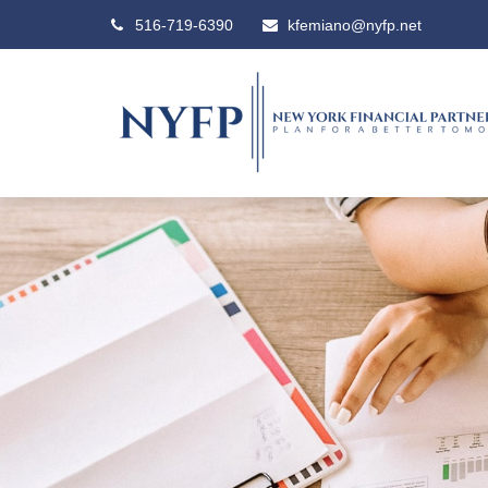
516-719-6390
kfemiano@nyfp.net