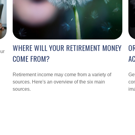
WHERE WILL YOUR RETIREMENT MONEY
O
our
COME FROM?
A
Retirement income may come from a variety of
Get
sources. Here's an overview of the six main
con
sources.
im