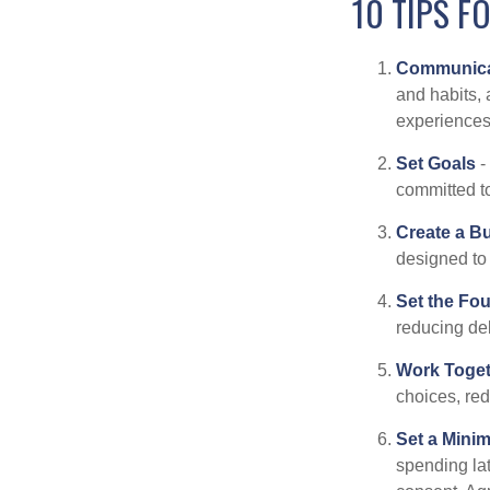
10 TIPS F
Communica
and habits, 
experiences 
Set Goals
-
committed t
Create a B
designed to 
Set the Fo
reducing de
Work Toge
choices, red
Set a Mini
spending la