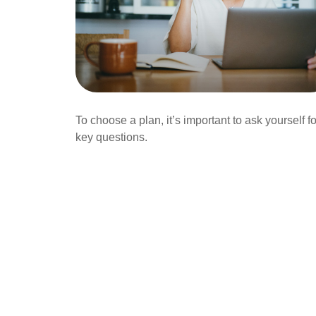
To choose a plan, it’s important to ask yourself f
key questions.