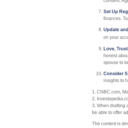
consent. Ag
Set Up Reg
finances. T
Update and
on your acco
Love, Trus
honest abou
spouse to b
Consider Sp
insights to 
1. CNBC.com, Ma
2. Investopedia.c
3. When drafting a
be able to offer a
The content is de