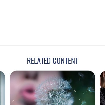
RELATED CONTENT