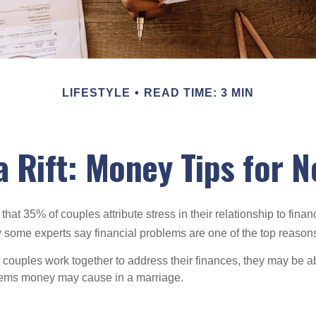
LIFESTYLE
READ TIME: 3 MIN
a Rift: Money Tips for 
hat 35% of couples attribute stress in their relationship to finan
 some experts say financial problems are one of the top reasons
 couples work together to address their finances, they may be ab
lems money may cause in a marriage.