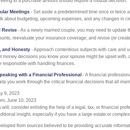
reeing to a purchase amount should require a mutual decision.
ular Meetings
- Set aside a predetermined time once or twice a
alk about budgeting, upcoming expenses, and any changes in c
 Revise
- As a newly married couple, you may need to update t
unts, reevaluate your insurance coverage, and revise (or create)
t, and Honesty
- Approach contentious subjects with care and u
t money decisions you know your spouse might be upset with, a
e responsible with handling finances.
eaking with a Financial Professional
- A financial profession
help you work through the critical financial decisions that all mar
y 9, 2023
om, June 10, 2023
 will, consider enlisting the help of a legal, tax, or financial pr
dditional insight, especially if you have a large estate or complex 
veloped from sources believed to be providing accurate informa