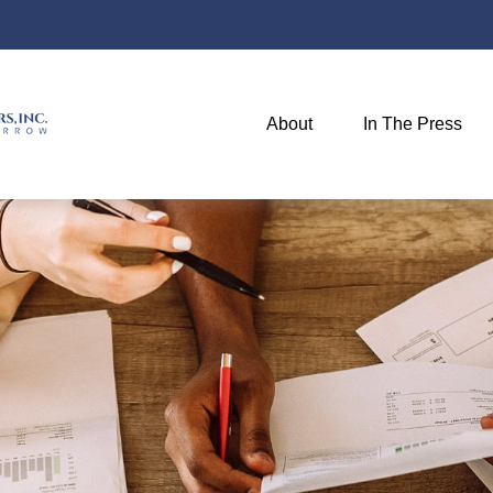
About
In The Press