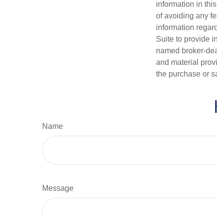
information in thi
of avoiding any fe
information regar
Suite to provide i
named broker-deal
and material provi
the purchase or s
Name
Message