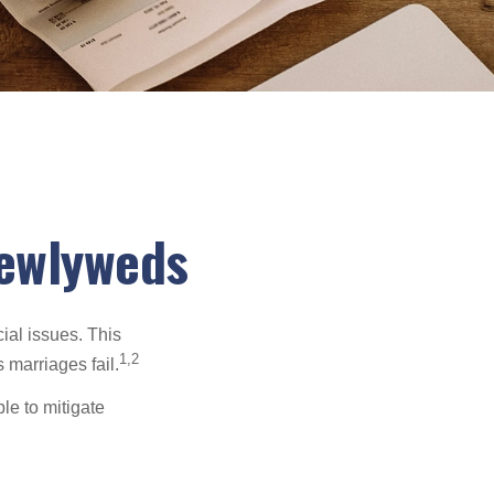
Newlyweds
cial issues. This
1,2
 marriages fail.
le to mitigate