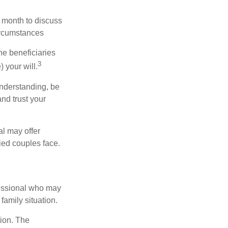
 month to discuss
ircumstances
he beneficiaries
3
 your will.
nderstanding, be
nd trust your
al may offer
ried couples face.
ofessional who may
family situation.
tion. The