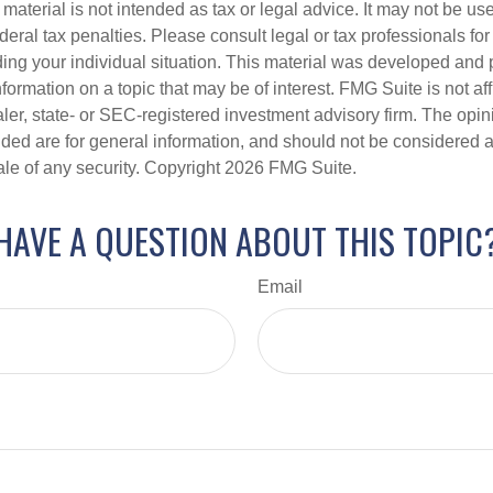
s material is not intended as tax or legal advice. It may not be us
deral tax penalties. Please consult legal or tax professionals for
ding your individual situation. This material was developed an
nformation on a topic that may be of interest. FMG Suite is not aff
er, state- or SEC-registered investment advisory firm. The opi
ded are for general information, and should not be considered a s
ale of any security. Copyright
2026 FMG Suite.
HAVE A QUESTION ABOUT THIS TOPIC
Email