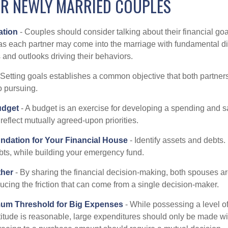
OR NEWLY MARRIED COUPLES
tion
- Couples should consider talking about their financial go
as each partner may come into the marriage with fundamental di
and outlooks driving their behaviors.
 Setting goals establishes a common objective that both partne
o pursuing.
udget
- A budget is an exercise for developing a spending and sa
reflect mutually agreed-upon priorities.
undation for Your Financial House
- Identify assets and debts.
bts, while building your emergency fund.
ther
- By sharing the financial decision-making, both spouses are
ucing the friction that can come from a single decision-maker.
mum Threshold for Big Expenses
- While possessing a level of
titude is reasonable, large expenditures should only be made wi