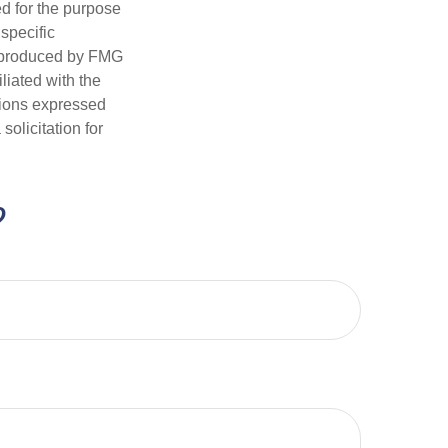
ed for the purpose
 specific
d produced by FMG
iliated with the
nions expressed
olicitation for
?