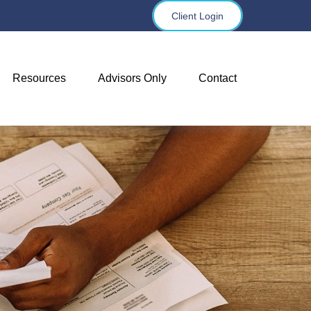
Client Login
Resources
Advisors Only
Contact