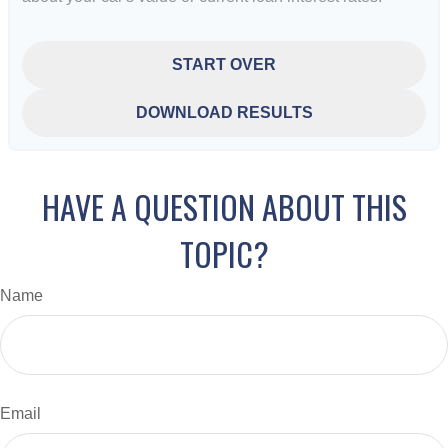
START OVER
DOWNLOAD RESULTS
HAVE A QUESTION ABOUT THIS
TOPIC?
Name
Email