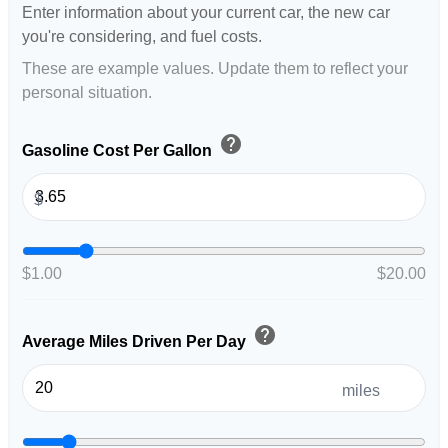
Enter information about your current car, the new car
you're considering, and fuel costs.
These are example values. Update them to reflect your
personal situation.
help
Gasoline Cost Per Gallon
$
$1.00
$20.00
help
Average Miles Driven Per Day
miles