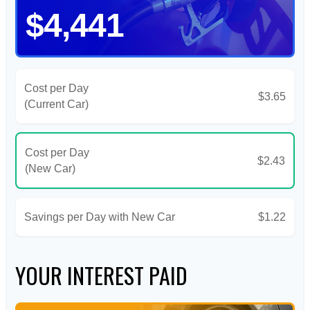
$4,441
Cost per Day
$3.65
(Current Car)
Cost per Day
$2.43
(New Car)
Savings per Day with New Car
$1.22
YOUR INTEREST PAID