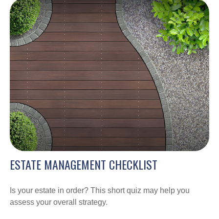
ESTATE MANAGEMENT CHECKLIST
Is your estate in order? This short quiz may help you
assess your overall strategy.