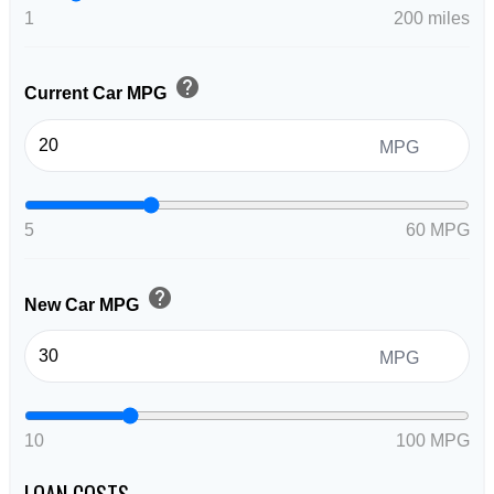
1
200 miles
help
Current Car MPG
MPG
5
60 MPG
help
New Car MPG
MPG
10
100 MPG
LOAN COSTS