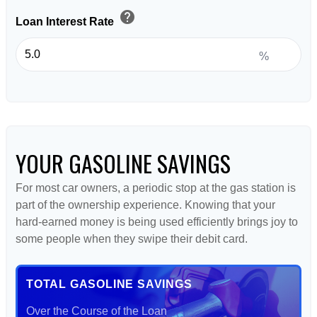
help
Loan Interest Rate
%
YOUR GASOLINE SAVINGS
For most car owners, a periodic stop at the gas station is
part of the ownership experience. Knowing that your
hard-earned money is being used efficiently brings joy to
some people when they swipe their debit card.
TOTAL GASOLINE SAVINGS
Over the Course of the Loan