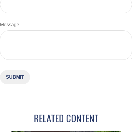
Message
RELATED CONTENT