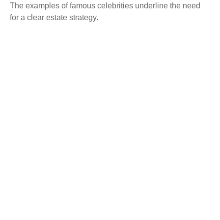
The examples of famous celebrities underline the need
for a clear estate strategy.