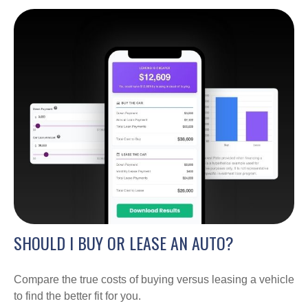
SHOULD I BUY OR LEASE AN AUTO?
Compare the true costs of buying versus leasing a vehicle
to find the better fit for you.