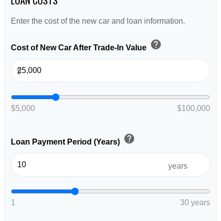
Enter the cost of the new car and loan information.
help
Cost of New Car After Trade-In Value
$
$5,000
$100,000
help
Loan Payment Period (Years)
years
1
30 years