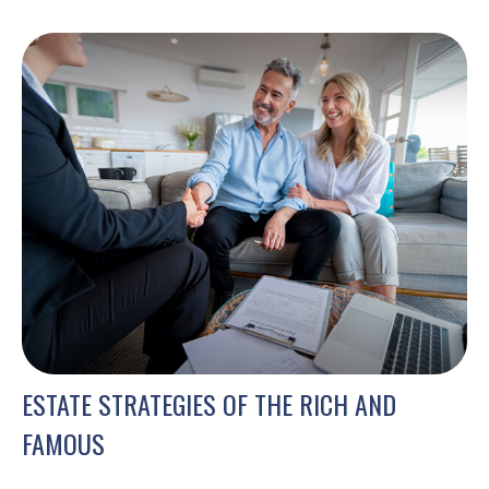
ESTATE STRATEGIES OF THE RICH AND
FAMOUS