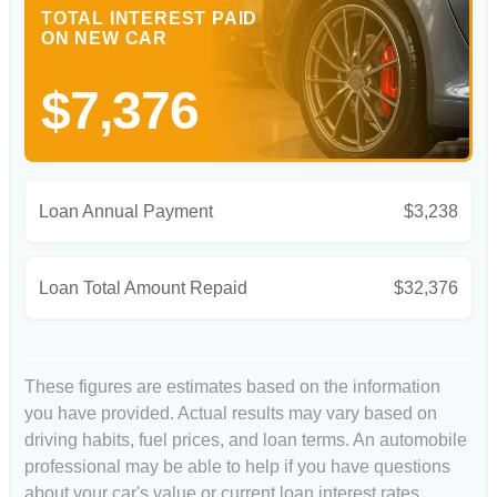
TOTAL INTEREST PAID
ON NEW CAR
$7,376
Loan Annual Payment
$3,238
Loan Total Amount Repaid
$32,376
These figures are estimates based on the information
you have provided. Actual results may vary based on
driving habits, fuel prices, and loan terms. An automobile
professional may be able to help if you have questions
about your car's value or current loan interest rates.