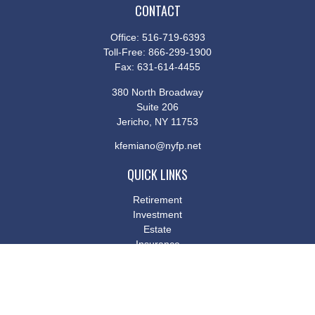
CONTACT
Office:
516-719-6393
Toll-Free:
866-299-1900
Fax:
631-614-4455
380 North Broadway
Suite 206
Jericho,
NY
11753
kfemiano@nyfp.net
QUICK LINKS
Retirement
Investment
Estate
Insurance
Tax
Money
Lifestyle
Latest Articles