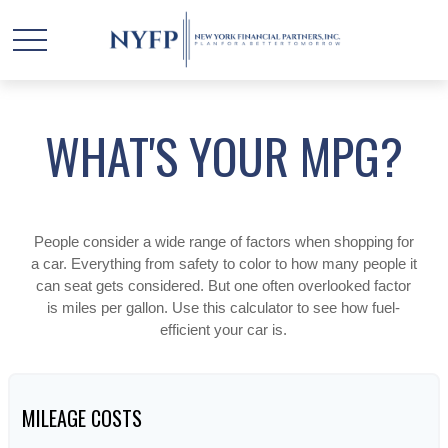
WHAT'S YOUR MPG?
People consider a wide range of factors when shopping for
a car. Everything from safety to color to how many people it
can seat gets considered. But one often overlooked factor
is miles per gallon. Use this calculator to see how fuel-
efficient your car is.
MILEAGE COSTS