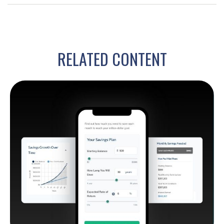
RELATED CONTENT