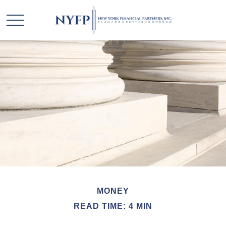
MONEY
READ TIME: 4 MIN