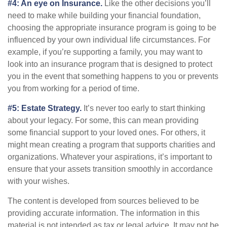
#4: An eye on Insurance.
Like the other decisions you’ll
need to make while building your financial foundation,
choosing the appropriate insurance program is going to be
influenced by your own individual life circumstances. For
example, if you’re supporting a family, you may want to
look into an insurance program that is designed to protect
you in the event that something happens to you or prevents
you from working for a period of time.
#5: Estate Strategy.
It’s never too early to start thinking
about your legacy. For some, this can mean providing
some financial support to your loved ones. For others, it
might mean creating a program that supports charities and
organizations. Whatever your aspirations, it’s important to
ensure that your assets transition smoothly in accordance
with your wishes.
The content is developed from sources believed to be
providing accurate information. The information in this
material is not intended as tax or legal advice. It may not be