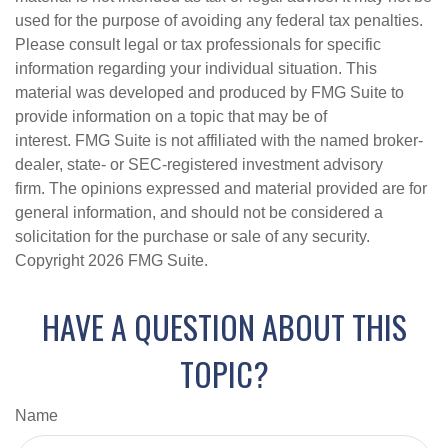
used for the purpose of avoiding any federal tax penalties.
Please consult legal or tax professionals for specific
information regarding your individual situation. This
material was developed and produced by FMG Suite to
provide information on a topic that may be of
interest. FMG Suite is not affiliated with the named broker-
dealer, state- or SEC-registered investment advisory
firm. The opinions expressed and material provided are for
general information, and should not be considered a
solicitation for the purchase or sale of any security.
Copyright
2026 FMG Suite.
HAVE A QUESTION ABOUT THIS
TOPIC?
Name