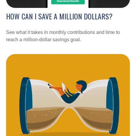
HOW CAN I SAVE A MILLION DOLLARS?
See what it takes in monthly contributions and time to
reach a million-dollar savings goal.