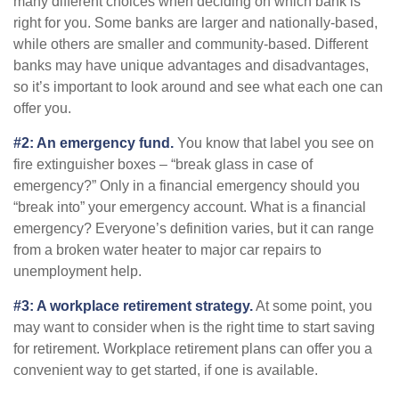
many different choices when deciding on which bank is
right for you. Some banks are larger and nationally-based,
while others are smaller and community-based. Different
banks may have unique advantages and disadvantages,
so it’s important to look around and see what each one can
offer you.
#2: An emergency fund.
You know that label you see on
fire extinguisher boxes – “break glass in case of
emergency?” Only in a financial emergency should you
“break into” your emergency account. What is a financial
emergency? Everyone’s definition varies, but it can range
from a broken water heater to major car repairs to
unemployment help.
#3: A workplace retirement strategy.
At some point, you
may want to consider when is the right time to start saving
for retirement. Workplace retirement plans can offer you a
convenient way to get started, if one is available.