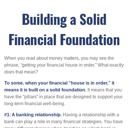
Building a Solid
Financial Foundation
When you read about money matters, you may see the
phrase, “getting your financial house in order.” What exactly
does that mean?
To some, when your financial “house is in order,” it
means it is built on a solid foundation.
It means that you
have the “pillars” in place that are designed to support your
long-term financial well-being.
#1: A banking relationship.
Having a relationship with a
bank can play a role in many financial strategies. You have