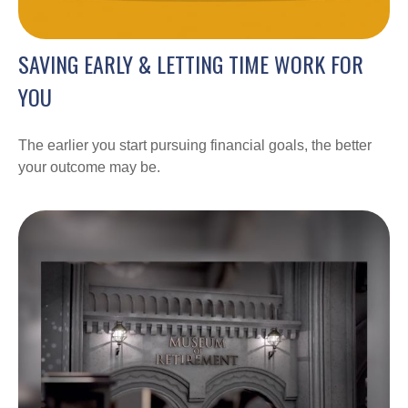
SAVING EARLY & LETTING TIME WORK FOR
YOU
The earlier you start pursuing financial goals, the better
your outcome may be.