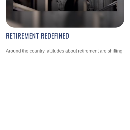
RETIREMENT REDEFINED
Around the country, attitudes about retirement are shifting.