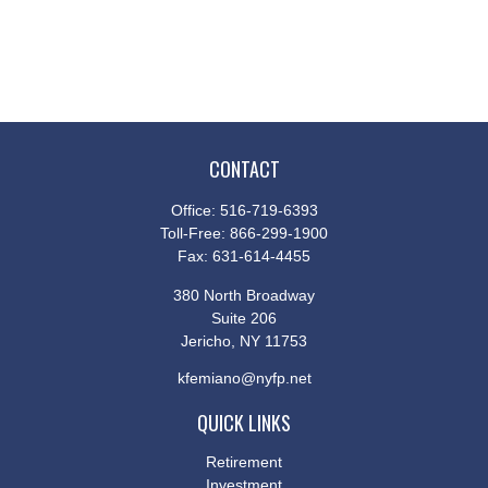
CONTACT
Office:
516-719-6393
Toll-Free:
866-299-1900
Fax:
631-614-4455
380 North Broadway
Suite 206
Jericho,
NY
11753
kfemiano@nyfp.net
QUICK LINKS
Retirement
Investment