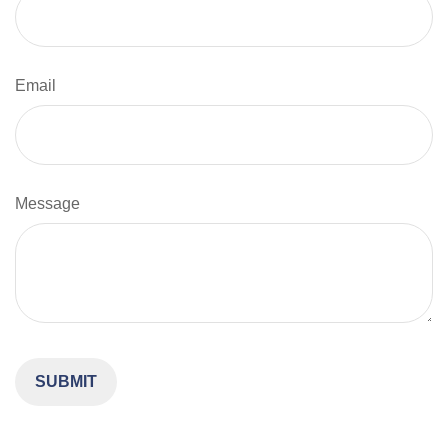
Email
Message