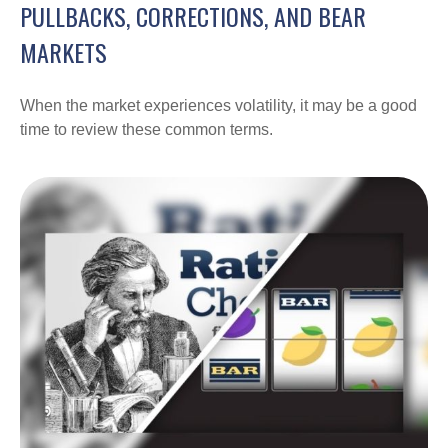
PULLBACKS, CORRECTIONS, AND BEAR
MARKETS
When the market experiences volatility, it may be a good
time to review these common terms.