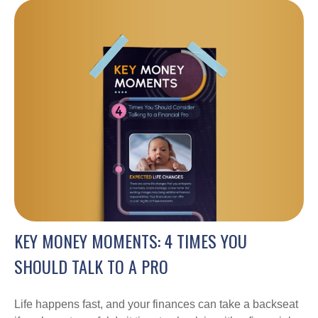
KEY MONEY MOMENTS: 4 TIMES YOU
SHOULD TALK TO A PRO
Life happens fast, and your finances can take a backseat