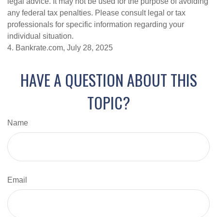
legal advice. It may not be used for the purpose of avoiding
any federal tax penalties. Please consult legal or tax
professionals for specific information regarding your
individual situation.
4. Bankrate.com, July 28, 2025
HAVE A QUESTION ABOUT THIS
TOPIC?
Name
Email