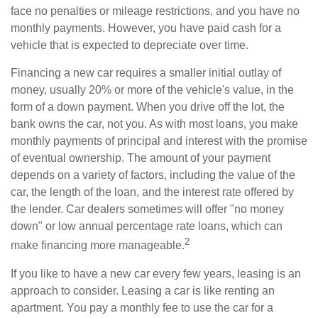
face no penalties or mileage restrictions, and you have no
monthly payments. However, you have paid cash for a
vehicle that is expected to depreciate over time.
Financing a new car requires a smaller initial outlay of
money, usually 20% or more of the vehicle's value, in the
form of a down payment. When you drive off the lot, the
bank owns the car, not you. As with most loans, you make
monthly payments of principal and interest with the promise
of eventual ownership. The amount of your payment
depends on a variety of factors, including the value of the
car, the length of the loan, and the interest rate offered by
the lender. Car dealers sometimes will offer "no money
down" or low annual percentage rate loans, which can
2
make financing more manageable.
If you like to have a new car every few years, leasing is an
approach to consider. Leasing a car is like renting an
apartment. You pay a monthly fee to use the car for a