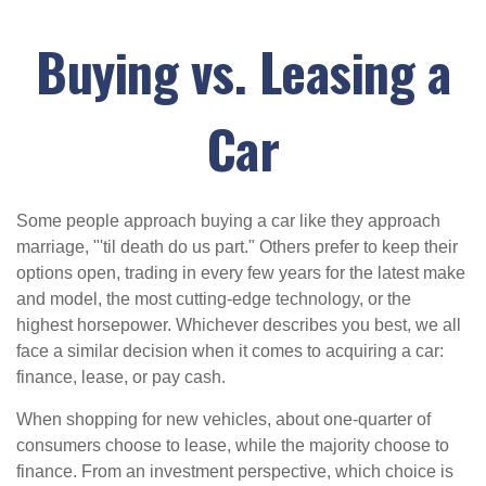
Buying vs. Leasing a
Car
Some people approach buying a car like they approach
marriage, "'til death do us part." Others prefer to keep their
options open, trading in every few years for the latest make
and model, the most cutting-edge technology, or the
highest horsepower. Whichever describes you best, we all
face a similar decision when it comes to acquiring a car:
finance, lease, or pay cash.
When shopping for new vehicles, about one-quarter of
consumers choose to lease, while the majority choose to
finance. From an investment perspective, which choice is