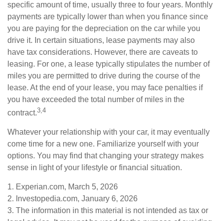
specific amount of time, usually three to four years. Monthly
payments are typically lower than when you finance since
you are paying for the depreciation on the car while you
drive it. In certain situations, lease payments may also
have tax considerations. However, there are caveats to
leasing. For one, a lease typically stipulates the number of
miles you are permitted to drive during the course of the
lease. At the end of your lease, you may face penalties if
you have exceeded the total number of miles in the
3,4
contract.
Whatever your relationship with your car, it may eventually
come time for a new one. Familiarize yourself with your
options. You may find that changing your strategy makes
sense in light of your lifestyle or financial situation.
1. Experian.com, March 5, 2026
2. Investopedia.com, January 6, 2026
3. The information in this material is not intended as tax or