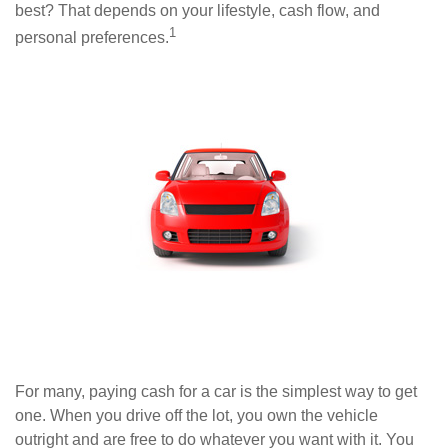
best? That depends on your lifestyle, cash flow, and
1
personal preferences.
For many, paying cash for a car is the simplest way to get
one. When you drive off the lot, you own the vehicle
outright and are free to do whatever you want with it. You