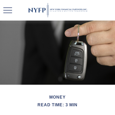
MONEY
READ TIME: 3 MIN