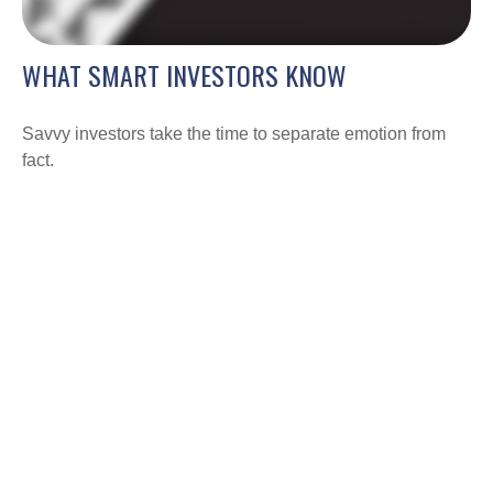
WHAT SMART INVESTORS KNOW
Savvy investors take the time to separate emotion from
fact.