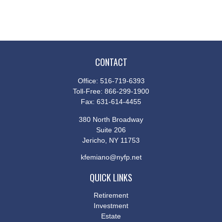
CONTACT
Office:
516-719-6393
Toll-Free:
866-299-1900
Fax:
631-614-4455
380 North Broadway
Suite 206
Jericho,
NY
11753
kfemiano@nyfp.net
QUICK LINKS
Retirement
Investment
Estate