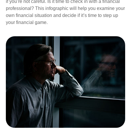
if you’re not careful. Is it time to check in with a financial
professional? This infographic will help you examine your
own financial situation and decide if it’s time to step up
your financial game.