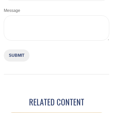
Message
RELATED CONTENT