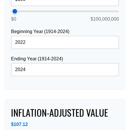
$0
$100,000,000
Beginning Year (1914-2024)
Ending Year (1914-2024)
INFLATION-ADJUSTED VALUE
$107.12