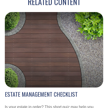
RELATED CONTENT
ESTATE MANAGEMENT CHECKLIST
Is your estate in order? This short quiz may help you