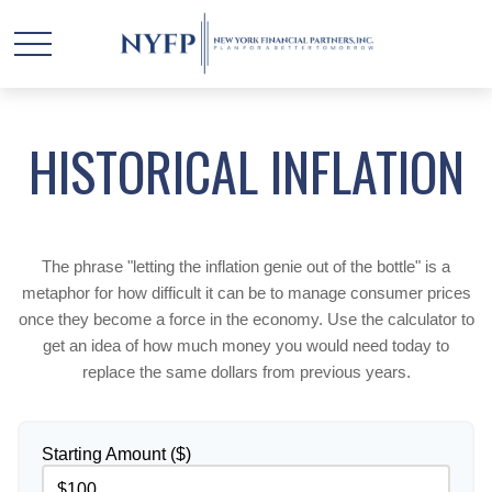
HISTORICAL INFLATION
The phrase "letting the inflation genie out of the bottle" is a
metaphor for how difficult it can be to manage consumer prices
once they become a force in the economy. Use the calculator to
get an idea of how much money you would need today to
replace the same dollars from previous years.
Starting Amount ($)