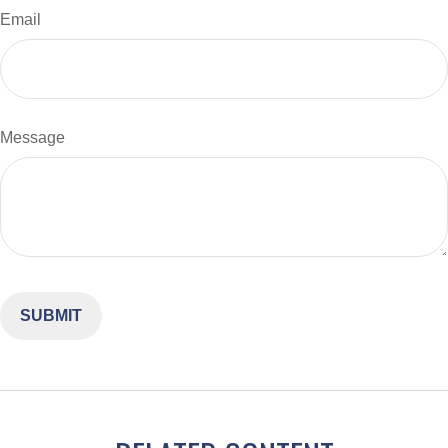
Email
Message