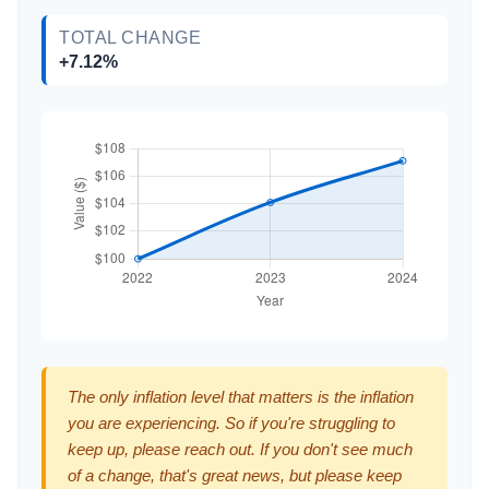
TOTAL CHANGE
+7.12%
The only inflation level that matters is the inflation
you are experiencing. So if you're struggling to
keep up, please reach out. If you don't see much
of a change, that's great news, but please keep