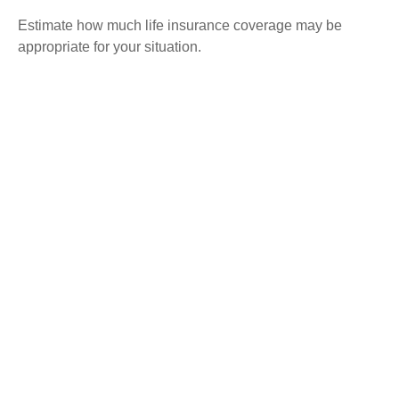
Estimate how much life insurance coverage may be
appropriate for your situation.