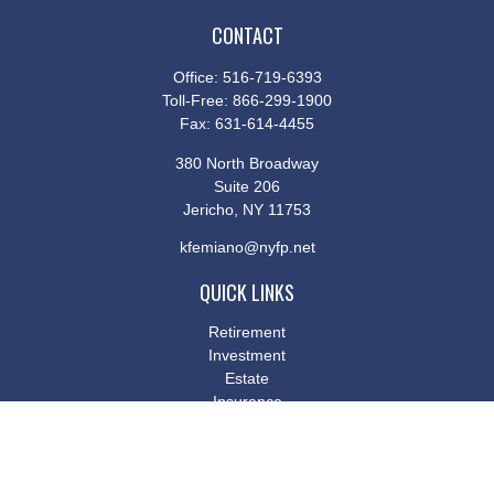
CONTACT
Office:
516-719-6393
Toll-Free:
866-299-1900
Fax:
631-614-4455
380 North Broadway
Suite 206
Jericho,
NY
11753
kfemiano@nyfp.net
QUICK LINKS
Retirement
Investment
Estate
Insurance
Tax
Money
Lifestyle