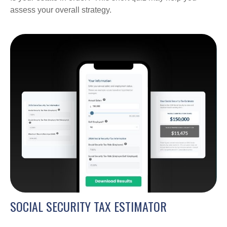
assess your overall strategy.
SOCIAL SECURITY TAX ESTIMATOR