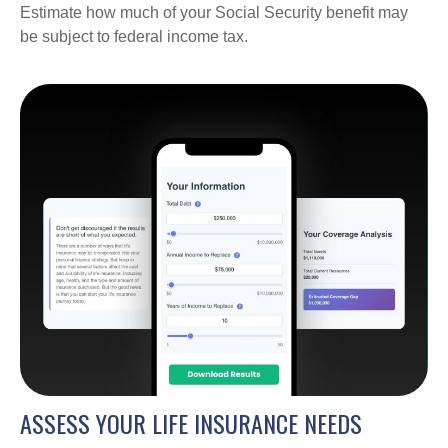
Estimate how much of your Social Security benefit may
be subject to federal income tax.
ASSESS YOUR LIFE INSURANCE NEEDS