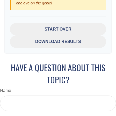
one eye on the genie!
START OVER
DOWNLOAD RESULTS
HAVE A QUESTION ABOUT THIS
TOPIC?
Name