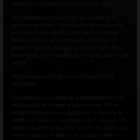
institution requests someone’s credit report.
Soft inquiries are those NOT generated by a
prospective lender. This includes when you pull
your own credit report, credit checks made by
banks, or credit card companies offering you
goods or services (besides a line of credit). Most
importantly, soft inquiries don’t impact your credit
rating.
Hard Inquiries, though, are a different story
altogether.
Hard inquiries are made by a potential lender for
the purpose of reviewing your history. This is
usually because you've applied for a new line of
credit, auto loan, or mortgage. Hard inquiries can
negatively affect your credit scores, but that’s not
2
the only reason to watch this section closely.