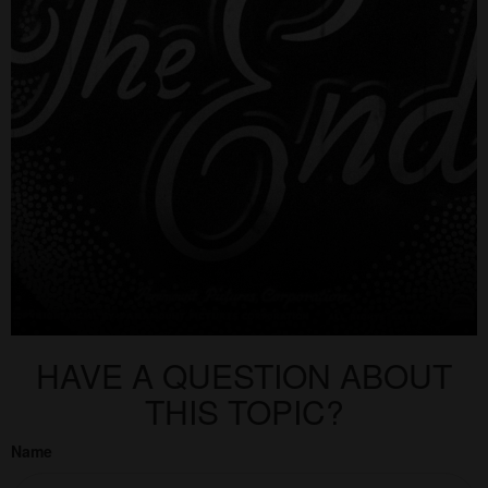
HAVE A QUESTION ABOUT
THIS TOPIC?
Name