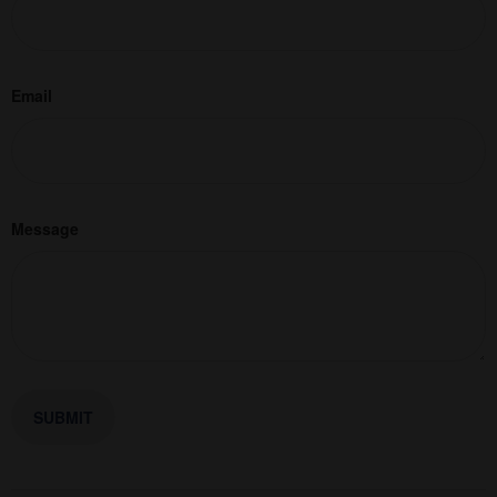
Email
Message