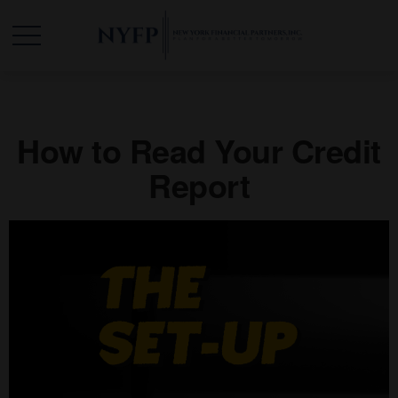
How to Read Your Credit
Report