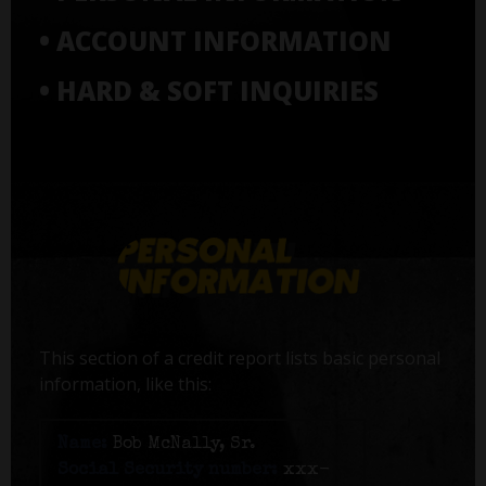
• ACCOUNT INFORMATION
• HARD & SOFT INQUIRIES
This section of a credit report lists basic personal
information, like this:
Name:
Bob McNally, Sr.
Social Security number:
xxx-