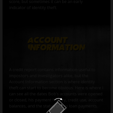
score, but sometimes it can be an early
indicator of identity theft.
A credit report contains information useful to
impostors and investigators alike, but the
Account Information section is where identity
theft can start to become obvious. Here is where I
can see all the dates Bob’s accounts were opened
or closed, his payment history, credit use, account
balances, and the status of any loan payments.