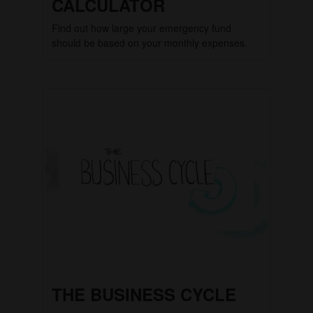
CALCULATOR
Find out how large your emergency fund
should be based on your monthly expenses.
THE BUSINESS CYCLE