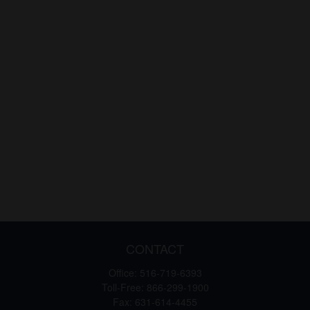
CONTACT
Office:
516-719-6393
Toll-Free:
866-299-1900
Fax:
631-614-4455