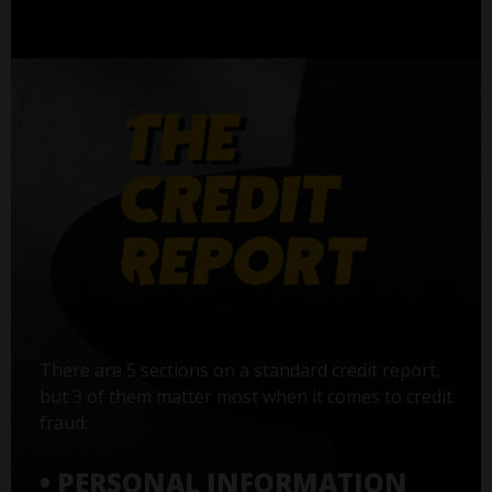
There are 5 sections on a standard credit report,
but 3 of them matter most when it comes to credit
fraud:
• PERSONAL INFORMATION