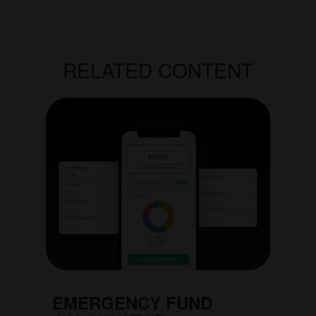
RELATED CONTENT
EMERGENCY FUND