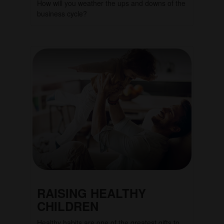
How will you weather the ups and downs of the
business cycle?
RAISING HEALTHY
CHILDREN
Healthy habits are one of the greatest gifts to