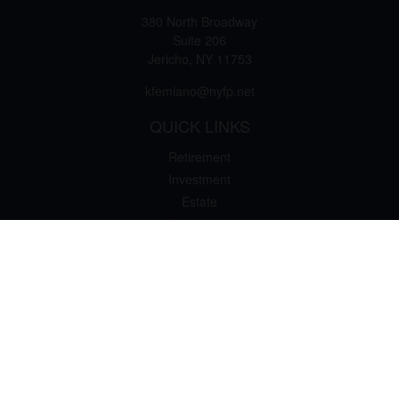
380 North Broadway
Suite 206
Jericho,
NY
11753
kfemiano@nyfp.net
QUICK LINKS
Retirement
Investment
Estate
Insurance
Tax
Money
Lifestyle
Latest Articles
All Videos
All Calculators
Osaic
Form CRS
Check the background of your financial professional on FINRA's