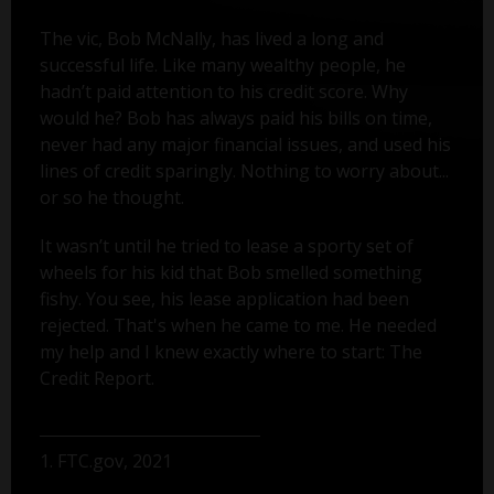
The vic, Bob McNally, has lived a long and
successful life. Like many wealthy people, he
hadn’t paid attention to his credit score. Why
would he? Bob has always paid his bills on time,
never had any major financial issues, and used his
lines of credit sparingly. Nothing to worry about...
or so he thought.
It wasn’t until he tried to lease a sporty set of
wheels for his kid that Bob smelled something
fishy. You see, his lease application had been
rejected. That's when he came to me. He needed
my help and I knew exactly where to start: The
Credit Report.
1. FTC.gov, 2021