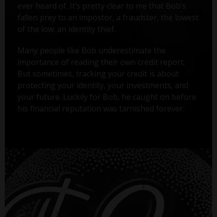
ever heard of. It’s pretty clear to me that Bob’s
fallen prey to an impostor, a fraudster, the lowest
of the low: an identity thief.
Many people like Bob underestimate the
importance of reading their own credit report.
But sometimes, tracking your credit is about
protecting your identity, your investments, and
your future. Luckily for Bob, he caught on before
his financial reputation was tarnished forever.