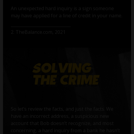
An unexpected hard inquiry is a sign someone
may have applied for a line of credit in your name.
2. TheBalance.com, 2021
So let’s review the facts, and just the facts. We
have an incorrect address, a suspicious new
account that Bob doesn’t recognize, and most
concerning, a hard inquiry from a bank he hasn’t