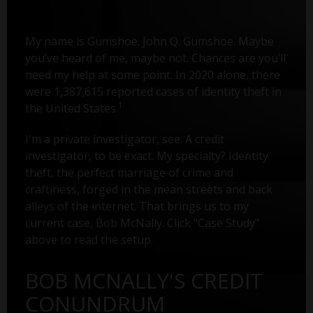
My name is Gumshoe. John Q. Gumshoe. Maybe
you’ve heard of me, maybe not. Chances are you’ll
need my help at some point. In 2020 alone, there
were 1,387,615 reported cases of identity theft in
1
the United States.
I'm a private investigator, see. A credit
investigator, to be exact. My specialty? Identity
theft, the perfect marriage of crime and
craftiness, forged in the mean streets and back
alleys of the internet. That brings us to my
current case, Bob McNally. Click "Case Study"
above to read the setup.
BOB MCNALLY'S CREDIT
CONUNDRUM