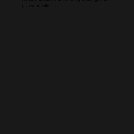
give your child.