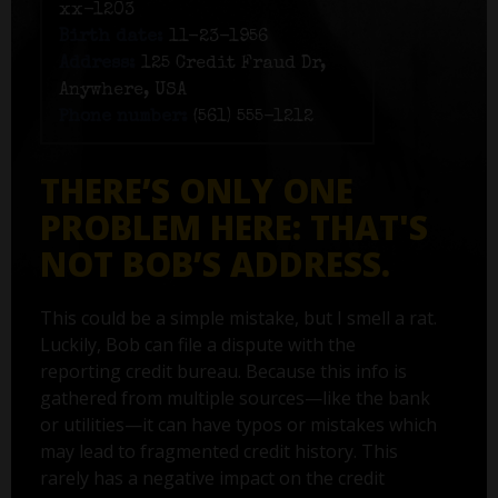
xx-1203
Birth date:
11-23-1956
Address:
125 Credit Fraud Dr,
Anywhere, USA
Phone number:
(561) 555-1212
THERE’S ONLY ONE
PROBLEM HERE: THAT'S
NOT BOB’S ADDRESS.
This could be a simple mistake, but I smell a rat.
Luckily, Bob can file a dispute with the
reporting credit bureau. Because this info is
gathered from multiple sources—like the bank
or utilities—it can have typos or mistakes which
may lead to fragmented credit history. This
rarely has a negative impact on the credit