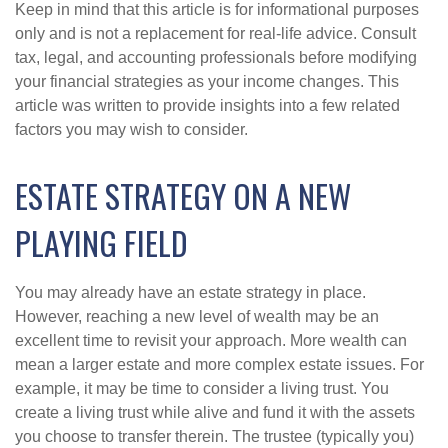
Keep in mind that this article is for informational purposes
only and is not a replacement for real-life advice. Consult
tax, legal, and accounting professionals before modifying
your financial strategies as your income changes. This
article was written to provide insights into a few related
factors you may wish to consider.
ESTATE STRATEGY ON A NEW
PLAYING FIELD
You may already have an estate strategy in place.
However, reaching a new level of wealth may be an
excellent time to revisit your approach. More wealth can
mean a larger estate and more complex estate issues. For
example, it may be time to consider a living trust. You
create a living trust while alive and fund it with the assets
you choose to transfer therein. The trustee (typically you)