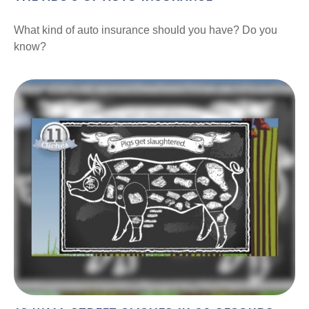
What kind of auto insurance should you have? Do you
know?