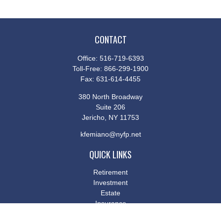
CONTACT
Office:
516-719-6393
Toll-Free:
866-299-1900
Fax:
631-614-4455
380 North Broadway
Suite 206
Jericho,
NY
11753
kfemiano@nyfp.net
QUICK LINKS
Retirement
Investment
Estate
Insurance
Tax