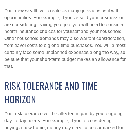
Your new wealth will create as many questions as it will
opportunities. For example, if you've sold your business or
are considering leaving your job, you will need to consider
health insurance choices for yourself and your household.
Other household demands may also warrant consideration,
from travel costs to big one-time purchases. You will almost
certainly face some unplanned expenses along the way, so
be sure that your short-term budget makes an allowance for
that.
RISK TOLERANCE AND TIME
HORIZON
Your risk tolerance will be affected in part by your ongoing
day-to-day needs. For example, if you're considering
buying a new home, money may need to be earmarked for