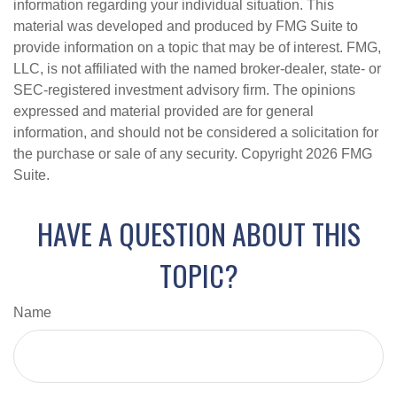
information regarding your individual situation. This
material was developed and produced by FMG Suite to
provide information on a topic that may be of interest. FMG,
LLC, is not affiliated with the named broker-dealer, state- or
SEC-registered investment advisory firm. The opinions
expressed and material provided are for general
information, and should not be considered a solicitation for
the purchase or sale of any security. Copyright
2026 FMG
Suite.
HAVE A QUESTION ABOUT THIS
TOPIC?
Name