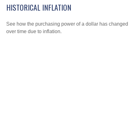
HISTORICAL INFLATION
See how the purchasing power of a dollar has changed
over time due to inflation.