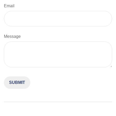
Email
Message