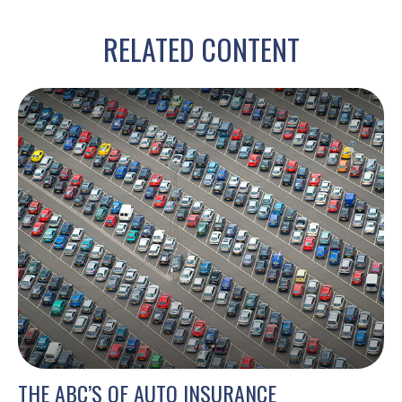
RELATED CONTENT
THE ABC’S OF AUTO INSURANCE