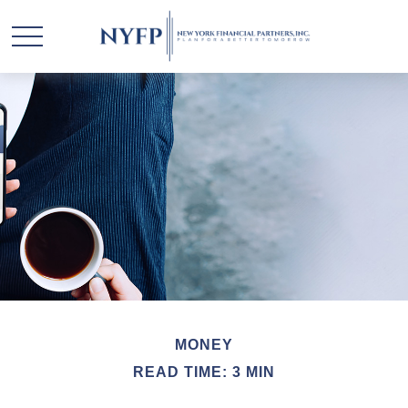
MONEY
READ TIME: 3 MIN