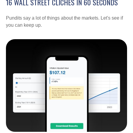
16 WALL STREET CLICHES IN 60 SECONDS
Pundits say a lot of things about the markets. Let's see if
you can keep up.