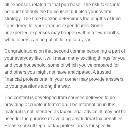
all expenses related to that purchase. The risk takes into
account not only the home itself but also your overall
strategy. The time horizon determines the lengths of time
considered for your various expenditures. Some
unexpected expenses may happen within a few months,
while others can be put off for up to a year.
Congratulations on that second comma becoming a part of
your everyday life. It will mean many exciting things for you
and your household, some of which you've prepared for
and others you might not have anticipated. A trusted
financial professional in your corner may provide answers
to your questions along the way.
The content is developed from sources believed to be
providing accurate information. The information in this
material is not intended as tax or legal advice. It may not be
used for the purpose of avoiding any federal tax penalties.
Please consult legal or tax professionals for specific