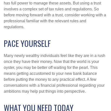
has full power to manage these assets. But using a trust
involves a complex set of tax rules and regulations. So
before moving forward with a trust, consider working with a
professional familiar with the relevant rules and
regulations.
PACE YOURSELF
Many newly wealthy individuals feel like they are in a rush
once they have their money. Now that the world is your
oyster, you may be better off waiting for the pearl. This
means getting accustomed to your new bank balance
before putting the money to any practical effect. A few
conversations with a financial professional regarding your
ambitions may help put things into perspective.
WHAT YOU NEED TODAY