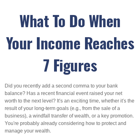
What To Do When
Your Income Reaches
7 Figures
Did you recently add a second comma to your bank
balance? Has a recent financial event raised your net
worth to the next level? It's an exciting time, whether it's the
result of your long-term goals (e.g., from the sale of a
business), a windfall transfer of wealth, or a key promotion.
You're probably already considering how to protect and
manage your wealth.