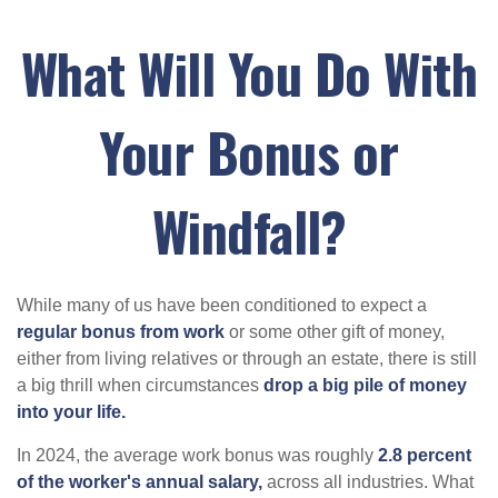
What Will You Do With
Your Bonus or
Windfall?
While many of us have been conditioned to expect a
regular bonus from work
or some other gift of money,
either from living relatives or through an estate, there is still
a big thrill when circumstances
drop a big pile of money
into your life.
In 2024, the average work bonus was roughly
2.8 percent
of the worker's annual salary,
across all industries. What