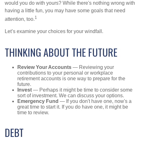
would you do with yours? While there's nothing wrong with
having a little fun, you may have some goals that need
1
attention, too.
Let’s examine your choices for your windfall.
THINKING ABOUT THE FUTURE
Review Your Accounts
— Reviewing your
contributions to your personal or workplace
retirement accounts is one way to prepare for the
future.
Invest
— Perhaps it might be time to consider some
sort of investment. We can discuss your options.
Emergency Fund
— If you don't have one, now's a
great time to start it. If you do have one, it might be
time to review.
DEBT