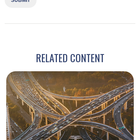
RELATED CONTENT