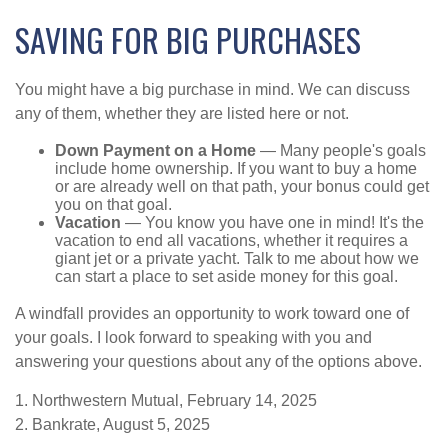
SAVING FOR BIG PURCHASES
You might have a big purchase in mind. We can discuss
any of them, whether they are listed here or not.
Down Payment on a Home
— Many people's goals
include home ownership. If you want to buy a home
or are already well on that path, your bonus could get
you on that goal.
Vacation
— You know you have one in mind! It's the
vacation to end all vacations, whether it requires a
giant jet or a private yacht. Talk to me about how we
can start a place to set aside money for this goal.
A windfall provides an opportunity to work toward one of
your goals. I look forward to speaking with you and
answering your questions about any of the options above.
1. Northwestern Mutual, February 14, 2025
2. Bankrate, August 5, 2025