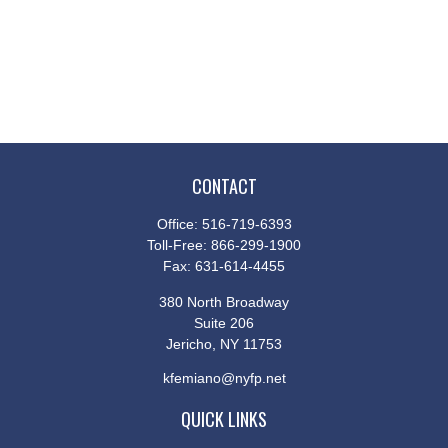
CONTACT
Office:
516-719-6393
Toll-Free:
866-299-1900
Fax:
631-614-4455
380 North Broadway
Suite 206
Jericho,
NY
11753
kfemiano@nyfp.net
QUICK LINKS