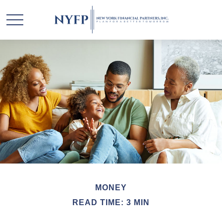
MONEY
READ TIME: 3 MIN