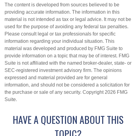
The content is developed from sources believed to be
providing accurate information. The information in this
material is not intended as tax or legal advice. It may not be
used for the purpose of avoiding any federal tax penalties.
Please consult legal or tax professionals for specific
information regarding your individual situation. This
material was developed and produced by FMG Suite to
provide information on a topic that may be of interest. FMG
Suite is not affiliated with the named broker-dealer, state- or
SEC-registered investment advisory firm. The opinions
expressed and material provided are for general
information, and should not be considered a solicitation for
the purchase or sale of any security. Copyright
2026 FMG
Suite.
HAVE A QUESTION ABOUT THIS
TOPIC?