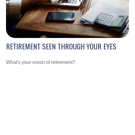
RETIREMENT SEEN THROUGH YOUR EYES
What's your vision of retirement?