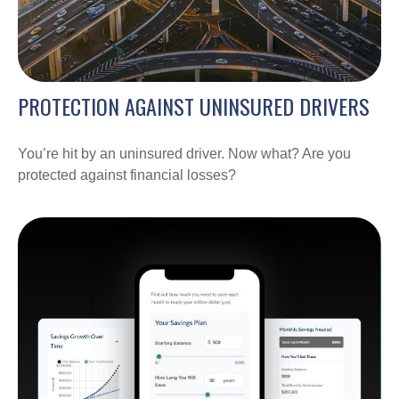
PROTECTION AGAINST UNINSURED DRIVERS
You’re hit by an uninsured driver. Now what? Are you
protected against financial losses?