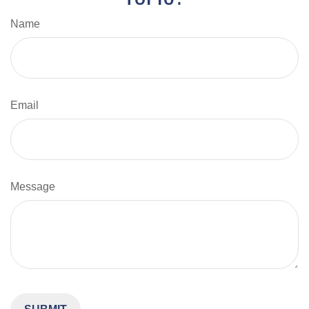
Name
Email
Message