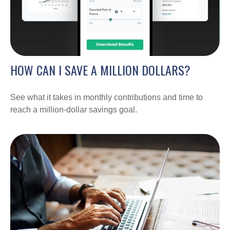
HOW CAN I SAVE A MILLION DOLLARS?
See what it takes in monthly contributions and time to
reach a million-dollar savings goal.