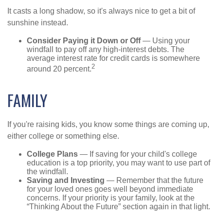
It casts a long shadow, so it's always nice to get a bit of
sunshine instead.
Consider Paying it Down or Off
— Using your
windfall to pay off any high-interest debts. The
average interest rate for credit cards is somewhere
2
around 20 percent.
FAMILY
If you're raising kids, you know some things are coming up,
either college or something else.
College Plans
— If saving for your child's college
education is a top priority, you may want to use part of
the windfall.
Saving and Investing
— Remember that the future
for your loved ones goes well beyond immediate
concerns. If your priority is your family, look at the
“Thinking About the Future” section again in that light.