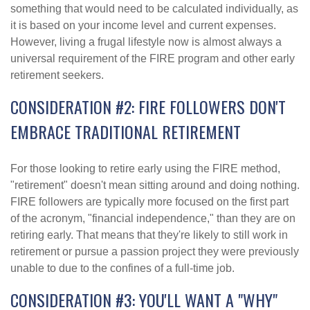
something that would need to be calculated individually, as
it is based on your income level and current expenses.
However, living a frugal lifestyle now is almost always a
universal requirement of the FIRE program and other early
retirement seekers.
CONSIDERATION #2: FIRE FOLLOWERS DON'T
EMBRACE TRADITIONAL RETIREMENT
For those looking to retire early using the FIRE method,
"retirement" doesn't mean sitting around and doing nothing.
FIRE followers are typically more focused on the first part
of the acronym, "financial independence," than they are on
retiring early. That means that they're likely to still work in
retirement or pursue a passion project they were previously
unable to due to the confines of a full-time job.
CONSIDERATION #3: YOU'LL WANT A "WHY"