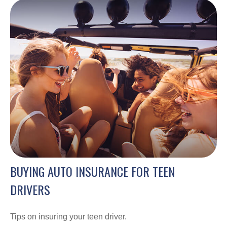
BUYING AUTO INSURANCE FOR TEEN
DRIVERS
Tips on insuring your teen driver.