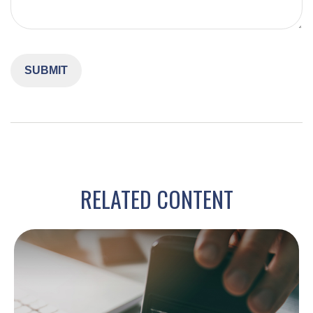
RELATED CONTENT