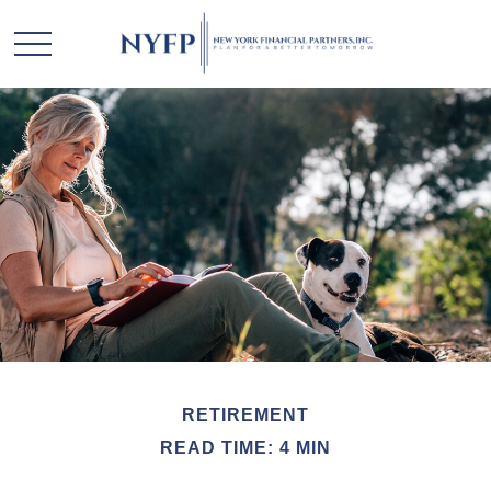
RETIREMENT
READ TIME: 4 MIN