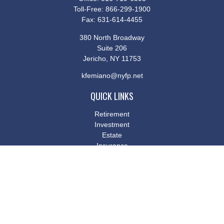
Toll-Free:
866-299-1900
Fax:
631-614-4455
380 North Broadway
Suite 206
Jericho,
NY
11753
kfemiano@nyfp.net
QUICK LINKS
Retirement
Investment
Estate
Insurance
Tax
Money
Lifestyle
Latest Articles
All Videos
All Calculators