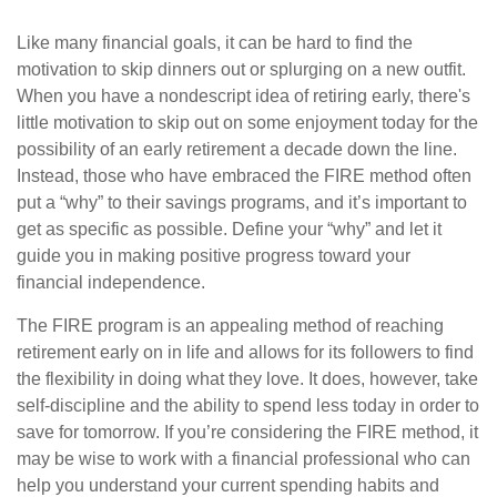
Like many financial goals, it can be hard to find the
motivation to skip dinners out or splurging on a new outfit.
When you have a nondescript idea of retiring early, there's
little motivation to skip out on some enjoyment today for the
possibility of an early retirement a decade down the line.
Instead, those who have embraced the FIRE method often
put a “why” to their savings programs, and it’s important to
get as specific as possible. Define your “why” and let it
guide you in making positive progress toward your
financial independence.
The FIRE program is an appealing method of reaching
retirement early on in life and allows for its followers to find
the flexibility in doing what they love. It does, however, take
self-discipline and the ability to spend less today in order to
save for tomorrow. If you’re considering the FIRE method, it
may be wise to work with a financial professional who can
help you understand your current spending habits and