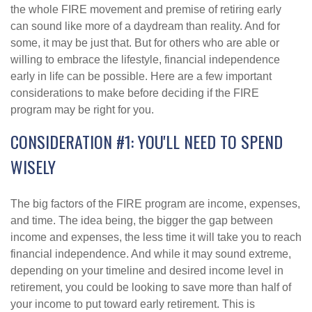
the whole FIRE movement and premise of retiring early
can sound like more of a daydream than reality. And for
some, it may be just that. But for others who are able or
willing to embrace the lifestyle, financial independence
early in life can be possible. Here are a few important
considerations to make before deciding if the FIRE
program may be right for you.
CONSIDERATION #1: YOU'LL NEED TO SPEND
WISELY
The big factors of the FIRE program are income, expenses,
and time. The idea being, the bigger the gap between
income and expenses, the less time it will take you to reach
financial independence. And while it may sound extreme,
depending on your timeline and desired income level in
retirement, you could be looking to save more than half of
your income to put toward early retirement. This is