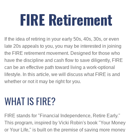
FIRE Retirement
If the idea of retiring in your early 50s, 40s, 30s, or even
late 20s appeals to you, you may be interested in joining
the FIRE retirement movement. Designed for those who
have the discipline and cash flow to save diligently, FIRE
can be an effective path toward living a work-optional
lifestyle. In this article, we will discuss what FIRE is and
whether or not it may be right for you.
WHAT IS FIRE?
FIRE stands for "Financial Independence, Retire Early."
This program, inspired by Vicki Robin's book "Your Money
or Your Life," is built on the premise of saving more money