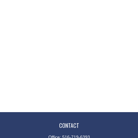
CONTACT
Office:
516-719-6393