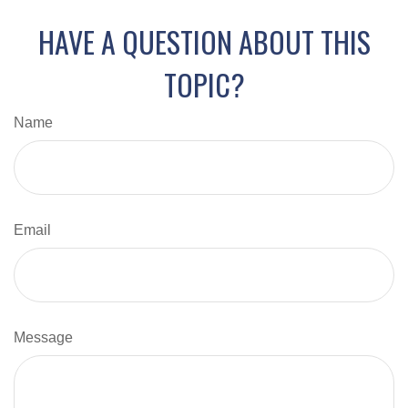
HAVE A QUESTION ABOUT THIS
TOPIC?
Name
Email
Message