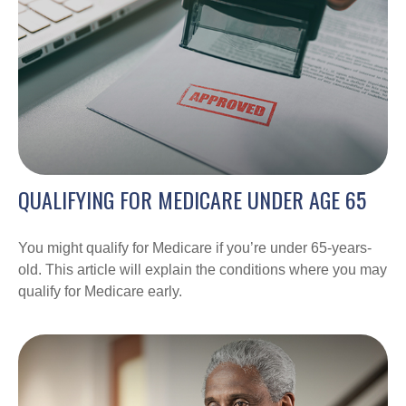
QUALIFYING FOR MEDICARE UNDER AGE 65
You might qualify for Medicare if you’re under 65-years-
old. This article will explain the conditions where you may
qualify for Medicare early.