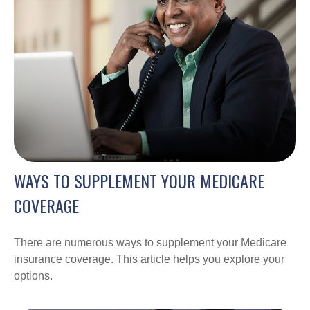
WAYS TO SUPPLEMENT YOUR MEDICARE
COVERAGE
There are numerous ways to supplement your Medicare
insurance coverage. This article helps you explore your
options.