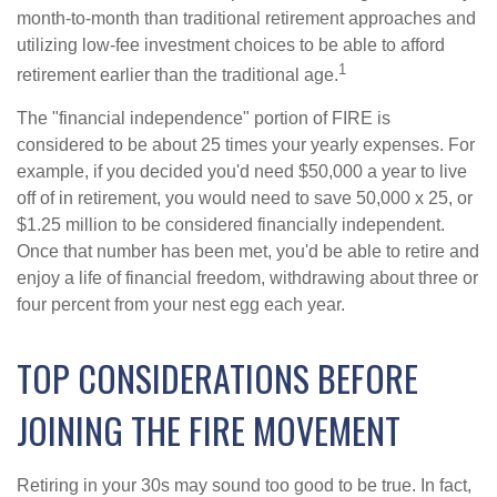
month-to-month than traditional retirement approaches and
utilizing low-fee investment choices to be able to afford
1
retirement earlier than the traditional age.
The "financial independence" portion of FIRE is
considered to be about 25 times your yearly expenses. For
example, if you decided you'd need $50,000 a year to live
off of in retirement, you would need to save 50,000 x 25, or
$1.25 million to be considered financially independent.
Once that number has been met, you'd be able to retire and
enjoy a life of financial freedom, withdrawing about three or
four percent from your nest egg each year.
TOP CONSIDERATIONS BEFORE
JOINING THE FIRE MOVEMENT
Retiring in your 30s may sound too good to be true. In fact,