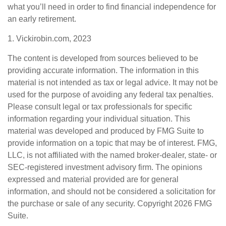
what you’ll need in order to find financial independence for
an early retirement.
1. Vickirobin.com, 2023
The content is developed from sources believed to be
providing accurate information. The information in this
material is not intended as tax or legal advice. It may not be
used for the purpose of avoiding any federal tax penalties.
Please consult legal or tax professionals for specific
information regarding your individual situation. This
material was developed and produced by FMG Suite to
provide information on a topic that may be of interest. FMG,
LLC, is not affiliated with the named broker-dealer, state- or
SEC-registered investment advisory firm. The opinions
expressed and material provided are for general
information, and should not be considered a solicitation for
the purchase or sale of any security. Copyright
2026 FMG
Suite.