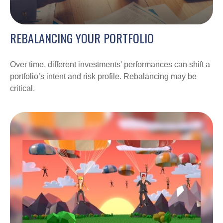
REBALANCING YOUR PORTFOLIO
Over time, different investments' performances can shift a
portfolio’s intent and risk profile. Rebalancing may be
critical.