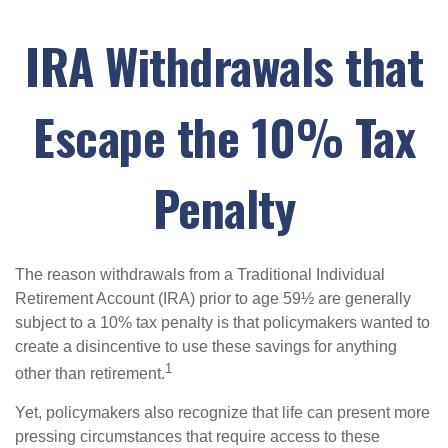
IRA Withdrawals that
Escape the 10% Tax
Penalty
The reason withdrawals from a Traditional Individual
Retirement Account (IRA) prior to age 59½ are generally
subject to a 10% tax penalty is that policymakers wanted to
create a disincentive to use these savings for anything
1
other than retirement.
Yet, policymakers also recognize that life can present more
pressing circumstances that require access to these