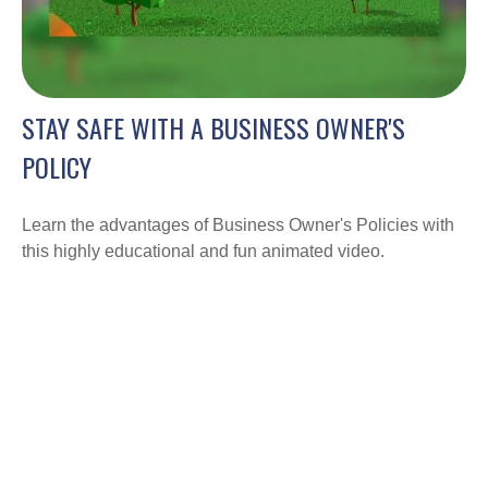
STAY SAFE WITH A BUSINESS OWNER'S
POLICY
Learn the advantages of Business Owner's Policies with
this highly educational and fun animated video.