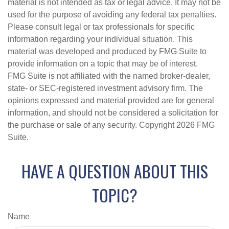
material is not intended as tax or legal advice. It may not be
used for the purpose of avoiding any federal tax penalties.
Please consult legal or tax professionals for specific
information regarding your individual situation. This
material was developed and produced by FMG Suite to
provide information on a topic that may be of interest.
FMG Suite is not affiliated with the named broker-dealer,
state- or SEC-registered investment advisory firm. The
opinions expressed and material provided are for general
information, and should not be considered a solicitation for
the purchase or sale of any security. Copyright
2026 FMG
Suite.
HAVE A QUESTION ABOUT THIS
TOPIC?
Name