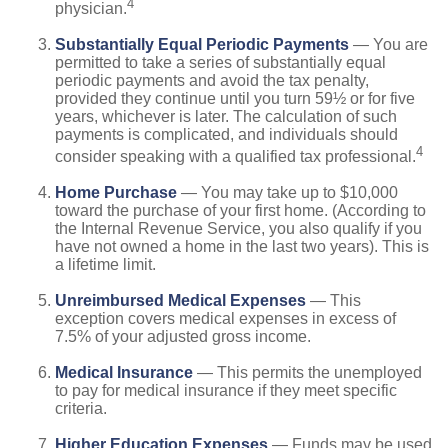
4
physician.
Substantially Equal Periodic Payments
— You are
permitted to take a series of substantially equal
periodic payments and avoid the tax penalty,
provided they continue until you turn 59½ or for five
years, whichever is later. The calculation of such
payments is complicated, and individuals should
4
consider speaking with a qualified tax professional.
Home Purchase
— You may take up to $10,000
toward the purchase of your first home. (According to
the Internal Revenue Service, you also qualify if you
have not owned a home in the last two years). This is
a lifetime limit.
Unreimbursed Medical Expenses
— This
exception covers medical expenses in excess of
7.5% of your adjusted gross income.
Medical Insurance
— This permits the unemployed
to pay for medical insurance if they meet specific
criteria.
Higher Education Expenses
— Funds may be used