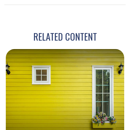
RELATED CONTENT