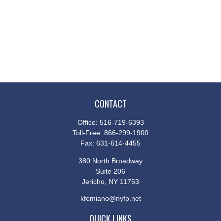
CONTACT
Office:
516-719-6393
Toll-Free:
866-299-1900
Fax:
631-614-4455
380 North Broadway
Suite 206
Jericho,
NY
11753
kfemiano@nyfp.net
QUICK LINKS