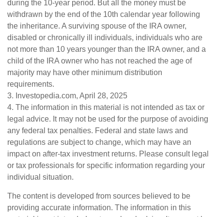
during the 10-year period. But all the money must be
withdrawn by the end of the 10th calendar year following
the inheritance. A surviving spouse of the IRA owner,
disabled or chronically ill individuals, individuals who are
not more than 10 years younger than the IRA owner, and a
child of the IRA owner who has not reached the age of
majority may have other minimum distribution
requirements.
3. Investopedia.com, April 28, 2025
4. The information in this material is not intended as tax or
legal advice. It may not be used for the purpose of avoiding
any federal tax penalties. Federal and state laws and
regulations are subject to change, which may have an
impact on after-tax investment returns. Please consult legal
or tax professionals for specific information regarding your
individual situation.
The content is developed from sources believed to be
providing accurate information. The information in this