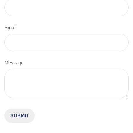
Email
Message