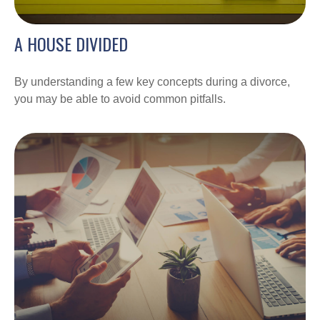
A HOUSE DIVIDED
By understanding a few key concepts during a divorce,
you may be able to avoid common pitfalls.