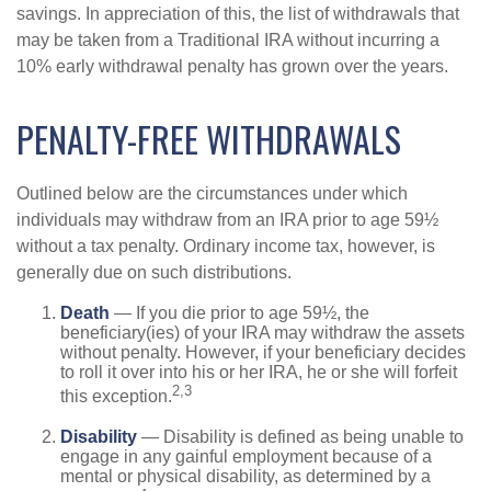
savings. In appreciation of this, the list of withdrawals that
may be taken from a Traditional IRA without incurring a
10% early withdrawal penalty has grown over the years.
PENALTY-FREE WITHDRAWALS
Outlined below are the circumstances under which
individuals may withdraw from an IRA prior to age 59½
without a tax penalty. Ordinary income tax, however, is
generally due on such distributions.
Death
— If you die prior to age 59½, the
beneficiary(ies) of your IRA may withdraw the assets
without penalty. However, if your beneficiary decides
to roll it over into his or her IRA, he or she will forfeit
2,3
this exception.
Disability
— Disability is defined as being unable to
engage in any gainful employment because of a
mental or physical disability, as determined by a