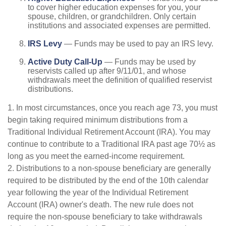
to cover higher education expenses for you, your
spouse, children, or grandchildren. Only certain
institutions and associated expenses are permitted.
IRS Levy
— Funds may be used to pay an IRS levy.
Active Duty Call-Up
— Funds may be used by
reservists called up after 9/11/01, and whose
withdrawals meet the definition of qualified reservist
distributions.
1. In most circumstances, once you reach age 73, you must
begin taking required minimum distributions from a
Traditional Individual Retirement Account (IRA). You may
continue to contribute to a Traditional IRA past age 70½ as
long as you meet the earned-income requirement.
2. Distributions to a non-spouse beneficiary are generally
required to be distributed by the end of the 10th calendar
year following the year of the Individual Retirement
Account (IRA) owner's death. The new rule does not
require the non-spouse beneficiary to take withdrawals