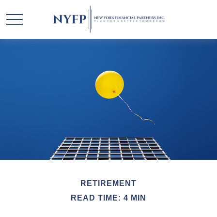
RETIREMENT
READ TIME: 4 MIN