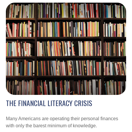
THE FINANCIAL LITERACY CRISIS
Many Americans are operating their personal finances
with only the barest minimum of knowledge.