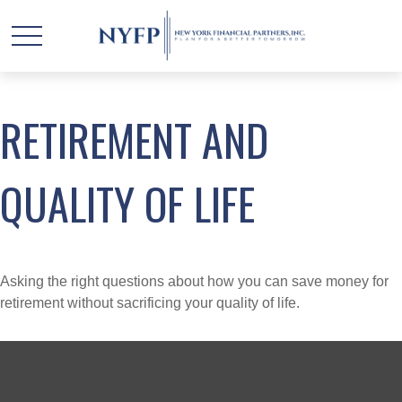
RETIREMENT AND
QUALITY OF LIFE
Asking the right questions about how you can save money for
retirement without sacrificing your quality of life.