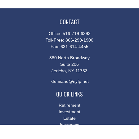
CONTACT
Office:
516-719-6393
Toll-Free:
866-299-1900
Fax:
631-614-4455
380 North Broadway
Suite 206
Jericho,
NY
11753
kfemiano@nyfp.net
QUICK LINKS
Retirement
Investment
Estate
Insurance
Tax
Money