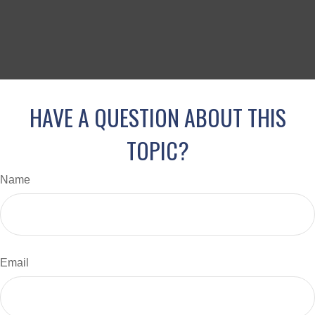
HAVE A QUESTION ABOUT THIS
TOPIC?
Name
Email