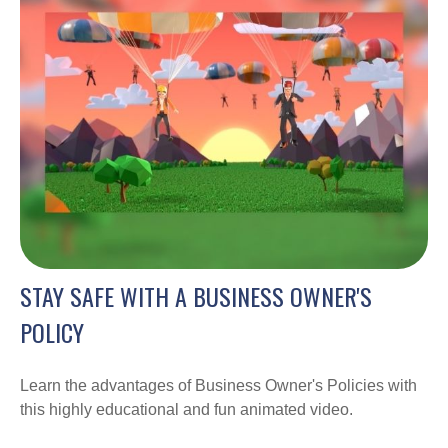
STAY SAFE WITH A BUSINESS OWNER'S
POLICY
Learn the advantages of Business Owner's Policies with
this highly educational and fun animated video.