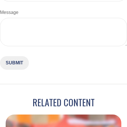
Message
RELATED CONTENT