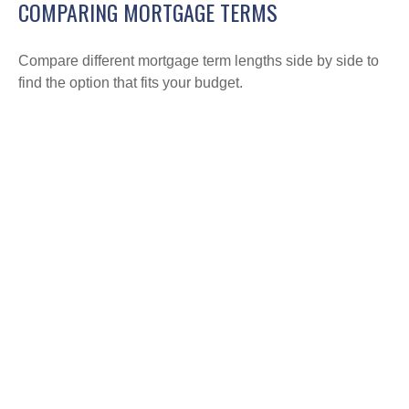
COMPARING MORTGAGE TERMS
Compare different mortgage term lengths side by side to
find the option that fits your budget.