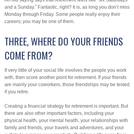
and a Sunday.” Fantastic, right? It is, as long you don’t miss
Monday through Friday. Some people really enjoy their
careers; you may be one of them.
THREE, WHERE DO YOUR FRIENDS
COME FROM?
If very little of your social life involves the people you work
with, then score another point for retirement. If your friends
are mainly your coworkers, those friendships may be tested
if you retire.
Creating a financial strategy for retirement is important. But
there are also other important factors, including your
physical health, your mental health, your relationships with
family and friends, your travels and adventures, and your