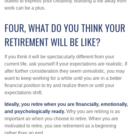
outlets to express your creativity. Building a life away from
work can be a plus.
FOUR, WHAT DO YOU THINK YOUR
RETIREMENT WILL BE LIKE?
If you think it will be spectacularly different from your
current life, ask yourself if your expectations are realistic. If
after further consideration they seem unrealistic, you may
want to keep working for a while until you are in a better
financial position to try and realize them or until your
expectations shift.
Ideally, you retire when you are financially, emotionally,
and psychologically ready.
Why you are retiring is as
important as when you choose to retire. When you are
motivated to retire, you see retirement as a beginning
rather than an end.