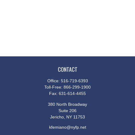
CONTACT
Office:
516-719-6393
Toll-Free:
866-299-1900
Fax:
631-614-4455
380 North Broadway
Suite 206
Jericho,
NY
11753
kfemiano@nyfp.net