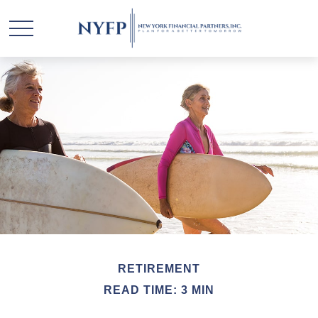
RETIREMENT
READ TIME: 3 MIN