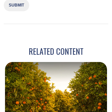
RELATED CONTENT