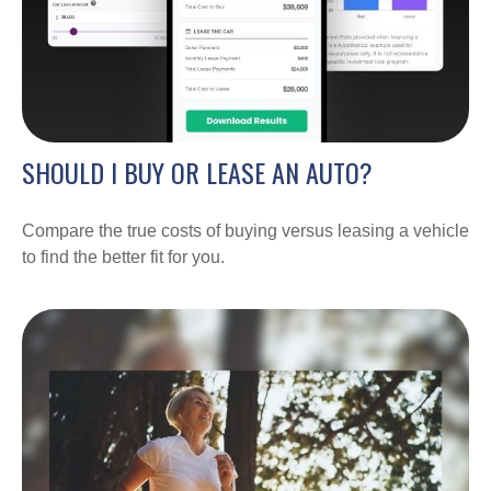
SHOULD I BUY OR LEASE AN AUTO?
Compare the true costs of buying versus leasing a vehicle
to find the better fit for you.