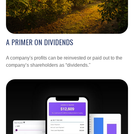
A PRIMER ON DIVIDENDS
A company's profits can be reinvested or paid out to the
company’s shareholders as “dividends."