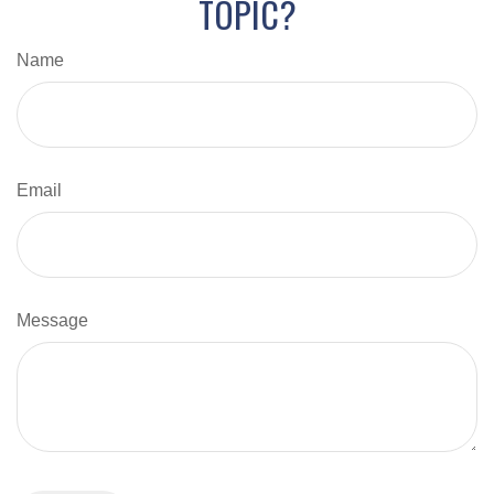
TOPIC?
Name
Email
Message