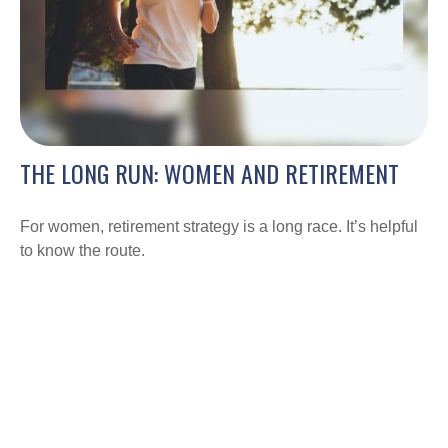
THE LONG RUN: WOMEN AND RETIREMENT
For women, retirement strategy is a long race. It’s helpful
to know the route.