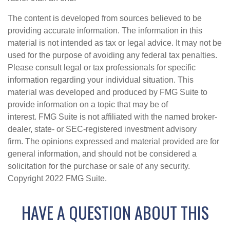
The content is developed from sources believed to be
providing accurate information. The information in this
material is not intended as tax or legal advice. It may not be
used for the purpose of avoiding any federal tax penalties.
Please consult legal or tax professionals for specific
information regarding your individual situation. This
material was developed and produced by FMG Suite to
provide information on a topic that may be of
interest. FMG Suite is not affiliated with the named broker-
dealer, state- or SEC-registered investment advisory
firm. The opinions expressed and material provided are for
general information, and should not be considered a
solicitation for the purchase or sale of any security.
Copyright 2022 FMG Suite.
HAVE A QUESTION ABOUT THIS