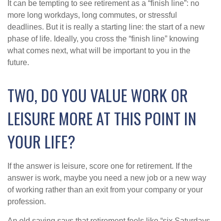
It can be tempting to see retirement as a “finish line”: no
more long workdays, long commutes, or stressful
deadlines. But it is really a starting line: the start of a new
phase of life. Ideally, you cross the “finish line” knowing
what comes next, what will be important to you in the
future.
TWO, DO YOU VALUE WORK OR
LEISURE MORE AT THIS POINT IN
YOUR LIFE?
If the answer is leisure, score one for retirement. If the
answer is work, maybe you need a new job or a new way
of working rather than an exit from your company or your
profession.
An old saying says that retirement feels like “six Saturdays