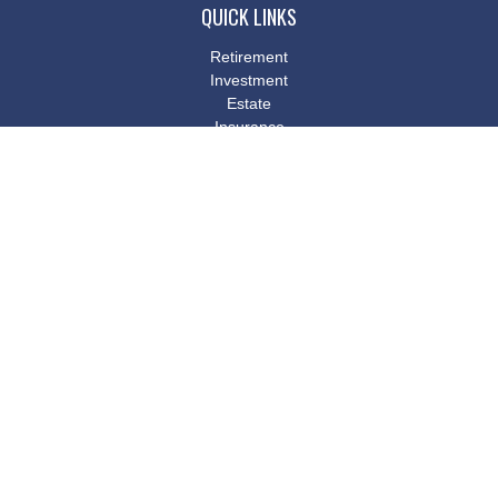
QUICK LINKS
Retirement
Investment
Estate
Insurance
Tax
Money
Lifestyle
Latest Articles
All Videos
All Calculators
Osaic
Form CRS
Check the background of your financial professional on FINRA's
BrokerCheck
.
The content is developed from sources believed to be providing
accurate information. The information in this material is not
intended as tax or legal advice. Please consult legal or tax
professionals for specific information regarding your individual