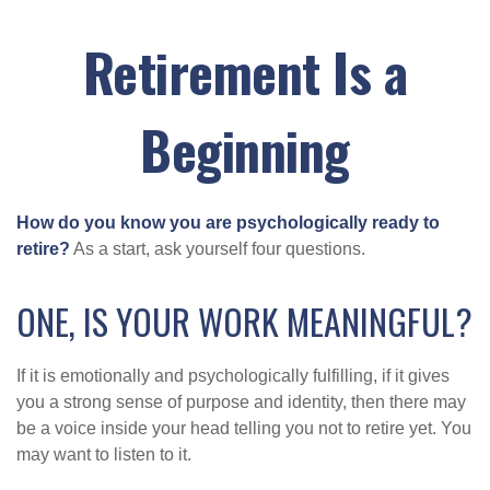
Retirement Is a
Beginning
How do you know you are psychologically ready to
retire?
As a start, ask yourself four questions.
ONE, IS YOUR WORK MEANINGFUL?
If it is emotionally and psychologically fulfilling, if it gives
you a strong sense of purpose and identity, then there may
be a voice inside your head telling you not to retire yet. You
may want to listen to it.