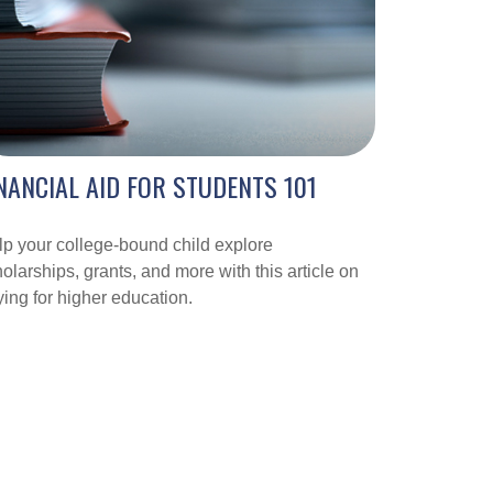
NANCIAL AID FOR STUDENTS 101
p your college-bound child explore
olarships, grants, and more with this article on
ing for higher education.