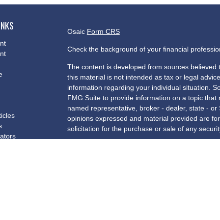
INKS
Osaic
Form CRS
nt
Check the background of your financial professi
nt
The content is developed from sources believed t
e
this material is not intended as tax or legal advice
information regarding your individual situation.
FMG Suite to provide information on a topic that m
named representative, broker - dealer, state - or
ticles
opinions expressed and material provided are for
s
solicitation for the purchase or sale of any securit
lators
We take protecting your data and privacy very se
Privacy Act (CCPA)
suggests the following link a
my personal information
.
Copyright 2026 FMG Suite.
Securities and investment advisory services offe
and a registered investment advisor. Insurance 