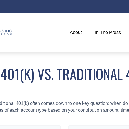
About
In The Press
401(K) VS. TRADITIONAL 
tional 401(k) often comes down to one key question: when do y
es of each account type based on your contribution amount, time 