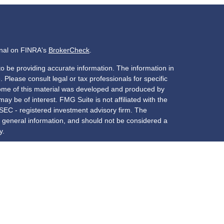
onal on FINRA's
BrokerCheck
.
o be providing accurate information. The information in
. Please consult legal or tax professionals for specific
 Some of this material was developed and produced by
ay be of interest. FMG Suite is not affiliated with the
 SEC - registered investment advisory firm. The
 general information, and should not be considered a
y.
riously. As of January 1, 2020 the
California Consumer
s an extra measure to safeguard your data:
Do not sell
red through
Osaic Wealth, Inc.
, member
FINRA
/
SIPC
services offered through New York Partners Employees