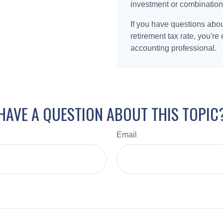
investment or combination
If you have questions abou
retirement tax rate, you're
accounting professional.
HAVE A QUESTION ABOUT THIS TOPIC
Email