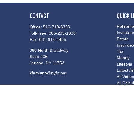
CONTACT
QUICK L
Retireme
Office:
516-719-6393
Investme
Toll-Free:
866-299-1900
Estate
Fax:
631-614-4455
Insuranc
380 North Broadway
Tax
Suite 206
Money
Jericho,
NY
11753
Lifestyle
Latest Ar
kfemiano@nyfp.net
All Video
All Calcu