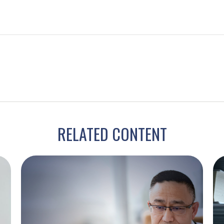
RELATED CONTENT