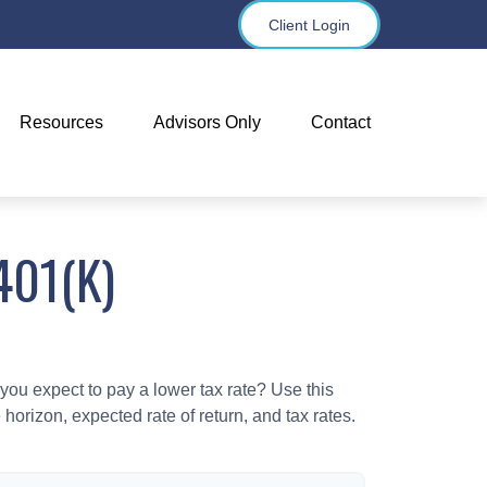
Client Login
Resources
Advisors Only
Contact
401(K)
ou expect to pay a lower tax rate? Use this
horizon, expected rate of return, and tax rates.