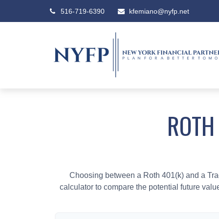
516-719-6390
kfemiano@nyfp.net
ROTH 
Choosing between a Roth 401(k) and a Tradi
calculator to compare the potential future valu