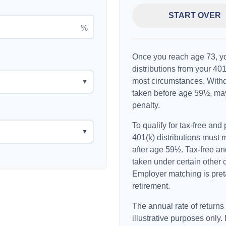
START OVER
%
Once you reach age 73, y
distributions from your 401
most circumstances. Withd
▼
taken before age 59½, may
penalty.
To qualify for tax-free and
▼
401(k) distributions must
after age 59½. Tax-free an
taken under certain other 
Employer matching is preta
retirement.
The annual rate of returns
illustrative purposes only. 