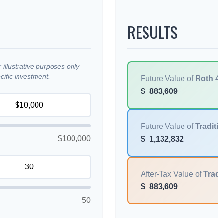
RESULTS
illustrative purposes only
ific investment.
Future Value of
Roth 
$
883,609
Future Value of
Tradit
$100,000
$
1,132,832
After-Tax Value of
Trad
$
883,609
50