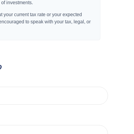
 of investments.
t your current tax rate or your expected
 encouraged to speak with your tax, legal, or
?