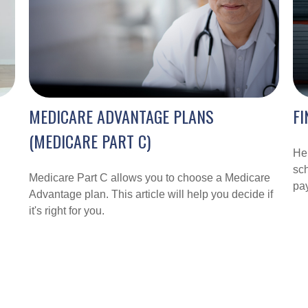
MEDICARE ADVANTAGE PLANS
FI
(MEDICARE PART C)
Hel
sch
Medicare Part C allows you to choose a Medicare
pay
Advantage plan. This article will help you decide if
it's right for you.