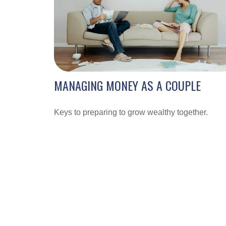
MANAGING MONEY AS A COUPLE
Keys to preparing to grow wealthy together.