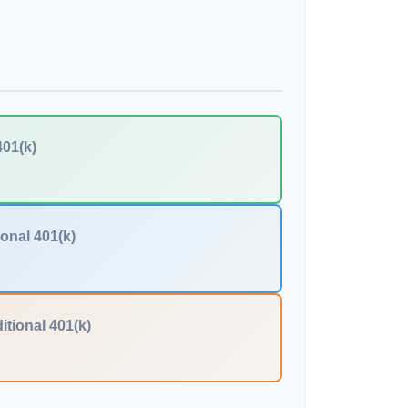
401(k)
ional 401(k)
itional 401(k)