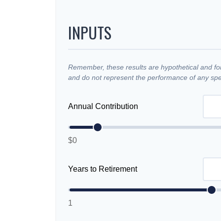
INPUTS
Remember, these results are hypothetical and for 
and do not represent the performance of any spec
Annual Contribution
$0
Years to Retirement
1