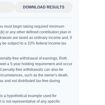
DOWNLOAD RESULTS
ou must begin taking required minimum
(k) or any other defined contribution plan in
rawals are taxed as ordinary income and, if
 be subject to a 10% federal income tax
 penalty-free withdrawal of earnings, Roth
 meet a 5-year holding requirement and occur
d penalty-free withdrawals can also be
circumstances, such as the owner's death.
x and not distributed tax-free during
 is a hypothetical example used for
It is not representative of any specific