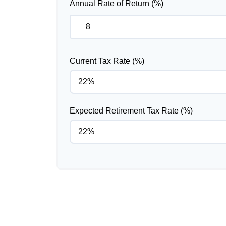
Annual Rate of Return (%)
Current Tax Rate (%)
Expected Retirement Tax Rate (%)