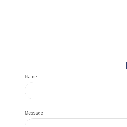
Name
Message