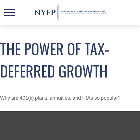
THE POWER OF TAX-
DEFERRED GROWTH
Why are 401(k) plans, annuities, and IRAs so popular?