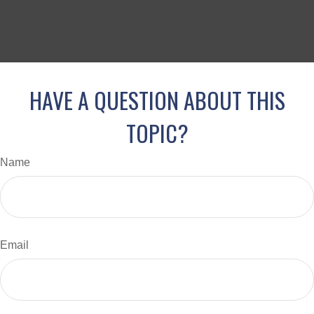
HAVE A QUESTION ABOUT THIS
TOPIC?
Name
Email