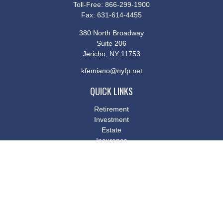
Toll-Free:
866-299-1900
Fax:
631-614-4455
380 North Broadway
Suite 206
Jericho,
NY
11753
kfemiano@nyfp.net
QUICK LINKS
Retirement
Investment
Estate
Insurance
Tax
Money
Lifestyle
Latest Articles
All Videos
All Calculators
Osaic
Form CRS