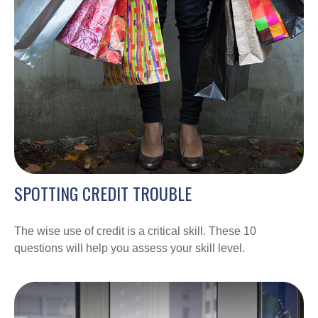
SPOTTING CREDIT TROUBLE
The wise use of credit is a critical skill. These 10
questions will help you assess your skill level.