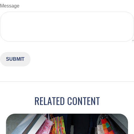
Message
RELATED CONTENT