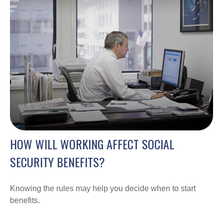
HOW WILL WORKING AFFECT SOCIAL
SECURITY BENEFITS?
Knowing the rules may help you decide when to start
benefits.