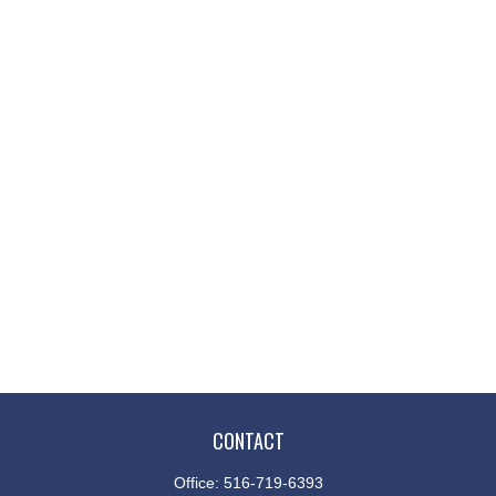
CONTACT
Office:
516-719-6393