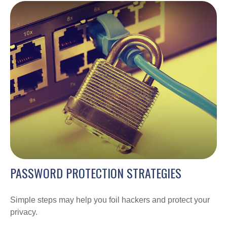
PASSWORD PROTECTION STRATEGIES
Simple steps may help you foil hackers and protect your
privacy.