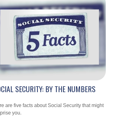
CIAL SECURITY: BY THE NUMBERS
e are five facts about Social Security that might
prise you.