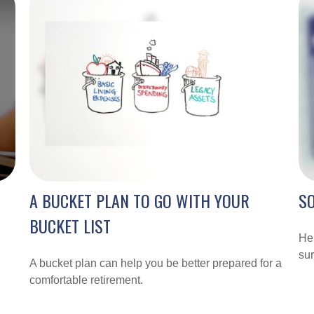
A BUCKET PLAN TO GO WITH YOUR
SO
BUCKET LIST
Her
sur
A bucket plan can help you be better prepared for a
comfortable retirement.