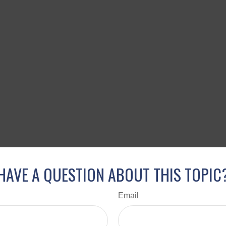
HAVE A QUESTION ABOUT THIS TOPIC
Email