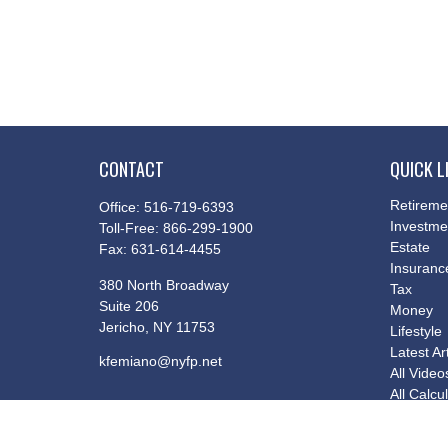
CONTACT
QUICK L
Retireme
Office:
516-719-6393
Investme
Toll-Free:
866-299-1900
Estate
Fax:
631-614-4455
Insuranc
380 North Broadway
Tax
Suite 206
Money
Jericho,
NY
11753
Lifestyle
Latest Ar
kfemiano@nyfp.net
All Video
All Calcu