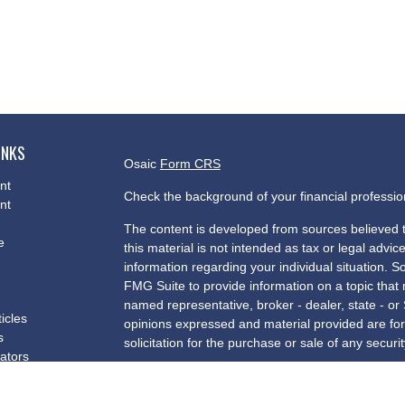
INKS
Osaic
Form CRS
nt
Check the background of your financial professi
nt
The content is developed from sources believed t
e
this material is not intended as tax or legal advice
information regarding your individual situation.
FMG Suite to provide information on a topic that m
named representative, broker - dealer, state - or
ticles
opinions expressed and material provided are for
s
solicitation for the purchase or sale of any securit
lators
We take protecting your data and privacy very se
Privacy Act (CCPA)
suggests the following link a