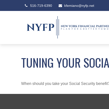
516-719-6390
kfemiano@nyfp.net
TUNING YOUR SOCIA
When should you take your Social Security benefit