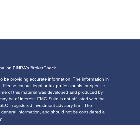
onal on FINRA's
BrokerCheck
.
o be providing accurate information. The information in
. Please consult legal or tax professionals for specific
 Some of this material was developed and produced by
ay be of interest. FMG Suite is not affiliated with the
 SEC - registered investment advisory firm. The
 general information, and should not be considered a
y.
riously. As of January 1, 2020 the
California Consumer
s an extra measure to safeguard your data:
Do not sell