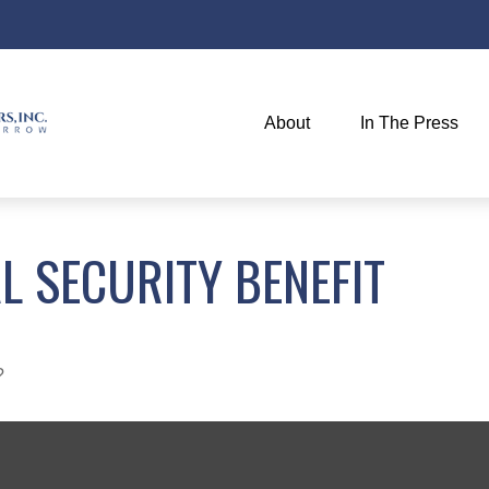
About
In The Press
L SECURITY BENEFIT
?