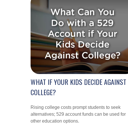
WHAT IF YOUR KIDS DECIDE AGAINST
COLLEGE?
Rising college costs prompt students to seek
alternatives; 529 account funds can be used for
other education options.