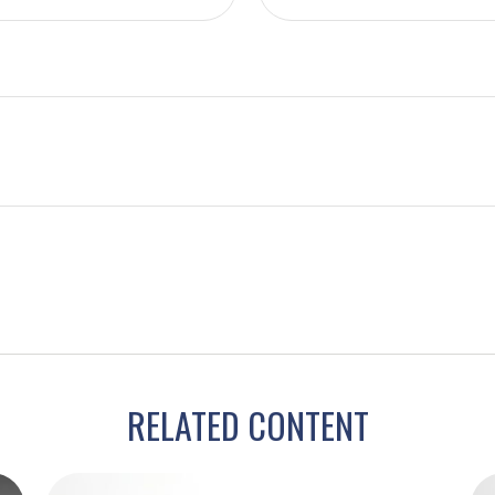
RELATED CONTENT