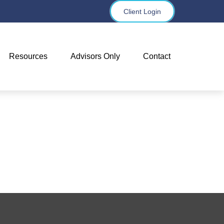
Client Login
Resources
Advisors Only
Contact