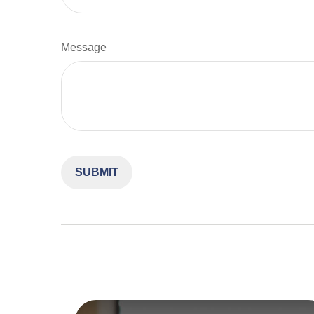
Message