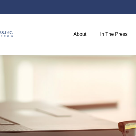
About
In The Press