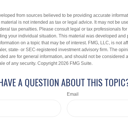
veloped from sources believed to be providing accurate informa
s material is not intended as tax or legal advice. It may not be us
deral tax penalties. Please consult legal or tax professionals for
ding your individual situation. This material was developed an
nformation on a topic that may be of interest. FMG, LLC, is not aff
er, state- or SEC-registered investment advisory firm. The opi
ded are for general information, and should not be considered a s
ale of any security. Copyright
2026 FMG Suite.
HAVE A QUESTION ABOUT THIS TOPIC
Email