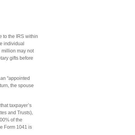
e to the IRS within
e individual
5 million may not
ary gifts before
 an “appointed
eturn, the spouse
that taxpayer’s
tes and Trusts),
100% of the
le Form 1041 is