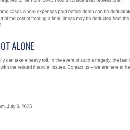
required to file Form 1041 should consult a tax professional.
 some cases where expenses paid before death can be deductibl
t of the cost of treating a final illness may be deducted from th
9
NOT ALONE
ily can take a heavy toll. In the event of such a tragedy, the last
 with the related financial issues. Contact us – we are here to he
om, July 8, 2025