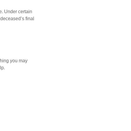
e. Under certain
e deceased’s final
 thing you may
lp.