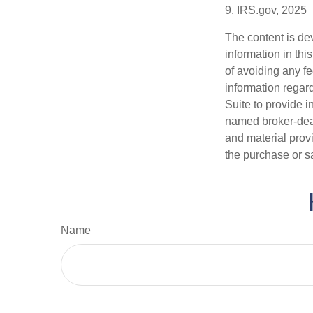
9. IRS.gov, 2025
The content is de
information in thi
of avoiding any fe
information regar
Suite to provide i
named broker-deal
and material provi
the purchase or s
Name