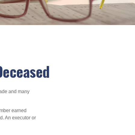
 Deceased
made and many
member earned
d. An executor or