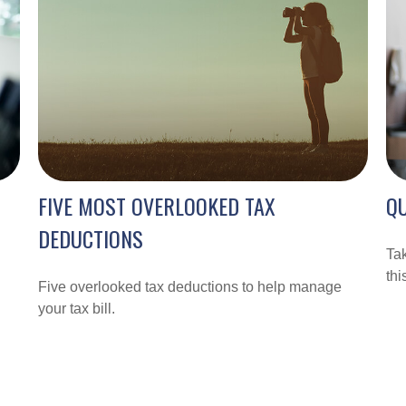
FIVE MOST OVERLOOKED TAX
QU
DEDUCTIONS
Tak
thi
Five overlooked tax deductions to help manage
your tax bill.