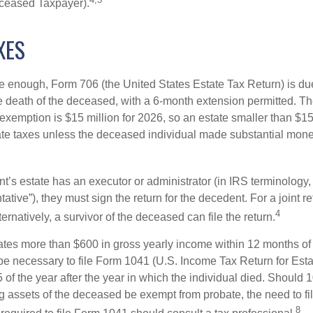
ceased Taxpayer).
XES
rge enough, Form 706 (the United States Estate Tax Return) is du
e death of the deceased, with a 6-month extension permitted. Th
 exemption is $15 million for 2026, so an estate smaller than $1
ate taxes unless the deceased individual made substantial monet
’s estate has an executor or administrator (in IRS terminology,
ative”), they must sign the return for the decedent. For a joint r
4
ternatively, a survivor of the deceased can file the return.
rates more than $600 in gross yearly income within 12 months of 
o be necessary to file Form 1041 (U.S. Income Tax Return for Esta
5 of the year after the year in which the individual died. Should 
 assets of the deceased be exempt from probate, the need to fi
8