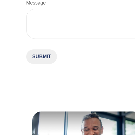
Message