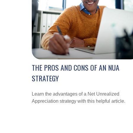
THE PROS AND CONS OF AN NUA
STRATEGY
Learn the advantages of a Net Unrealized
Appreciation strategy with this helpful article.