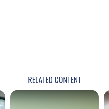
RELATED CONTENT