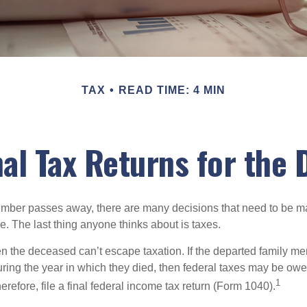
TAX
READ TIME: 4 MIN
inal Tax Returns for the
mber passes away, there are many decisions that need to be 
. The last thing anyone thinks about is taxes.
en the deceased can’t escape taxation. If the departed family 
ring the year in which they died, then federal taxes may be owe
1
herefore, file a final federal income tax return (Form 1040).