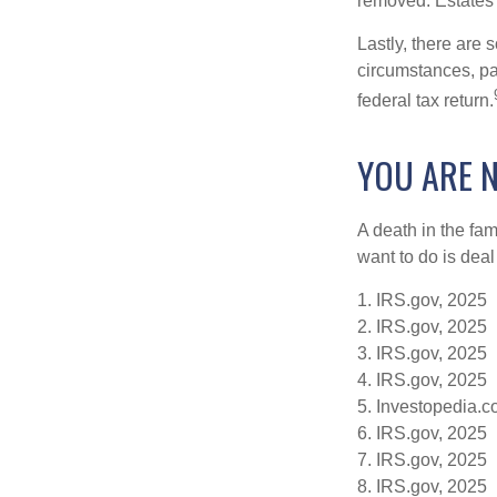
removed. Estates 
Lastly, there are
circumstances, par
federal tax return.
YOU ARE 
A death in the fam
want to do is deal
1. IRS.gov, 2025
2. IRS.gov, 2025
3. IRS.gov, 2025
4. IRS.gov, 2025
5. Investopedia.c
6. IRS.gov, 2025
7. IRS.gov, 2025
8. IRS.gov, 2025