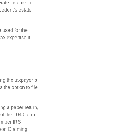
erate income in
ecedent’s estate
e used for the
ax expertise if
ing the taxpayer’s
 the option to file
ling a paper return,
of the 1040 form.
rn per IRS
rson Claiming