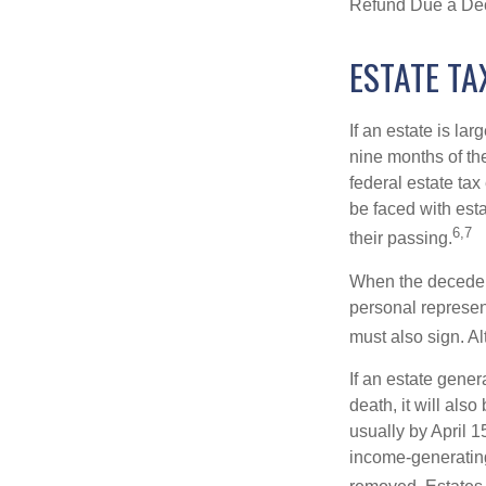
Refund Due a De
ESTATE TA
If an estate is la
nine months of th
federal estate tax
be faced with est
6,7
their passing.
When the decedent
personal represent
must also sign. Al
If an estate gene
death, it will als
usually by April 1
income-generating