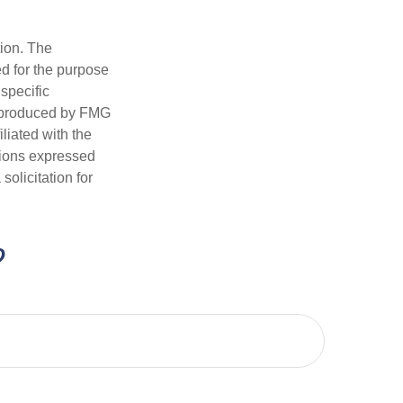
tion. The
ed for the purpose
 specific
d produced by FMG
iliated with the
nions expressed
olicitation for
?