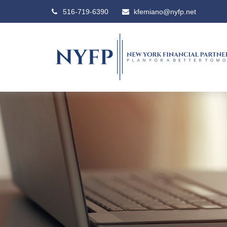
516-719-6390
kfemiano@nyfp.net