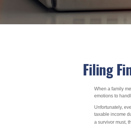
Filing F
When a family me
emotions to handle
Unfortunately, ev
taxable income du
a survivor must, t