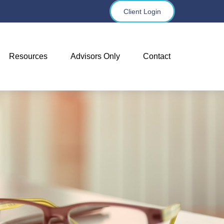
Client Login
Resources
Advisors Only
Contact