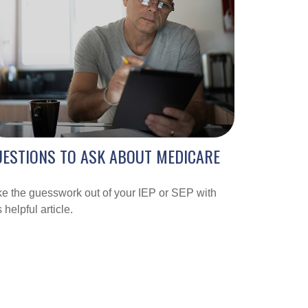
ESTIONS TO ASK ABOUT MEDICARE
e the guesswork out of your IEP or SEP with
s helpful article.