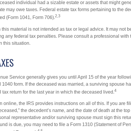
deceased individual had a sizable estate or assets that might gen
tate may owe taxes. Federal estate tax forms pertaining to the d
2,3
led (Form 1041, Form 706).
 this material is not intended as tax or legal advice. It may not b
g any federal tax penalties. Please consult a professional with t
n this situation.
AXES
ue Service generally gives you until April 15 of the year follow
nal 1040 form. If the deceased was married, a surviving spouse has
4
al tax return for the last year in which the deceased lived.
urn online, the IRS provides instructions on all of this. If you are fi
eceased,” the decedent’s name, and the date of death at the top 
onal representative and/or surviving spouse must sign this retu
refund is due, you may need to file a Form 1310 (Statement of Pe
4,5