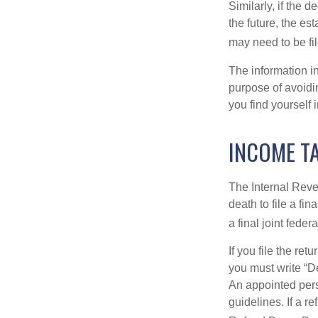
Similarly, if the 
the future, the es
may need to be fi
The information in
purpose of avoidin
you find yourself i
INCOME T
The Internal Reven
death to file a fi
a final joint feder
If you file the ret
you must write “D
An appointed pers
guidelines. If a 