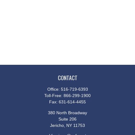
CONTACT
Office:
516-719-6393
Toll-Free:
866-299-1900
Fax:
631-614-4455
380 North Broadway
Suite 206
Jericho,
NY
11753