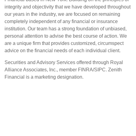
integrity and objectivity that we have developed throughout
our years in the industry, we are focused on remaining
completely independent of any financial or insurance
institution. Our team has a strong foundation of unbiased,
personal attention to advise the best course of action. We
are a unique firm that provides customized, circumspect
advice on the financial needs of each individual client.
Securities and Advisory Services offered through Royal
Alliance Associates, Inc., member FINRA/SIPC. Zenith
Financial is a marketing designation.