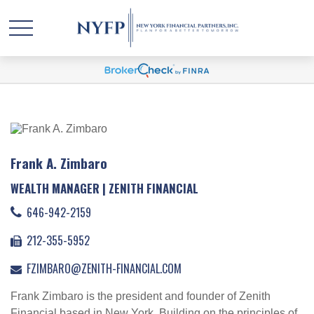
Frank A. Zimbaro
WEALTH MANAGER | ZENITH FINANCIAL
646-942-2159
212-355-5952
FZIMBARO@ZENITH-FINANCIAL.COM
Frank Zimbaro is the president and founder of Zenith
Financial based in New York. Building on the principles of