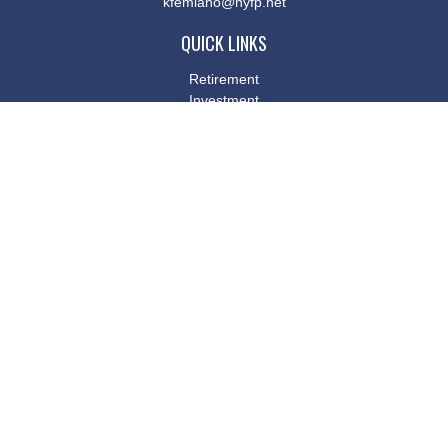
kfemiano@nyfp.net
QUICK LINKS
Retirement
Investment
Estate
Insurance
Tax
Money
Lifestyle
Latest Articles
All Videos
All Calculators
Osaic
Form CRS
Check the background of your financial professional on FINRA's
BrokerCheck
.
The content is developed from sources believed to be providing
accurate information. The information in this material is not
intended as tax or legal advice. Please consult legal or tax