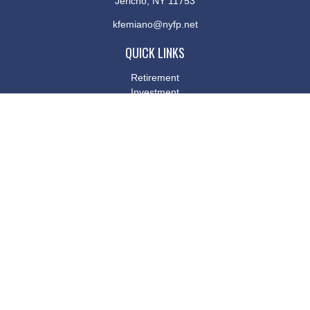
Jericho,
NY
11753
kfemiano@nyfp.net
QUICK LINKS
Retirement
Investment
Estate
Insurance
Tax
Money
Lifestyle
Latest Articles
All Videos
All Calculators
Osaic
Form CRS
Check the background of your financial professional on FINRA's
BrokerCheck
.
The content is developed from sources believed to be providing