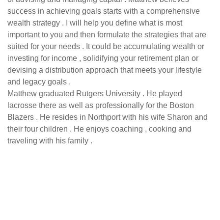
success in achieving goals starts with a comprehensive
wealth strategy . I will help you define what is most
important to you and then formulate the strategies that are
suited for your needs . It could be accumulating wealth or
investing for income , solidifying your retirement plan or
devising a distribution approach that meets your lifestyle
and legacy goals .
Matthew graduated Rutgers University . He played
lacrosse there as well as professionally for the Boston
Blazers . He resides in Northport with his wife Sharon and
their four children . He enjoys coaching , cooking and
traveling with his family .