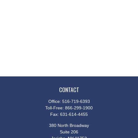
CONTACT
Office:
516-719-6393
Toll-Free:
866-299-1900
Fax:
631-614-4455
380 North Broadway
Suite 206