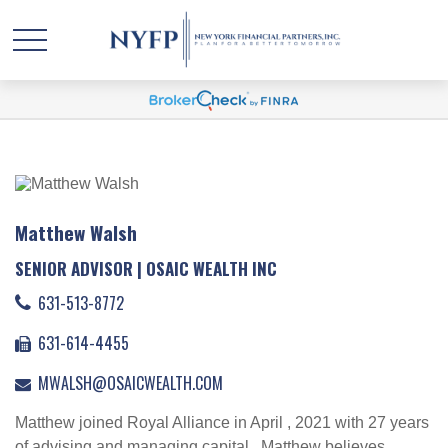
Matthew Walsh
SENIOR ADVISOR | OSAIC WEALTH INC
631-513-8772
631-614-4455
MWALSH@OSAICWEALTH.COM
Matthew joined Royal Alliance in April , 2021 with 27 years
of advising and managing capital . Matthew believes