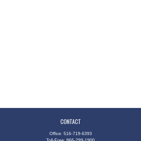
CONTACT
Office:
516-719-6393
Toll-Free:
866-299-1900