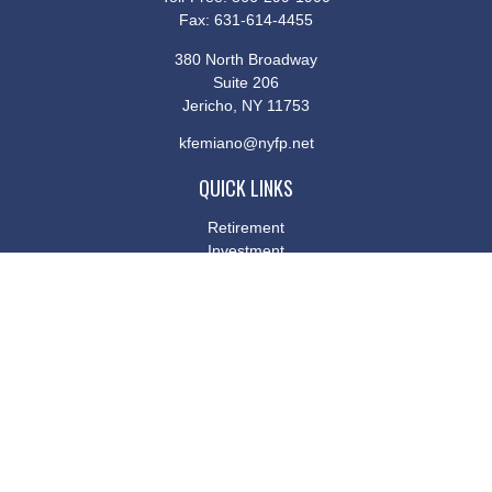
Fax:
631-614-4455
380 North Broadway
Suite 206
Jericho,
NY
11753
kfemiano@nyfp.net
QUICK LINKS
Retirement
Investment
Estate
Insurance
Tax
Money
Lifestyle
Latest Articles
All Videos
All Calculators
Osaic
Form CRS