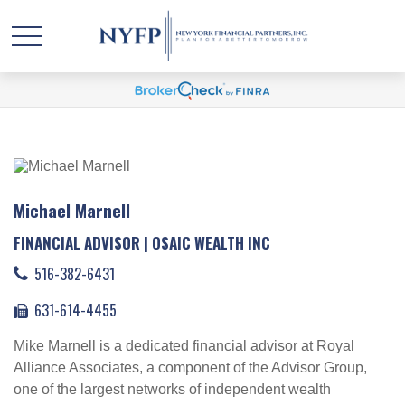
Michael Marnell
FINANCIAL ADVISOR | OSAIC WEALTH INC
516-382-6431
631-614-4455
Mike Marnell is a dedicated financial advisor at Royal
Alliance Associates, a component of the Advisor Group,
one of the largest networks of independent wealth