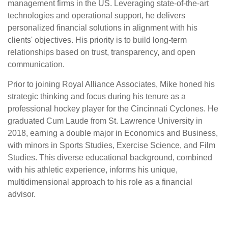
management firms in the US. Leveraging state-of-the-art
technologies and operational support, he delivers
personalized financial solutions in alignment with his
clients' objectives. His priority is to build long-term
relationships based on trust, transparency, and open
communication.
Prior to joining Royal Alliance Associates, Mike honed his
strategic thinking and focus during his tenure as a
professional hockey player for the Cincinnati Cyclones. He
graduated Cum Laude from St. Lawrence University in
2018, earning a double major in Economics and Business,
with minors in Sports Studies, Exercise Science, and Film
Studies. This diverse educational background, combined
with his athletic experience, informs his unique,
multidimensional approach to his role as a financial
advisor.