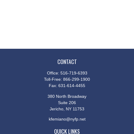
CONTACT
Office:
516-719-6393
Toll-Free:
866-299-1900
Fax:
631-614-4455
380 North Broadway
Suite 206
Jericho,
NY
11753
kfemiano@nyfp.net
QUICK LINKS