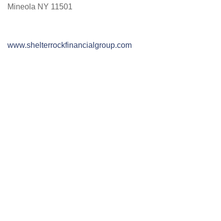
Mineola NY 11501
www.shelterrockfinancialgroup.com