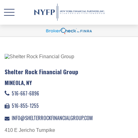
Shelter Rock Financial Group
MINEOLA, NY
516-667-6896
516-855-1255
INFO@SHELTERROCKFINANCIALGROUP.COM
410 E Jericho Turnpike