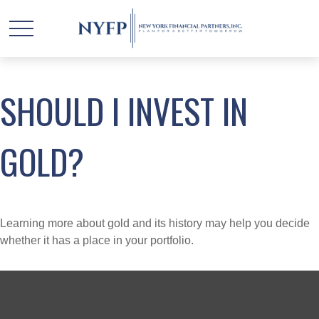
SHOULD I INVEST IN
GOLD?
Learning more about gold and its history may help you decide
whether it has a place in your portfolio.