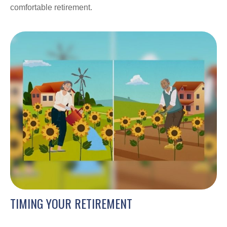
comfortable retirement.
TIMING YOUR RETIREMENT