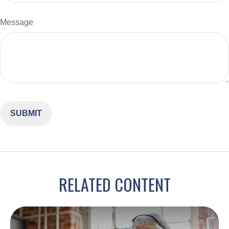
Message
RELATED CONTENT