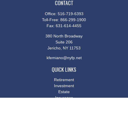
CONTACT
Office:
516-719-6393
Toll-Free:
866-299-1900
Fax:
631-614-4455
380 North Broadway
Suite 206
Jericho,
NY
11753
kfemiano@nyfp.net
QUICK LINKS
Retirement
Investment
Estate
Insurance
Tax
Money
Lifestyle
Latest Articles
All Videos