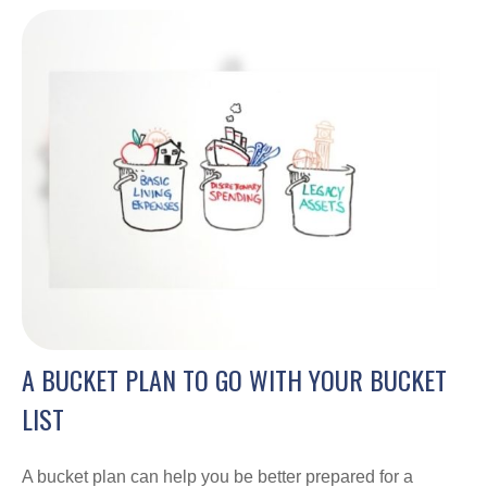
A BUCKET PLAN TO GO WITH YOUR BUCKET
LIST
A bucket plan can help you be better prepared for a