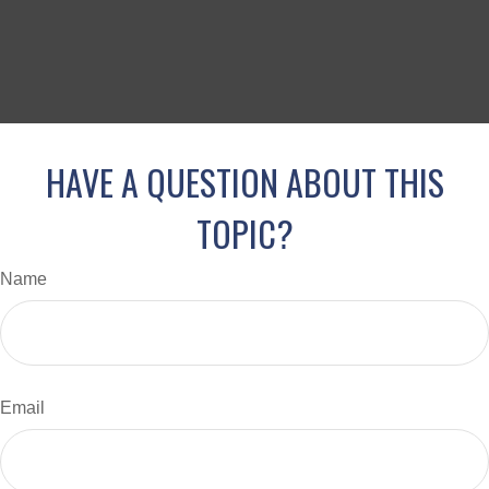
HAVE A QUESTION ABOUT THIS
TOPIC?
Name
Email