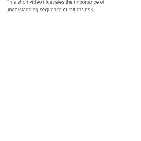
This short video illustrates the importance of
understanding sequence of returns risk.