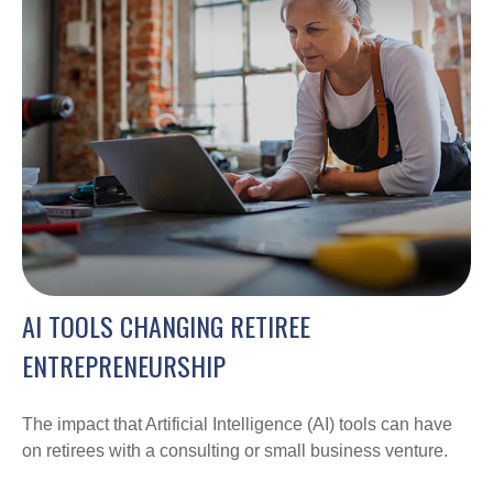
AI TOOLS CHANGING RETIREE
ENTREPRENEURSHIP
The impact that Artificial Intelligence (AI) tools can have
on retirees with a consulting or small business venture.