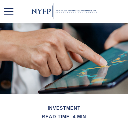
INVESTMENT
READ TIME: 4 MIN