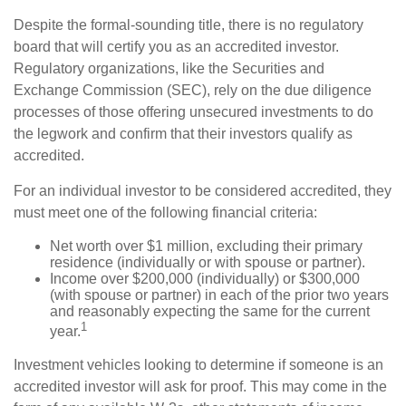
Despite the formal-sounding title, there is no regulatory
board that will certify you as an accredited investor.
Regulatory organizations, like the Securities and
Exchange Commission (SEC), rely on the due diligence
processes of those offering unsecured investments to do
the legwork and confirm that their investors qualify as
accredited.
For an individual investor to be considered accredited, they
must meet one of the following financial criteria:
Net worth over $1 million, excluding their primary
residence (individually or with spouse or partner).
Income over $200,000 (individually) or $300,000
(with spouse or partner) in each of the prior two years
and reasonably expecting the same for the current
1
year.
Investment vehicles looking to determine if someone is an
accredited investor will ask for proof. This may come in the