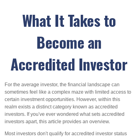
What It Takes to
Become an
Accredited Investor
For the average investor, the financial landscape can
sometimes feel like a complex maze with limited access to
certain investment opportunities. However, within this
realm exists a distinct category known as accredited
investors. If you've ever wondered what sets accredited
investors apart, this article provides an overview.
Most investors don't qualify for accredited investor status