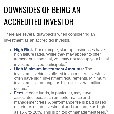
DOWNSIDES OF BEING AN
ACCREDITED INVESTOR
There are several drawbacks when considering an
investment as an accredited investor.
High Risk:
For example, start-up businesses have
high failure rates. While they may appear to offer
tremendous potential, you may not recoup your initial
2
investment if you participate.
High Minimum Investment Amounts:
The
investment vehicles offered to accredited investors
often have high investment requirements. Minimum
investments can range as high as several million
2
dollars.
Fees:
Hedge funds, in particular, may have
associated fees, such as performance and
management fees. A performance fee is paid based
on returns on an investment and can range as high
8
as 15% to 20%. This is on top of management fees.