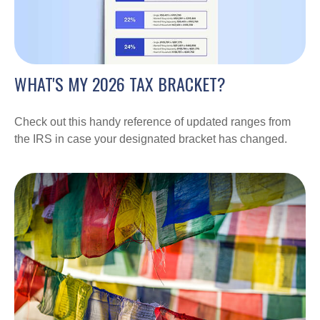
WHAT'S MY 2026 TAX BRACKET?
Check out this handy reference of updated ranges from
the IRS in case your designated bracket has changed.