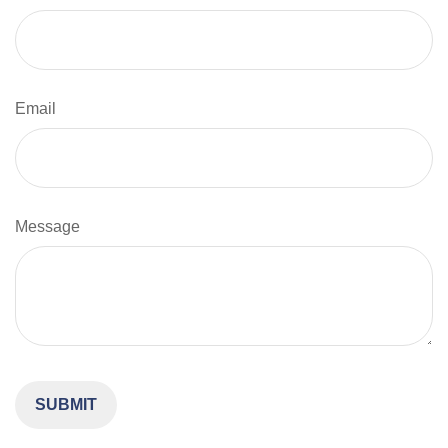
Email
Message