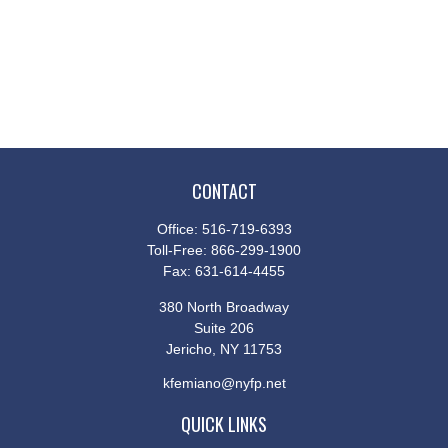
CONTACT
Office:
516-719-6393
Toll-Free:
866-299-1900
Fax:
631-614-4455
380 North Broadway
Suite 206
Jericho,
NY
11753
kfemiano@nyfp.net
QUICK LINKS