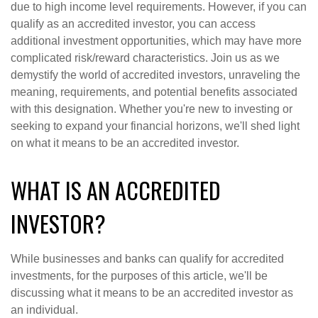
due to high income level requirements. However, if you can
qualify as an accredited investor, you can access
additional investment opportunities, which may have more
complicated risk/reward characteristics. Join us as we
demystify the world of accredited investors, unraveling the
meaning, requirements, and potential benefits associated
with this designation. Whether you're new to investing or
seeking to expand your financial horizons, we'll shed light
on what it means to be an accredited investor.
WHAT IS AN ACCREDITED
INVESTOR?
While businesses and banks can qualify for accredited
investments, for the purposes of this article, we'll be
discussing what it means to be an accredited investor as
an individual.