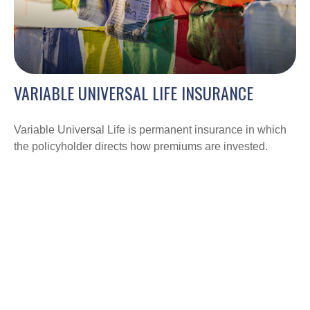
VARIABLE UNIVERSAL LIFE INSURANCE
Variable Universal Life is permanent insurance in which
the policyholder directs how premiums are invested.