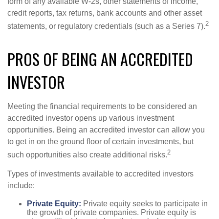
form of any available W-2s, other statements of income,
credit reports, tax returns, bank accounts and other asset
2
statements, or regulatory credentials (such as a Series 7).
PROS OF BEING AN ACCREDITED
INVESTOR
Meeting the financial requirements to be considered an
accredited investor opens up various investment
opportunities. Being an accredited investor can allow you
to get in on the ground floor of certain investments, but
2
such opportunities also create additional risks.
Types of investments available to accredited investors
include:
Private Equity:
Private equity seeks to participate in
the growth of private companies. Private equity is