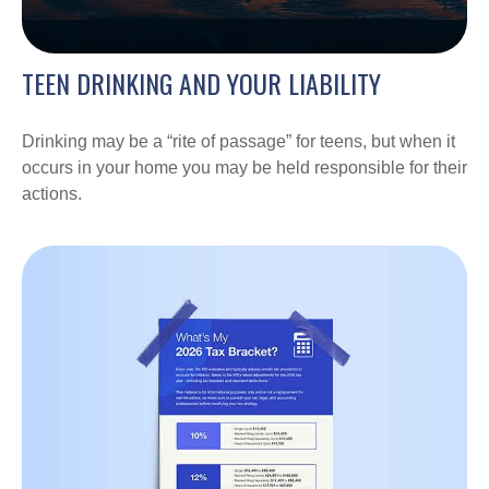
TEEN DRINKING AND YOUR LIABILITY
Drinking may be a “rite of passage” for teens, but when it
occurs in your home you may be held responsible for their
actions.