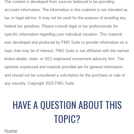
The content is developed from sources believed to be providing
accurate information. The information in this material is not intended as
tax or legal advice. It may not be used for the purpose of avoiding any
federal tax penalties. Please consult legal or tax professionals for
specific information regarding your individual situation. This material
was developed and produced by FMG Suite to provide information on a
topic that may be of interest. FMG Suite is not affiliated with the named
broker-dealer, state- or SEC-registered investment advisory firm. The
opinions expressed and material provided are for general information,
and should not be considered a solicitation for the purchase or sale of
any security. Copyright 2025 FMG Suite.
HAVE A QUESTION ABOUT THIS
TOPIC?
Name