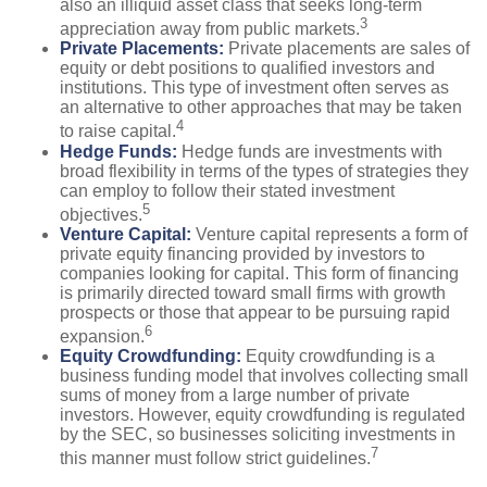
also an illiquid asset class that seeks long-term
3
appreciation away from public markets.
Private Placements:
Private placements are sales of
equity or debt positions to qualified investors and
institutions. This type of investment often serves as
an alternative to other approaches that may be taken
4
to raise capital.
Hedge Funds:
Hedge funds are investments with
broad flexibility in terms of the types of strategies they
can employ to follow their stated investment
5
objectives.
Venture Capital:
Venture capital represents a form of
private equity financing provided by investors to
companies looking for capital. This form of financing
is primarily directed toward small firms with growth
prospects or those that appear to be pursuing rapid
6
expansion.
Equity Crowdfunding:
Equity crowdfunding is a
business funding model that involves collecting small
sums of money from a large number of private
investors. However, equity crowdfunding is regulated
by the SEC, so businesses soliciting investments in
7
this manner must follow strict guidelines.