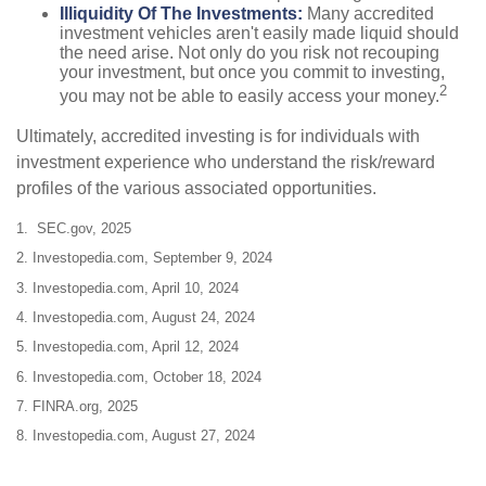
Illiquidity Of The Investments:
Many accredited
investment vehicles aren't easily made liquid should
the need arise. Not only do you risk not recouping
your investment, but once you commit to investing,
2
you may not be able to easily access your money.
Ultimately, accredited investing is for individuals with
investment experience who understand the risk/reward
profiles of the various associated opportunities.
1. SEC.gov, 2025
2. Investopedia.com, September 9, 2024
3. Investopedia.com, April 10, 2024
4. Investopedia.com, August 24, 2024
5. Investopedia.com, April 12, 2024
6. Investopedia.com, October 18, 2024
7. FINRA.org, 2025
8. Investopedia.com, August 27, 2024