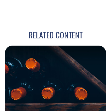
RELATED CONTENT